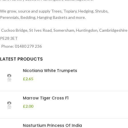
We grow, source and supply Trees, Topiary, Hedging, Shrubs,
Perennials, Bedding, Hanging Baskets and more.
Cuckoo Bridge, St Ives Road, Somersham, Huntingdon, Cambridgeshire
PE28 3ET
Phone: 01480 279 236
LATEST PRODUCTS
Nicotiana White Trumpets
£
2.65
Marrow Tiger Cross F1
£
2.00
Nasturtium Princess Of India