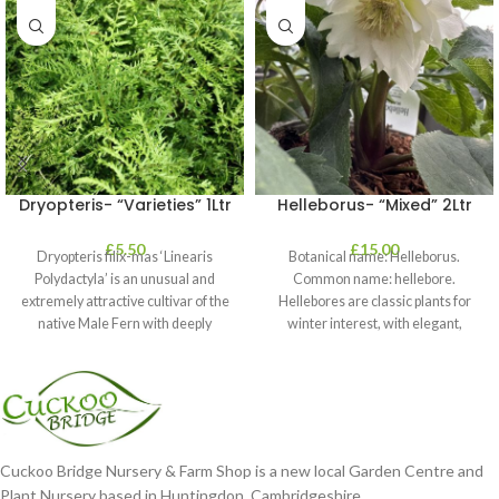
Dryopteris- “Varieties” 1Ltr
Helleborus- “Mixed” 2Ltr
£
5.50
£
15.00
Dryopteris filix-mas ‘Linearis
Botanical name: Helleborus.
Polydactyla’ is an unusual and
Common name: hellebore.
extremely attractive cultivar of the
Hellebores are classic plants for
native Male Fern with deeply
winter interest, with elegant,
dissected foliage
nodding blooms in shades of
Cuckoo Bridge Nursery & Farm Shop is a new local Garden Centre and
Plant Nursery based in Huntingdon, Cambridgeshire.