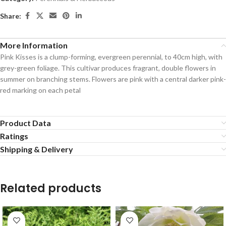
Share:
More Information
Pink Kisses is a clump-forming, evergreen perennial, to 40cm high, with
grey-green foliage. This cultivar produces fragrant, double flowers in
summer on branching stems. Flowers are pink with a central darker pink-
red marking on each petal
Product Data
Ratings
Shipping & Delivery
Related products