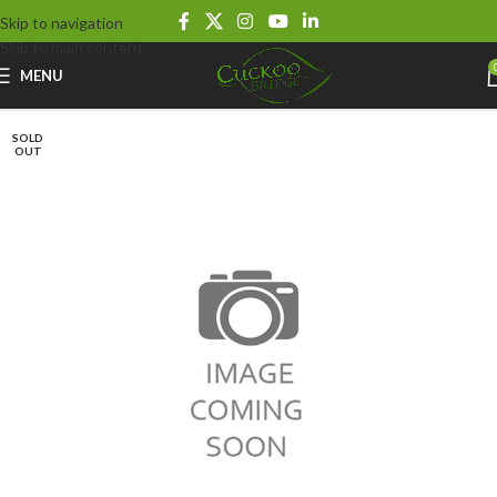
Skip to navigation
Skip to main content
MENU
SOLD
OUT