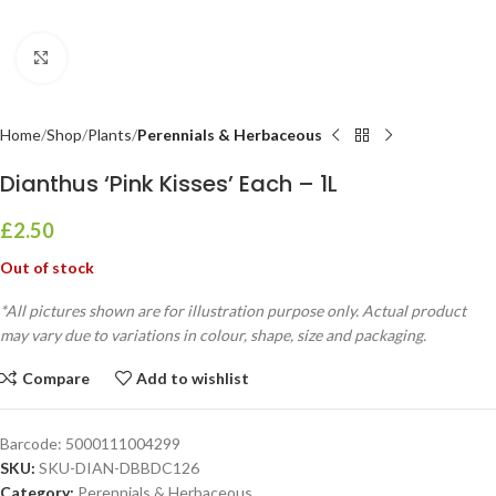
Click to enlarge
Home
Shop
Plants
Perennials & Herbaceous
Dianthus ‘Pink Kisses’ Each – 1L
£
2.50
Out of stock
*All pictures shown are for illustration purpose only. Actual product
may vary due to variations in colour, shape, size and packaging.
Compare
Add to wishlist
Barcode:
5000111004299
SKU:
SKU-DIAN-DBBDC126
Category:
Perennials & Herbaceous