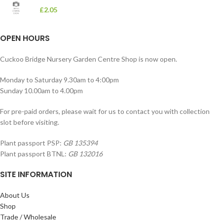
£
2.05
OPEN HOURS
Cuckoo Bridge Nursery Garden Centre Shop is now open.
Monday to Saturday 9.30am to 4:00pm
Sunday 10.00am to 4.00pm
For pre-paid orders, please wait for us to contact you with collection
slot before visiting.
Plant passport PSP:
GB 135394
Plant passport BTNL:
GB 132016
SITE INFORMATION
About Us
Shop
Trade / Wholesale