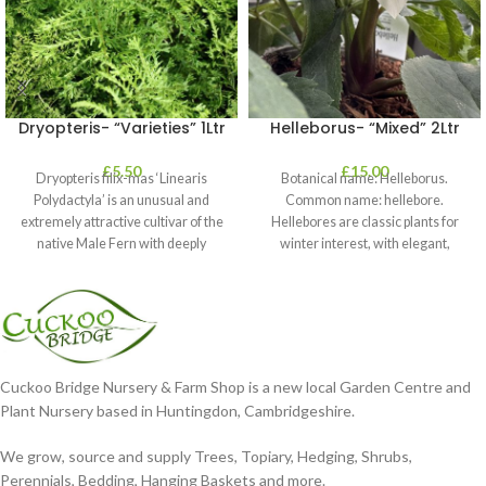
Dryopteris- “Varieties” 1Ltr
Helleborus- “Mixed” 2Ltr
£
5.50
£
15.00
Dryopteris filix-mas ‘Linearis
Botanical name: Helleborus.
Polydactyla’ is an unusual and
Common name: hellebore.
extremely attractive cultivar of the
Hellebores are classic plants for
native Male Fern with deeply
winter interest, with elegant,
dissected foliage
nodding blooms in shades of
Cuckoo Bridge Nursery & Farm Shop is a new local Garden Centre and
Plant Nursery based in Huntingdon, Cambridgeshire.
We grow, source and supply Trees, Topiary, Hedging, Shrubs,
Perennials, Bedding, Hanging Baskets and more.