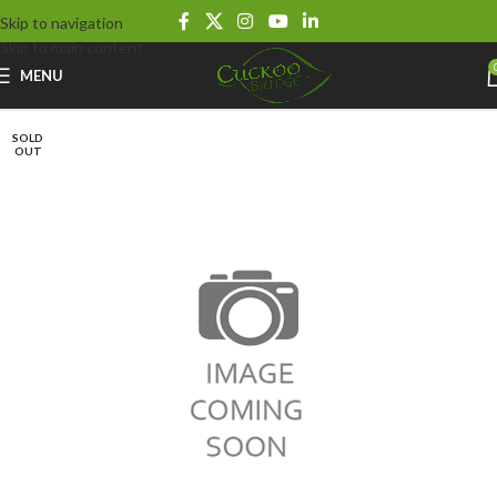
Skip to navigation
Skip to main content
MENU
SOLD
OUT