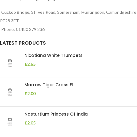
Cuckoo Bridge, St Ives Road, Somersham, Huntingdon, Cambridgeshire
PE28 3ET
Phone: 01480 279 236
LATEST PRODUCTS
Nicotiana White Trumpets
£
2.65
Marrow Tiger Cross F1
£
2.00
Nasturtium Princess Of India
£
2.05