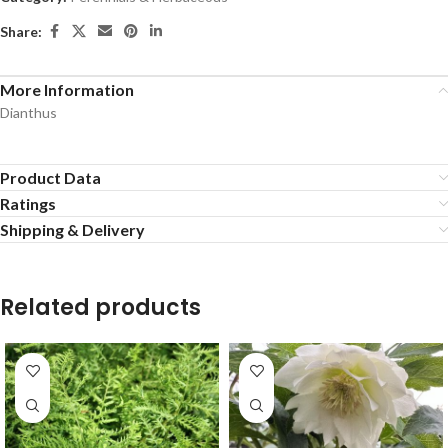
Share:
More Information
Dianthus
Product Data
Ratings
Shipping & Delivery
Related products