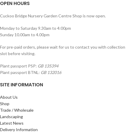
OPEN HOURS
Cuckoo Bridge Nursery Garden Centre Shop is now open.
Monday to Saturday 9.30am to 4:00pm
Sunday 10.00am to 4.00pm
For pre-paid orders, please wait for us to contact you with collection
slot before visiting.
Plant passport PSP:
GB 135394
Plant passport BTNL:
GB 132016
SITE INFORMATION
About Us
Shop
Trade / Wholesale
Landscaping
Latest News
Delivery Information