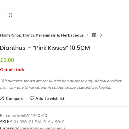
Click to enlarge
Home
Shop
Plants
Perennials & Herbaceous
Dianthus – “Pink Kisses” 10.5CM
£
3.00
Out of stock
*All pictures shown are for illustration purpose only. Actual product
may vary due to variations in colour, shape, size and packaging.
Compare
Add to wishlist
Barcode:
5060641940740
SKU:
SKU-090421-BAL-DIAN-9040
Category:
Perennials & Herbaceous