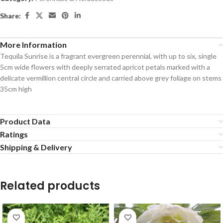
Share:
More Information
Tequila Sunrise is a fragrant evergreen perennial, with up to six, single
5cm wide flowers with deeply serrated apricot petals marked with a
delicate vermillion central circle and carried above grey foliage on stems
35cm high
Product Data
Ratings
Shipping & Delivery
Related products