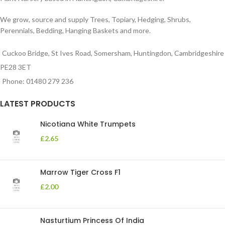
We grow, source and supply Trees, Topiary, Hedging, Shrubs,
Perennials, Bedding, Hanging Baskets and more.
Cuckoo Bridge, St Ives Road, Somersham, Huntingdon, Cambridgeshire
PE28 3ET
Phone: 01480 279 236
LATEST PRODUCTS
Nicotiana White Trumpets
£
2.65
Marrow Tiger Cross F1
£
2.00
Nasturtium Princess Of India