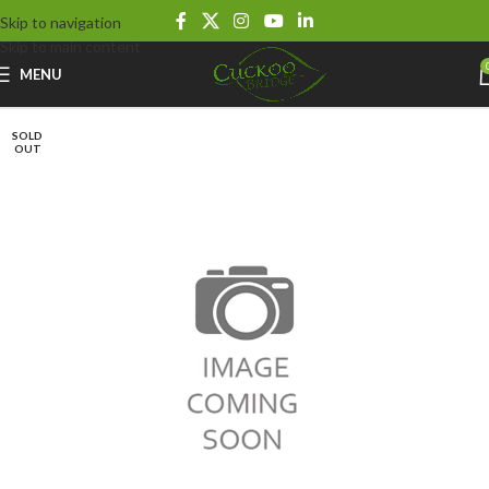
Skip to navigation
Skip to main content
MENU
SOLD
OUT