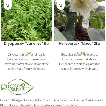
Dryopteris- “Varieties” 1Ltr
Helleborus- “Mixed” 2Ltr
£
5.50
£
15.00
Dryopteris filix-mas ‘Linearis
Botanical name: Helleborus.
Polydactyla’ is an unusual and
Common name: hellebore.
extremely attractive cultivar of the
Hellebores are classic plants for
native Male Fern with deeply
winter interest, with elegant,
dissected foliage
nodding blooms in shades of
Cuckoo Bridge Nursery & Farm Shop is a new local Garden Centre and
Plant Nursery based in Huntingdon, Cambridgeshire.