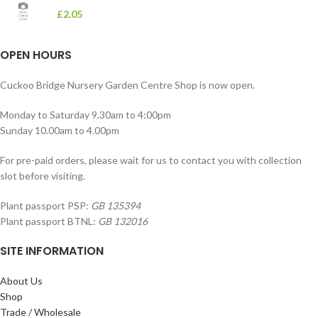
£
2.05
OPEN HOURS
Cuckoo Bridge Nursery Garden Centre Shop is now open.
Monday to Saturday 9.30am to 4:00pm
Sunday 10.00am to 4.00pm
For pre-paid orders, please wait for us to contact you with collection
slot before visiting.
Plant passport PSP:
GB 135394
Plant passport BTNL:
GB 132016
SITE INFORMATION
About Us
Shop
Trade / Wholesale