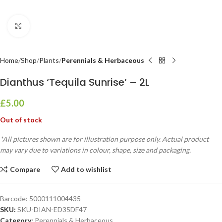
Click to enlarge
Home
Shop
Plants
Perennials & Herbaceous
Dianthus ‘Tequila Sunrise’ – 2L
£
5.00
Out of stock
*All pictures shown are for illustration purpose only. Actual product
may vary due to variations in colour, shape, size and packaging.
Compare
Add to wishlist
Barcode:
5000111004435
SKU:
SKU-DIAN-ED35DF47
Category:
Perennials & Herbaceous