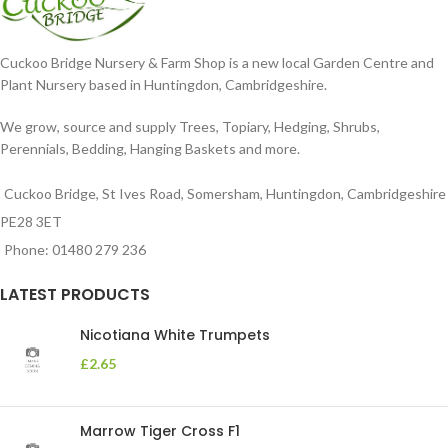
Cuckoo Bridge Nursery & Farm Shop is a new local Garden Centre and
Plant Nursery based in Huntingdon, Cambridgeshire.
We grow, source and supply Trees, Topiary, Hedging, Shrubs,
Perennials, Bedding, Hanging Baskets and more.
Cuckoo Bridge, St Ives Road, Somersham, Huntingdon, Cambridgeshire
PE28 3ET
Phone: 01480 279 236
LATEST PRODUCTS
Nicotiana White Trumpets
£
2.65
Marrow Tiger Cross F1