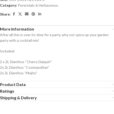
Category:
Perennials & Herbaceous
Share:
More Information
After all this is over its time for a party, why not spice up your garden
party with a cocktail mix!
Included:
2 x 2L Dianthus “Cherry Daiquiri”
2x 2L Dianthus “Cosmopolitan”
2x 2L Dianthus “Mojito”
Product Data
Ratings
Shipping & Delivery