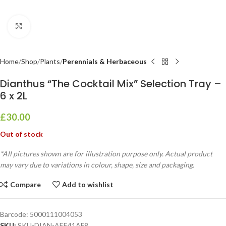
Click to enlarge
Home
Shop
Plants
Perennials & Herbaceous
Dianthus “The Cocktail Mix” Selection Tray –
6 x 2L
£
30.00
Out of stock
*All pictures shown are for illustration purpose only. Actual product
may vary due to variations in colour, shape, size and packaging.
Compare
Add to wishlist
Barcode:
5000111004053
SKU:
SKU-DIAN-AEE41AF8