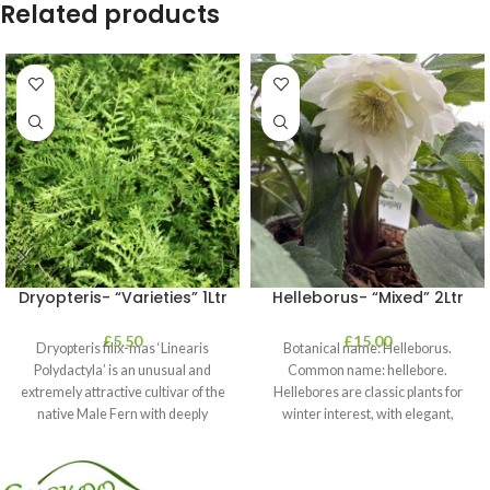
Related products
Dryopteris- “Varieties” 1Ltr
Helleborus- “Mixed” 2Ltr
£
5.50
£
15.00
Dryopteris filix-mas ‘Linearis
Botanical name: Helleborus.
Polydactyla’ is an unusual and
Common name: hellebore.
extremely attractive cultivar of the
Hellebores are classic plants for
native Male Fern with deeply
winter interest, with elegant,
dissected foliage
nodding blooms in shades of