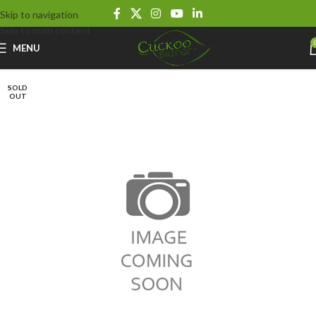
Skip to navigation
Skip to main content
MENU
SOLD
OUT