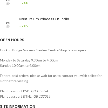
£
2.00
Nasturtium Princess Of India
£
2.05
OPEN HOURS
Cuckoo Bridge Nursery Garden Centre Shop is now open.
Monday to Saturday 9.30am to 4:00pm
Sunday 10.00am to 4.00pm
For pre-paid orders, please wait for us to contact you with collection
slot before visiting.
Plant passport PSP:
GB 135394
Plant passport BTNL:
GB 132016
SITE INFORMATION