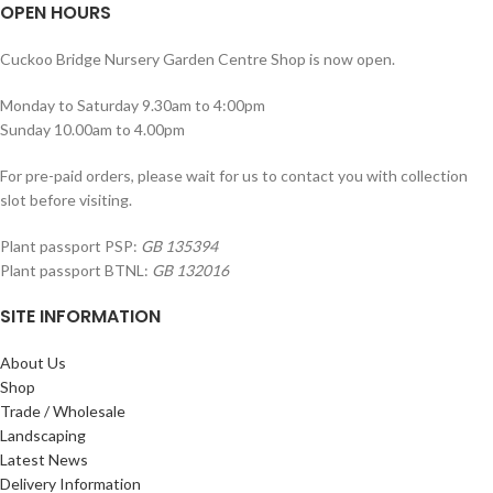
OPEN HOURS
Cuckoo Bridge Nursery Garden Centre Shop is now open.
Monday to Saturday 9.30am to 4:00pm
Sunday 10.00am to 4.00pm
For pre-paid orders, please wait for us to contact you with collection
slot before visiting.
Plant passport PSP:
GB 135394
Plant passport BTNL:
GB 132016
SITE INFORMATION
About Us
Shop
Trade / Wholesale
Landscaping
Latest News
Delivery Information