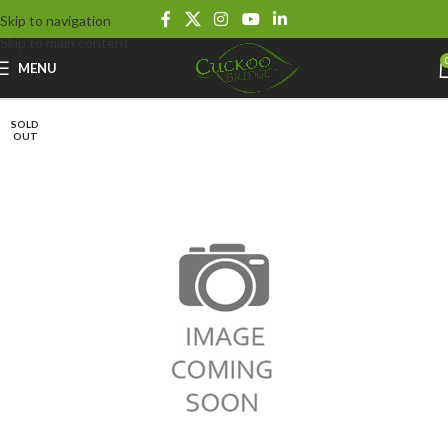
Skip to navigation
Skip to main content
MENU
SOLD
OUT