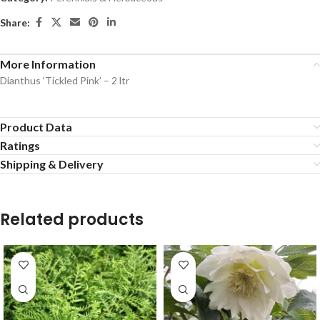
Share:
More Information
Dianthus ‘Tickled Pink’ – 2 ltr
Product Data
Ratings
Shipping & Delivery
Related products