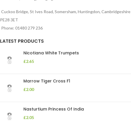
Cuckoo Bridge, St Ives Road, Somersham, Huntingdon, Cambridgeshire
PE28 3ET
Phone: 01480 279 236
LATEST PRODUCTS
Nicotiana White Trumpets
£
2.65
Marrow Tiger Cross F1
£
2.00
Nasturtium Princess Of India
£
2.05