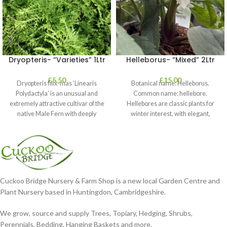
Dryopteris- “Varieties” 1Ltr
Helleborus- “Mixed” 2Ltr
£
5.50
£
15.00
Dryopteris filix-mas ‘Linearis
Botanical name: Helleborus.
Polydactyla’ is an unusual and
Common name: hellebore.
extremely attractive cultivar of the
Hellebores are classic plants for
native Male Fern with deeply
winter interest, with elegant,
dissected foliage
nodding blooms in shades of
Cuckoo Bridge Nursery & Farm Shop is a new local Garden Centre and
Plant Nursery based in Huntingdon, Cambridgeshire.
We grow, source and supply Trees, Topiary, Hedging, Shrubs,
Perennials, Bedding, Hanging Baskets and more.