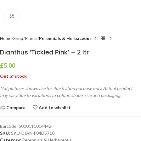
Click to enlarge
Home
Shop
Plants
Perennials & Herbaceous
Dianthus ‘Tickled Pink’ – 2 ltr
£
5.00
Out of stock
*All pictures shown are for illustration purpose only. Actual product
may vary due to variations in colour, shape, size and packaging.
Compare
Add to wishlist
Barcode:
5000111004442
SKU:
SKU-DIAN-F04D5710
Category:
Perennials & Herbaceous