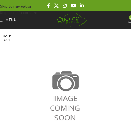
Skip to navigation
Skip to main content
MENU
SOLD
OUT