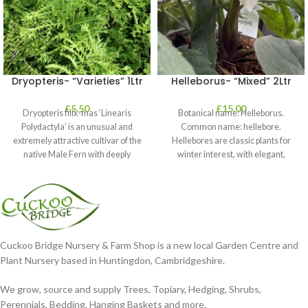
Dryopteris- “Varieties” 1Ltr
Helleborus- “Mixed” 2Ltr
£
5.50
£
15.00
Dryopteris filix-mas ‘Linearis
Botanical name: Helleborus.
Polydactyla’ is an unusual and
Common name: hellebore.
extremely attractive cultivar of the
Hellebores are classic plants for
native Male Fern with deeply
winter interest, with elegant,
dissected foliage
nodding blooms in shades of
Cuckoo Bridge Nursery & Farm Shop is a new local Garden Centre and
Plant Nursery based in Huntingdon, Cambridgeshire.
We grow, source and supply Trees, Topiary, Hedging, Shrubs,
Perennials, Bedding, Hanging Baskets and more.