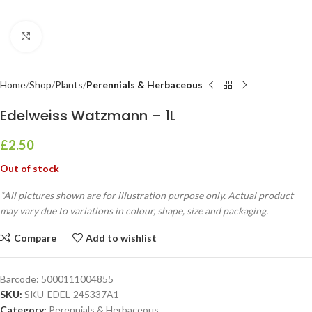
Click to enlarge
Home
Shop
Plants
Perennials & Herbaceous
Edelweiss Watzmann – 1L
£
2.50
Out of stock
*All pictures shown are for illustration purpose only. Actual product
may vary due to variations in colour, shape, size and packaging.
Compare
Add to wishlist
Barcode:
5000111004855
SKU:
SKU-EDEL-245337A1
Category:
Perennials & Herbaceous