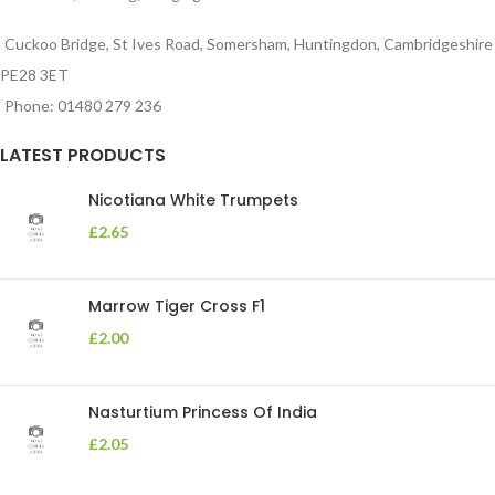
Cuckoo Bridge, St Ives Road, Somersham, Huntingdon, Cambridgeshire
PE28 3ET
Phone: 01480 279 236
LATEST PRODUCTS
Nicotiana White Trumpets
£
2.65
Marrow Tiger Cross F1
£
2.00
Nasturtium Princess Of India
£
2.05