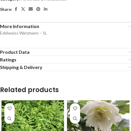
Share:
More Information
Edelweiss Watzmann – 1L
Product Data
Ratings
Shipping & Delivery
Related products