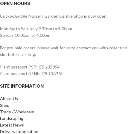
OPEN HOURS
Cuckoo Bridge Nursery Garden Centre Shop is now open.
Monday to Saturday 9.30am to 4:00pm
Sunday 10.00am to 4.00pm
For pre-paid orders, please wait for us to contact you with collection
slot before visiting.
Plant passport PSP:
GB 135394
Plant passport BTNL:
GB 132016
SITE INFORMATION
About Us
Shop
Trade / Wholesale
Landscaping
Latest News
Delivery Information