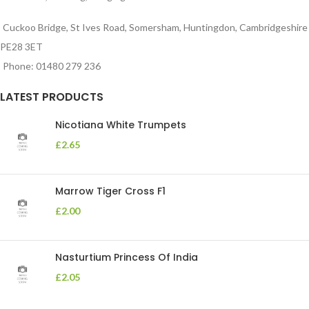
Cuckoo Bridge, St Ives Road, Somersham, Huntingdon, Cambridgeshire
PE28 3ET
Phone: 01480 279 236
LATEST PRODUCTS
Nicotiana White Trumpets
£
2.65
Marrow Tiger Cross F1
£
2.00
Nasturtium Princess Of India
£
2.05