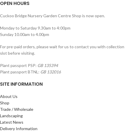
OPEN HOURS
Cuckoo Bridge Nursery Garden Centre Shop is now open.
Monday to Saturday 9.30am to 4:00pm
Sunday 10.00am to 4.00pm
For pre-paid orders, please wait for us to contact you with collection
slot before visiting.
Plant passport PSP:
GB 135394
Plant passport BTNL:
GB 132016
SITE INFORMATION
About Us
Shop
Trade / Wholesale
Landscaping
Latest News
Delivery Information