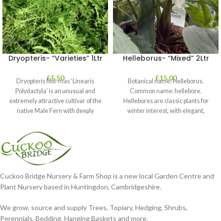
Dryopteris- “Varieties” 1Ltr
Helleborus- “Mixed” 2Ltr
£
5.50
£
15.00
Dryopteris filix-mas ‘Linearis
Botanical name: Helleborus.
Polydactyla’ is an unusual and
Common name: hellebore.
extremely attractive cultivar of the
Hellebores are classic plants for
native Male Fern with deeply
winter interest, with elegant,
dissected foliage
nodding blooms in shades of
Cuckoo Bridge Nursery & Farm Shop is a new local Garden Centre and
Plant Nursery based in Huntingdon, Cambridgeshire.
We grow, source and supply Trees, Topiary, Hedging, Shrubs,
Perennials, Bedding, Hanging Baskets and more.