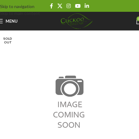
Skip to navigation
Skip to main content
MENU
SOLD
OUT