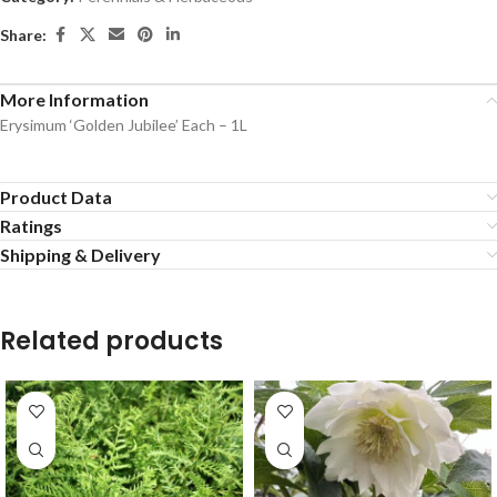
Share:
More Information
Erysimum ‘Golden Jubilee’ Each – 1L
Product Data
Ratings
Shipping & Delivery
Related products