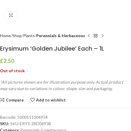
Click to enlarge
Home
Shop
Plants
Perennials & Herbaceous
Erysimum ‘Golden Jubilee’ Each – 1L
£
2.50
Out of stock
*All pictures shown are for illustration purpose only. Actual product
may vary due to variations in colour, shape, size and packaging.
Compare
Add to wishlist
Barcode:
5000111004954
SKU:
SKU-ERYS-2BD0693B
Category:
Perennials & Herbaceous