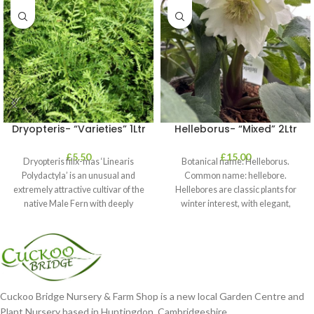
Dryopteris- “Varieties” 1Ltr
Helleborus- “Mixed” 2Ltr
£
5.50
£
15.00
Dryopteris filix-mas ‘Linearis
Botanical name: Helleborus.
Polydactyla’ is an unusual and
Common name: hellebore.
extremely attractive cultivar of the
Hellebores are classic plants for
native Male Fern with deeply
winter interest, with elegant,
dissected foliage
nodding blooms in shades of
Cuckoo Bridge Nursery & Farm Shop is a new local Garden Centre and
Plant Nursery based in Huntingdon, Cambridgeshire.