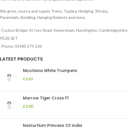
We grow, source and supply Trees, Topiary, Hedging, Shrubs,
Perennials, Bedding, Hanging Baskets and more.
Cuckoo Bridge, St Ives Road, Somersham, Huntingdon, Cambridgeshire
PE28 3ET
Phone: 01480 279 236
LATEST PRODUCTS
Nicotiana White Trumpets
£
2.65
Marrow Tiger Cross F1
£
2.00
Nasturtium Princess Of India