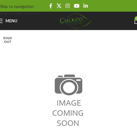
Skip to navigation
Skip to main content
MENU
SOLD
OUT