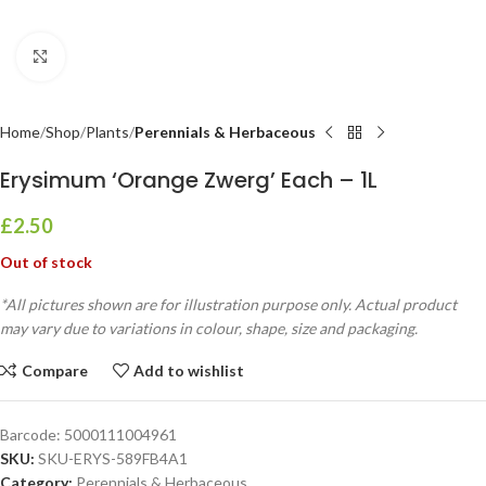
Click to enlarge
Home
Shop
Plants
Perennials & Herbaceous
Erysimum ‘Orange Zwerg’ Each – 1L
£
2.50
Out of stock
*All pictures shown are for illustration purpose only. Actual product
may vary due to variations in colour, shape, size and packaging.
Compare
Add to wishlist
Barcode:
5000111004961
SKU:
SKU-ERYS-589FB4A1
Category:
Perennials & Herbaceous