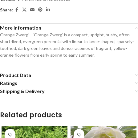
Share:
More Information
Orange Zwerg’ _ ‘Orange Zwerg’ is a compact, upright, bushy, often
short-lived, evergreen perennial with linear to lance-shaped, sparsely-
toothed, dark green leaves and dense racemes of fragrant, yellow-
orange flowers from early spring to early summer.
Product Data
Ratings
Shipping & Delivery
Related products