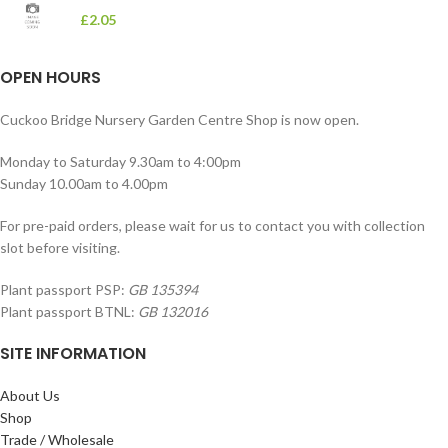
£
2.05
OPEN HOURS
Cuckoo Bridge Nursery Garden Centre Shop is now open.
Monday to Saturday 9.30am to 4:00pm
Sunday 10.00am to 4.00pm
For pre-paid orders, please wait for us to contact you with collection
slot before visiting.
Plant passport PSP:
GB 135394
Plant passport BTNL:
GB 132016
SITE INFORMATION
About Us
Shop
Trade / Wholesale