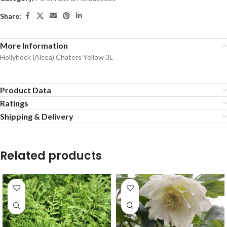
Share:
More Information
Hollyhock (Alcea) Chaters Yellow 3L
Product Data
Ratings
Shipping & Delivery
Related products