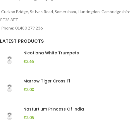
Cuckoo Bridge, St Ives Road, Somersham, Huntingdon, Cambridgeshire
PE28 3ET
Phone: 01480 279 236
LATEST PRODUCTS
Nicotiana White Trumpets
£
2.65
Marrow Tiger Cross F1
£
2.00
Nasturtium Princess Of India
£
2.05