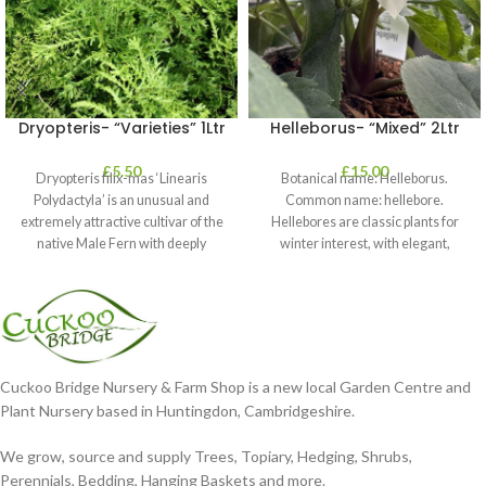
Dryopteris- “Varieties” 1Ltr
Helleborus- “Mixed” 2Ltr
£
5.50
£
15.00
Dryopteris filix-mas ‘Linearis
Botanical name: Helleborus.
Polydactyla’ is an unusual and
Common name: hellebore.
extremely attractive cultivar of the
Hellebores are classic plants for
native Male Fern with deeply
winter interest, with elegant,
dissected foliage
nodding blooms in shades of
Cuckoo Bridge Nursery & Farm Shop is a new local Garden Centre and
Plant Nursery based in Huntingdon, Cambridgeshire.
We grow, source and supply Trees, Topiary, Hedging, Shrubs,
Perennials, Bedding, Hanging Baskets and more.