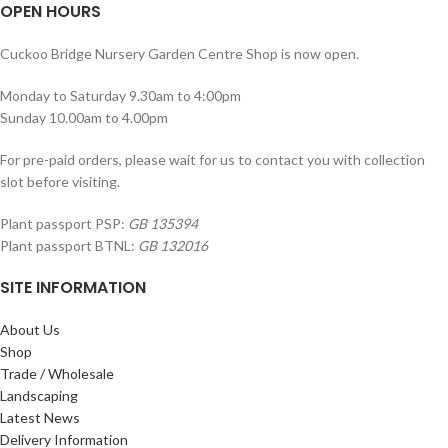
OPEN HOURS
Cuckoo Bridge Nursery Garden Centre Shop is now open.
Monday to Saturday 9.30am to 4:00pm
Sunday 10.00am to 4.00pm
For pre-paid orders, please wait for us to contact you with collection
slot before visiting.
Plant passport PSP:
GB 135394
Plant passport BTNL:
GB 132016
SITE INFORMATION
About Us
Shop
Trade / Wholesale
Landscaping
Latest News
Delivery Information