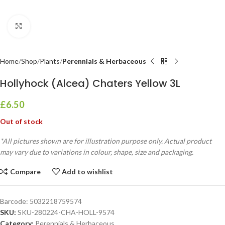
Click to enlarge
Home
Shop
Plants
Perennials & Herbaceous
Hollyhock (Alcea) Chaters Yellow 3L
£
6.50
Out of stock
*All pictures shown are for illustration purpose only. Actual product
may vary due to variations in colour, shape, size and packaging.
Compare
Add to wishlist
Barcode:
5032218759574
SKU:
SKU-280224-CHA-HOLL-9574
Category:
Perennials & Herbaceous