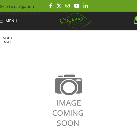
Skip to navigation
Skip to main content
MENU
SOLD
OUT