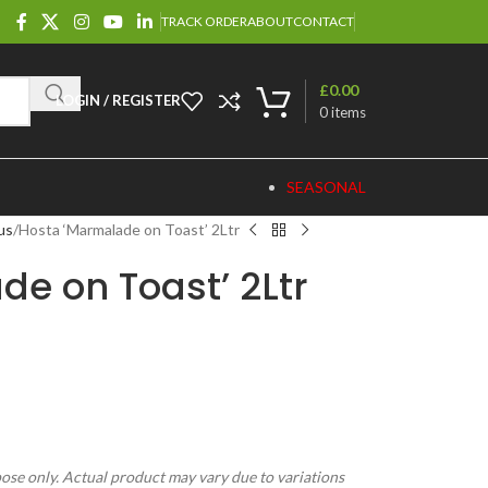
TRACK ORDER
ABOUT
CONTACT
£
0.00
LOGIN / REGISTER
0
items
SEASONAL
us
Hosta ‘Marmalade on Toast’ 2Ltr
e on Toast’ 2Ltr
pose only. Actual product may vary due to variations