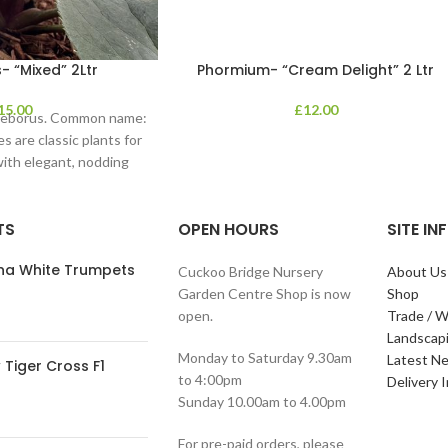
- “Mixed” 2Ltr
Phormium- “Cream Delight” 2 Ltr
15.00
£
12.00
lleborus. Common name:
s are classic plants for
with elegant, nodding
in shades of
TS
OPEN HOURS
SITE I
ana White Trumpets
Cuckoo Bridge Nursery
About Us
Garden Centre Shop is now
Shop
open.
Trade / W
Landscap
Monday to Saturday 9.30am
Latest N
Tiger Cross F1
to 4:00pm
Delivery 
Sunday 10.00am to 4.00pm
For pre-paid orders, please