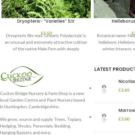
Dryopteris- “Varieties” 1Ltr
Helleborus
£
5.50
£
Dryopteris filix-mas ‘Linearis Polydactyla’ is
Botanical name: He
an unusual and extremely attractive cultivar
hellebore. Hellebore
of the native Male Fern with deeply
winter interest, 
dissected foliage
blooms 
LATEST PRODUC
Nicoti
£
2.65
Cuckoo Bridge Nursery & Farm Shop is a new
local Garden Centre and Plant Nursery based
in Huntingdon, Cambridgeshire.
Marrow 
£
2.00
We grow, source and supply Trees, Topiary,
Hedging, Shrubs, Perennials, Bedding,
Hanging Baskets and more.