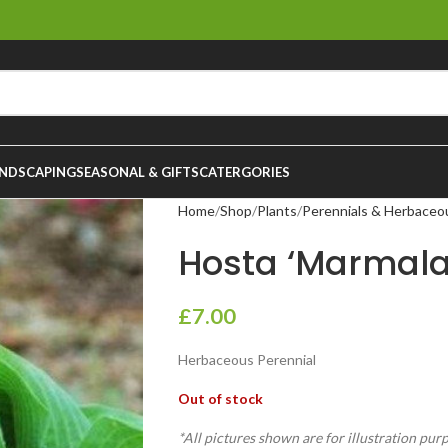
NDSCAPING
SEASONAL & GIFTS
CATERGORIES
Home
Shop
Plants
Perennials & Herbaceo
Hosta ‘Marmalad
£
7.00
Herbaceous Perennial
Out of stock
*All pictures shown are for illustration pur