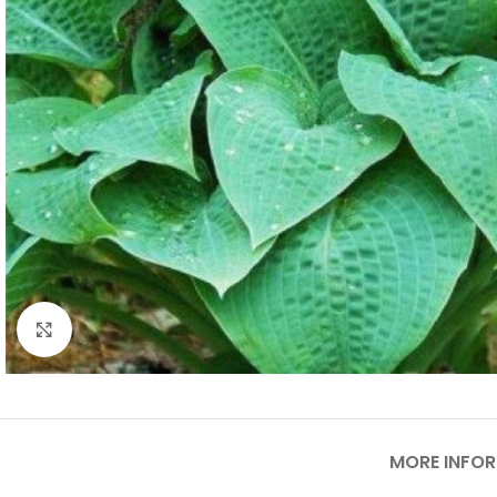
Click to enlarge
MORE INFO