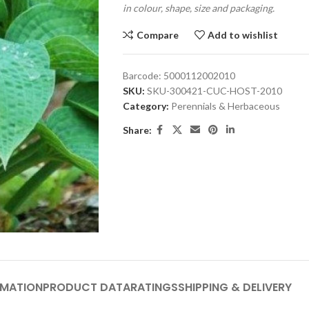
in colour, shape, size and packaging.
Compare
Add to wishlist
Barcode:
5000112002010
SKU:
SKU-300421-CUC-HOST-2010
Category:
Perennials & Herbaceous
Share:
RMATION
PRODUCT DATA
RATINGS
SHIPPING & DELIVERY