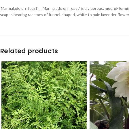
‘Marmalade on Toast’ _ ‘Marmalade on Toast’ is a vigorous, mound-formi
scapes bearing racemes of funnel-shaped, white to pale lavender flowe
Related products