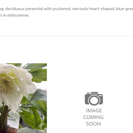
ng, deciduous perennial with puckered, narrowly heart-shaped, blue-gre
rs in midsummer.