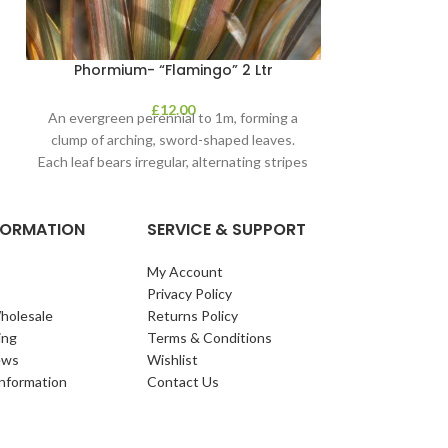
Phormium- “Flamingo” 2 Ltr
£
12.00
An evergreen perennial to 1m, forming a
clump of arching, sword-shaped leaves.
Each leaf bears irregular, alternating stripes
of pink
NFORMATION
SERVICE & SUPPORT
My Account
Privacy Policy
holesale
Returns Policy
ing
Terms & Conditions
ews
Wishlist
Information
Contact Us