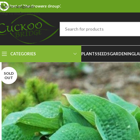
Part of 'The Growers Group'.
Skip to navigation
Skip to main content
CATEGORIES
PLANTS
SEEDS
GARDENING
LA
SOLD
OUT