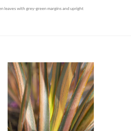
en leaves with grey-green margins and upright