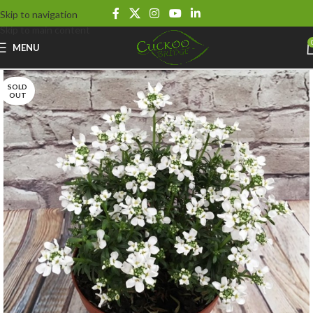
Skip to navigation
Skip to main content
MENU
SOLD
OUT