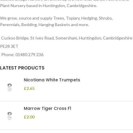
Plant Nursery based in Huntingdon, Cambridgeshire.
We grow, source and supply Trees, Topiary, Hedging, Shrubs,
Perennials, Bedding, Hanging Baskets and more.
Cuckoo Bridge, St Ives Road, Somersham, Huntingdon, Cambridgeshire
PE28 3ET
Phone: 01480 279 236
LATEST PRODUCTS
Nicotiana White Trumpets
£
2.65
Marrow Tiger Cross F1
£
2.00