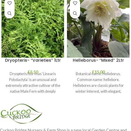
Dryopteris- “Varieties” 1Ltr
Helleborus- “Mixed” 2Ltr
£
5.50
£
15.00
Dryopteris filix-mas ‘Linearis
Botanical name: Helleborus.
Polydactyla’ is an unusual and
Common name: hellebore.
extremely attractive cultivar of the
Hellebores are classic plants for
native Male Fern with deeply
winter interest, with elegant,
dissected foliage
nodding blooms in shades of
Cuckoo Bridge Nursery & Farm Shop is a new local Garden Centre and