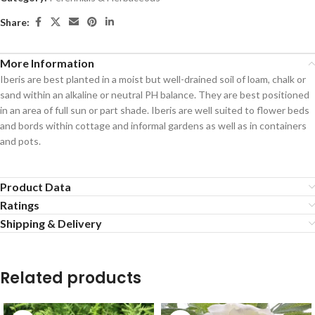
Share:
More Information
Iberis are best planted in a moist but well-drained soil of loam, chalk or
sand within an alkaline or neutral PH balance. They are best positioned
in an area of full sun or part shade. Iberis are well suited to flower beds
and bords within cottage and informal gardens as well as in containers
and pots.
Product Data
Ratings
Shipping & Delivery
Related products