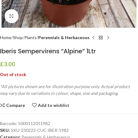
Click to enlarge
Home
Shop
Plants
Perennials & Herbaceous
Iberis Sempervirens “Alpine” 1Ltr
£
3.00
Out of stock
*All pictures shown are for illustration purpose only. Actual product
may vary due to variations in colour, shape, size and packaging.
Compare
Add to wishlist
Barcode:
5000112011982
SKU:
SKU-230222-CUC-IBER-1982
Category:
Perennials & Herbaceous