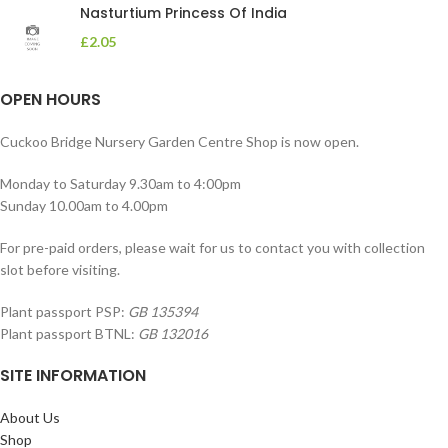
Nasturtium Princess Of India
£
2.05
OPEN HOURS
Cuckoo Bridge Nursery Garden Centre Shop is now open.
Monday to Saturday 9.30am to 4:00pm
Sunday 10.00am to 4.00pm
For pre-paid orders, please wait for us to contact you with collection
slot before visiting.
Plant passport PSP:
GB 135394
Plant passport BTNL:
GB 132016
SITE INFORMATION
About Us
Shop