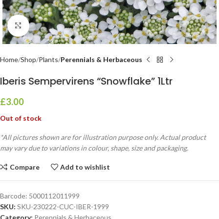
Click to enlarge
Home
Shop
Plants
Perennials & Herbaceous
Iberis Sempervirens “Snowflake” 1Ltr
£
3.00
Out of stock
*All pictures shown are for illustration purpose only. Actual product
may vary due to variations in colour, shape, size and packaging.
Compare
Add to wishlist
Barcode:
5000112011999
SKU:
SKU-230222-CUC-IBER-1999
Category:
Perennials & Herbaceous