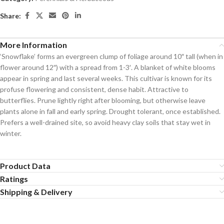
Share:
More Information
‘Snowflake’ forms an evergreen clump of foliage around 10″ tall (when in
flower around 12″) with a spread from 1-3′. A blanket of white blooms
appear in spring and last several weeks. This cultivar is known for its
profuse flowering and consistent, dense habit. Attractive to
butterflies. Prune lightly right after blooming, but otherwise leave
plants alone in fall and early spring. Drought tolerant, once established.
Prefers a well-drained site, so avoid heavy clay soils that stay wet in
winter.
Product Data
Ratings
Shipping & Delivery