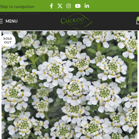
Skip to navigation
Skip to main content
MENU
SOLD
OUT