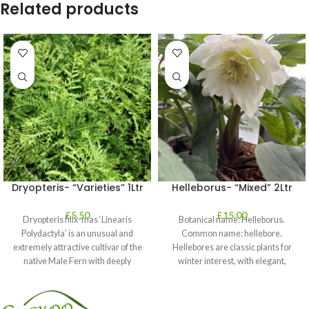
Related products
Dryopteris- “Varieties” 1Ltr
Helleborus- “Mixed” 2Ltr
£
5.50
£
15.00
Dryopteris filix-mas ‘Linearis
Botanical name: Helleborus.
Polydactyla’ is an unusual and
Common name: hellebore.
extremely attractive cultivar of the
Hellebores are classic plants for
native Male Fern with deeply
winter interest, with elegant,
dissected foliage
nodding blooms in shades of