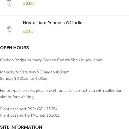
£
2.00
Nasturtium Princess Of India
£
2.05
OPEN HOURS
Cuckoo Bridge Nursery Garden Centre Shop is now open.
Monday to Saturday 9.30am to 4:00pm
Sunday 10.00am to 4.00pm
For pre-paid orders, please wait for us to contact you with collection
slot before visiting.
Plant passport PSP:
GB 135394
Plant passport BTNL:
GB 132016
SITE INFORMATION