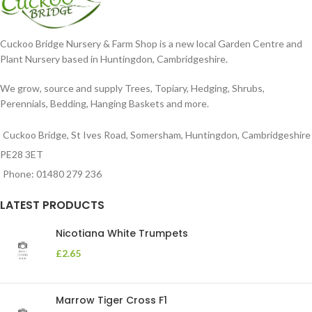
Cuckoo Bridge Nursery & Farm Shop is a new local Garden Centre and
Plant Nursery based in Huntingdon, Cambridgeshire.
We grow, source and supply Trees, Topiary, Hedging, Shrubs,
Perennials, Bedding, Hanging Baskets and more.
Cuckoo Bridge, St Ives Road, Somersham, Huntingdon, Cambridgeshire
PE28 3ET
Phone: 01480 279 236
LATEST PRODUCTS
Nicotiana White Trumpets
£
2.65
Marrow Tiger Cross F1