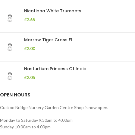
Nicotiana White Trumpets
£
2.65
Marrow Tiger Cross F1
£
2.00
Nasturtium Princess Of India
£
2.05
OPEN HOURS
Cuckoo Bridge Nursery Garden Centre Shop is now open.
Monday to Saturday 9.30am to 4:00pm
Sunday 10.00am to 4.00pm