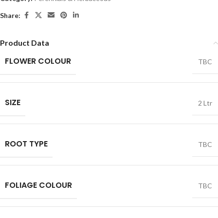
Share:
Product Data
FLOWER COLOUR
TBC
SIZE
2 Ltr
ROOT TYPE
TBC
FOLIAGE COLOUR
TBC