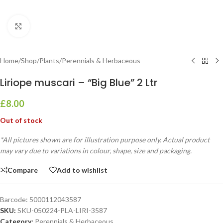
Click to enlarge
Home
/
Shop
/
Plants
/
Perennials & Herbaceous
Liriope muscari – “Big Blue” 2 Ltr
£
8.00
Out of stock
*All pictures shown are for illustration purpose only. Actual product
may vary due to variations in colour, shape, size and packaging.
Compare
Add to wishlist
Barcode:
5000112043587
SKU:
SKU-050224-PLA-LIRI-3587
Category:
Perennials & Herbaceous