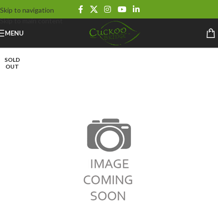
Skip to navigation
Skip to main content
MENU
SOLD
OUT