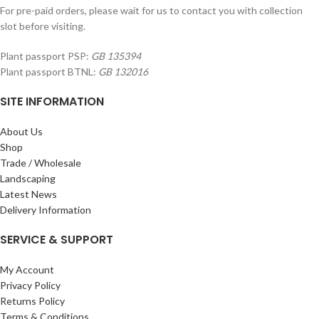
For pre-paid orders, please wait for us to contact you with collection
slot before visiting.
Plant passport PSP:
GB 135394
Plant passport BTNL:
GB 132016
SITE INFORMATION
About Us
Shop
Trade / Wholesale
Landscaping
Latest News
Delivery Information
SERVICE & SUPPORT
My Account
Privacy Policy
Returns Policy
Terms & Conditions