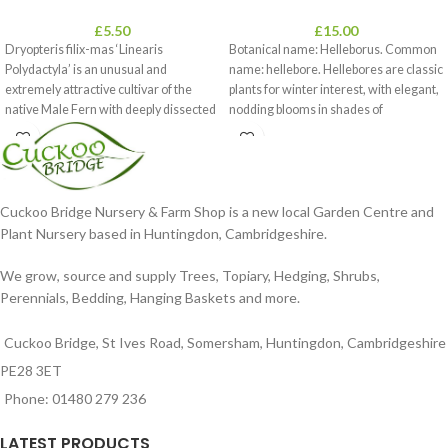
£
5.50
£
15.00
Dryopteris filix-mas ‘Linearis
Botanical name: Helleborus. Common
Polydactyla’ is an unusual and
name: hellebore. Hellebores are classic
extremely attractive cultivar of the
plants for winter interest, with elegant,
native Male Fern with deeply dissected
nodding blooms in shades of
foliage
Cuckoo Bridge Nursery & Farm Shop is a new local Garden Centre and
Plant Nursery based in Huntingdon, Cambridgeshire.
We grow, source and supply Trees, Topiary, Hedging, Shrubs,
Perennials, Bedding, Hanging Baskets and more.
Cuckoo Bridge, St Ives Road, Somersham, Huntingdon, Cambridgeshire
PE28 3ET
Phone: 01480 279 236
LATEST PRODUCTS