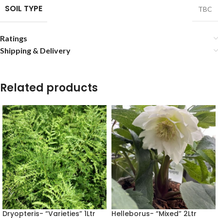
SOIL TYPE
TBC
Ratings
Shipping & Delivery
Related products
Dryopteris- “Varieties” 1Ltr
Helleborus- “Mixed” 2Ltr