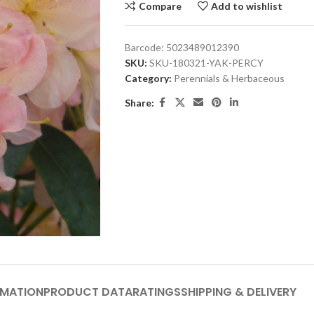
Compare
Add to wishlist
Barcode:
5023489012390
SKU:
SKU-180321-YAK-PERCY
Category:
Perennials & Herbaceous
Share:
RMATION
PRODUCT DATA
RATINGS
SHIPPING & DELIVERY