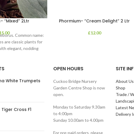
- “Mixed” 2Ltr
Phormium- “Cream Delight” 2 Ltr
15.00
£
12.00
lleborus. Common name:
s are classic plants for
with elegant, nodding
in shades of
TS
OPEN HOURS
SITE I
ana White Trumpets
Cuckoo Bridge Nursery
About Us
Garden Centre Shop is now
Shop
open.
Trade / W
Landscap
Monday to Saturday 9.30am
Latest N
Tiger Cross F1
to 4:00pm
Delivery 
Sunday 10.00am to 4.00pm
For pre-paid orders, please