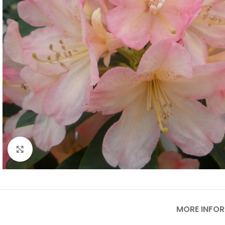
Click to enlarge
MORE INFO