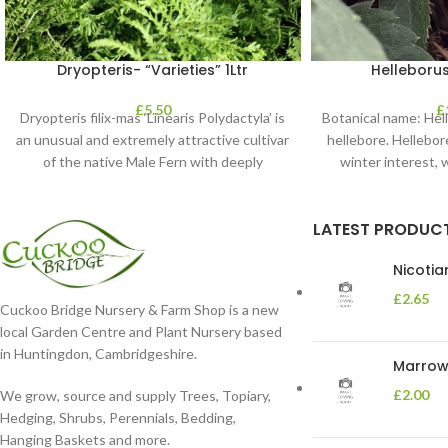
Dryopteris- “Varieties” 1Ltr
Helleborus
£
5.50
£
Dryopteris filix-mas ‘Linearis Polydactyla’ is
Botanical name: He
an unusual and extremely attractive cultivar
hellebore. Hellebore
of the native Male Fern with deeply
winter interest, 
dissected foliage
blooms 
LATEST PRODUC
Nicoti
£
2.65
Cuckoo Bridge Nursery & Farm Shop is a new
local Garden Centre and Plant Nursery based
in Huntingdon, Cambridgeshire.
Marrow 
£
2.00
We grow, source and supply Trees, Topiary,
Hedging, Shrubs, Perennials, Bedding,
Hanging Baskets and more.