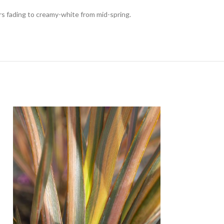
rs fading to creamy-white from mid-spring.