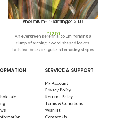
Phormium- “Flamingo” 2 Ltr
£
12.00
An evergreen perennial to 1m, forming a
clump of arching, sword-shaped leaves.
Each leaf bears irregular, alternating stripes
of pink
NFORMATION
SERVICE & SUPPORT
My Account
Privacy Policy
holesale
Returns Policy
ing
Terms & Conditions
ews
Wishlist
Information
Contact Us