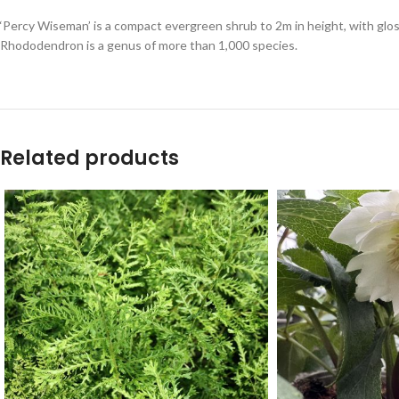
‘Percy Wiseman’ is a compact evergreen shrub to 2m in height, with glos
Rhododendron is a genus of more than 1,000 species.
Related products