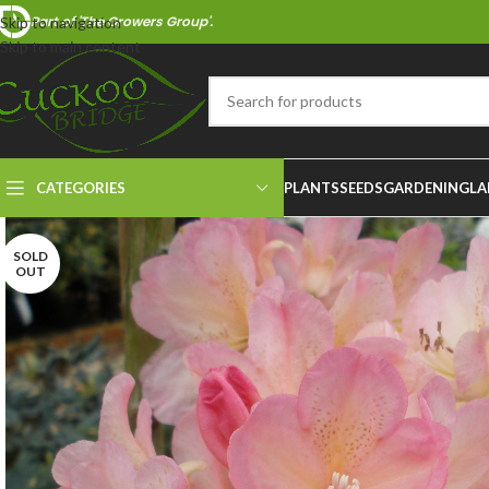
Part of 'The Growers Group'.
Skip to navigation
Skip to main content
CATEGORIES
PLANTS
SEEDS
GARDENING
LA
SOLD
OUT