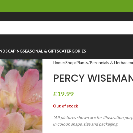
NDSCAPING
SEASONAL & GIFTS
CATERGORIES
Home
Shop
Plants
Perennials & Herbaceo
PERCY WISEMAN
£
19.99
Out of stock
*All pictures shown are for illustration pur
in colour, shape, size and packaging.