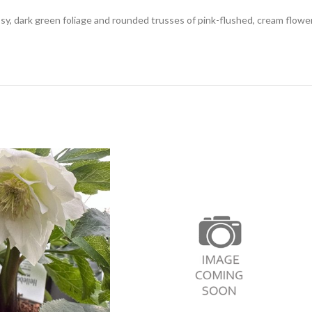
sy, dark green foliage and rounded trusses of pink-flushed, cream flowe