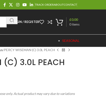
TRACK ORDER
ABOUT
CONTACT
£
0.00
LOGIN / REGISTER
0
items
SEASONAL
us
PERCY WISEMAN (C) 3.0L PEACH
 (C) 3.0L PEACH
pose only. Actual product may vary due to variations