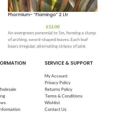
Phormium- “Flamingo” 2 Ltr
£
12.00
An evergreen perennial to 1m, forming a clump
of arching, sword-shaped leaves. Each leaf
bears irregular, alternating stripes of pink
NFORMATION
SERVICE & SUPPORT
My Account
Privacy Policy
holesale
Returns Policy
ing
Terms & Conditions
ews
Wishlist
Information
Contact Us