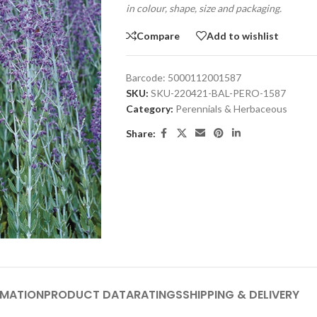
in colour, shape, size and packaging.
Compare
Add to wishlist
Barcode:
5000112001587
SKU:
SKU-220421-BAL-PERO-1587
Category:
Perennials & Herbaceous
Share:
RMATION
PRODUCT DATA
RATINGS
SHIPPING & DELIVERY