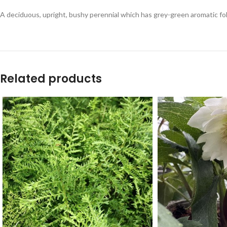
A deciduous, upright, bushy perennial which has grey-green aromatic folia
Related products