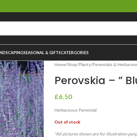
NDSCAPING
SEASONAL & GIFTS
CATERGORIES
Home
/
Shop
/
Plants
/
Perennials & Herbaceo
Perovskia – ” Bl
£
6.50
Herbaceous Perennial
Out of stock
*All pictures shown are for illustration pur