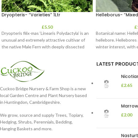
Dryopteris- “Varieties” 1Ltr
Helleborus- “Mixed
£
5.50
£
Dryopteris filix-mas ‘Linearis Polydactyla’ is an
Botanical name: Hell
unusual and extremely attractive cultivar of
hellebore. Hellebores a
the native Male Fern with deeply dissected
winter interest, with
foliage
in shades of
LATEST PRODUC
Nicoti
£
2.65
Cuckoo Bridge Nursery & Farm Shop is a new
local Garden Centre and Plant Nursery based
in Huntingdon, Cambridgeshire.
Marrow 
£
2.00
We grow, source and supply Trees, Topiary,
Hedging, Shrubs, Perennials, Bedding,
Hanging Baskets and more.
Nasturt