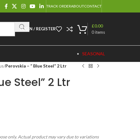
TRACK ORDER
ABOUT
CONTACT
£
0.00
LOGIN / REGISTER
0
items
SEASONAL
us
/
Perovskia – ” Blue Steel” 2 Ltr
ue Steel” 2 Ltr
pose only. Actual product may vary due to variations