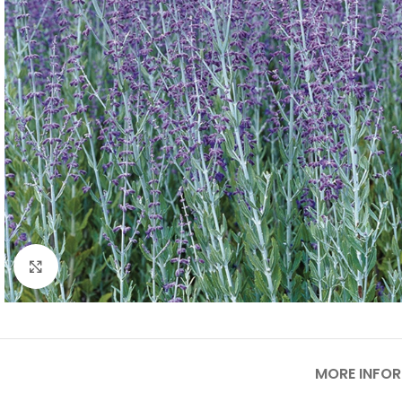
Click to enlarge
MORE INFO