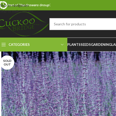
Part of 'The Growers Group'.
Skip to navigation
Skip to main content
CATEGORIES
PLANTS
SEEDS
GARDENING
LA
SOLD
OUT