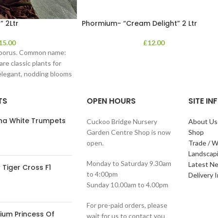
” 2Ltr
Phormium- “Cream Delight” 2 Ltr
15.00
£
12.00
eborus. Common name:
re classic plants for
 elegant, nodding blooms
TS
OPEN HOURS
SITE I
ana White Trumpets
Cuckoo Bridge Nursery
About Us
Garden Centre Shop is now
Shop
open.
Trade / W
Landscap
Monday to Saturday 9.30am
Latest N
Tiger Cross F1
to 4:00pm
Delivery 
Sunday 10.00am to 4.00pm
For pre-paid orders, please
ium Princess Of
wait for us to contact you