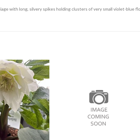
ge with long, silvery spikes holding clusters of very small violet-blue f