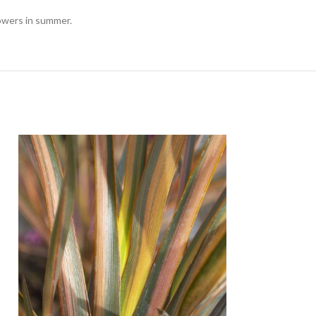
lowers in summer.