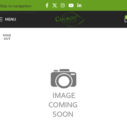
Skip to navigation
Skip to main content
MENU
SOLD
OUT