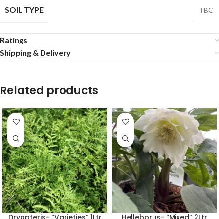
SOIL TYPE
TBC
Ratings
Shipping & Delivery
Related products
Dryopteris- “Varieties” 1Ltr
Helleborus- “Mixed” 2Ltr