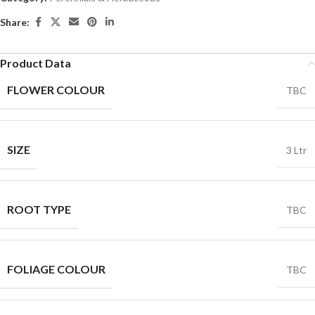
Share:
Product Data
FLOWER COLOUR
TBC
SIZE
3 Ltr
ROOT TYPE
TBC
FOLIAGE COLOUR
TBC