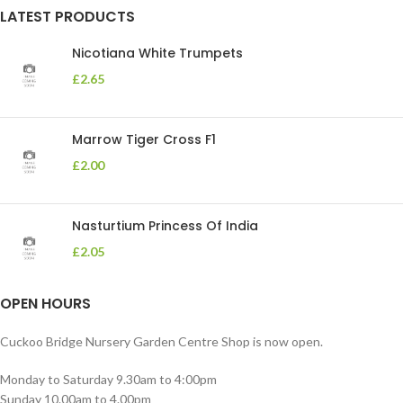
LATEST PRODUCTS
Nicotiana White Trumpets
£
2.65
Marrow Tiger Cross F1
£
2.00
Nasturtium Princess Of India
£
2.05
OPEN HOURS
Cuckoo Bridge Nursery Garden Centre Shop is now open.
Monday to Saturday 9.30am to 4:00pm
Sunday 10.00am to 4.00pm