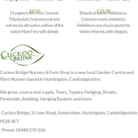
£
5.50
£
15.00
Dryopteris filix-mas ‘Linearis
Botanical name: Helleborus.
Polydactyla’ is an unusual and
Common name: hellebore.
extremely attractive cultivar of the
Hellebores are classic plants for
native Male Fern with deeply
winter interest, with elegant,
dissected foliage
nodding blooms in shades of
Cuckoo Bridge Nursery & Farm Shop is a new local Garden Centre and
Plant Nursery based in Huntingdon, Cambridgeshire.
We grow, source and supply Trees, Topiary, Hedging, Shrubs,
Perennials, Bedding, Hanging Baskets and more.
Cuckoo Bridge, St Ives Road, Somersham, Huntingdon, Cambridgeshire
PE28 3ET
Phone: 01480 279 236