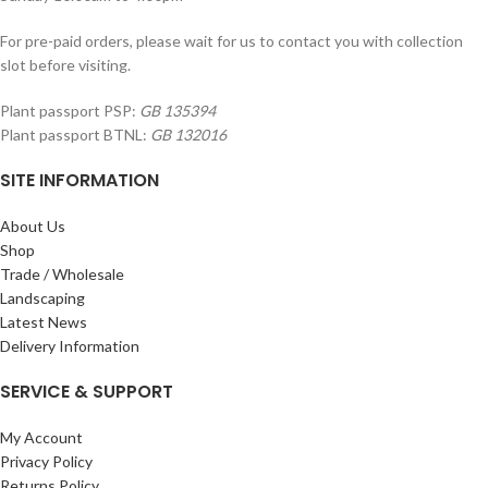
For pre-paid orders, please wait for us to contact you with collection
slot before visiting.
Plant passport PSP:
GB 135394
Plant passport BTNL:
GB 132016
SITE INFORMATION
About Us
Shop
Trade / Wholesale
Landscaping
Latest News
Delivery Information
SERVICE & SUPPORT
My Account
Privacy Policy
Returns Policy