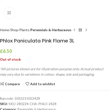
Click to enlarge
Home
Shop
Plants
Perennials & Herbaceous
Phlox Paniculata Pink Flame 3L
£
6.50
Out of stock
*All pictures shown are for illustration purpose only. Actual product
may vary due to variations in colour, shape, size and packaging.
Compare
Add to wishlist
Barcode:
5032215022428
SKU:
SKU-280224-CHA-PHLO-2428
Category:
Perennials & Herbaceous