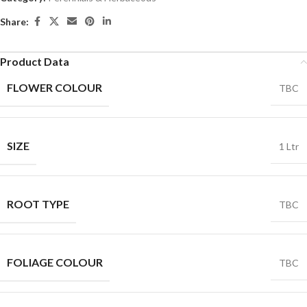
Share:
Product Data
FLOWER COLOUR
TBC
SIZE
1 Ltr
ROOT TYPE
TBC
FOLIAGE COLOUR
TBC