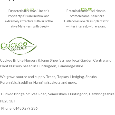
£
5.50
£
15.00
Dryopteris filix-mas ‘Linearis
Botanical name: Helleborus.
Polydactyla’ is an unusual and
Common name: hellebore.
extremely attractive cultivar of the
Hellebores are classic plants for
native Male Fern with deeply
winter interest, with elegant,
dissected foliage
nodding blooms in shades of
Cuckoo Bridge Nursery & Farm Shop is a new local Garden Centre and
Plant Nursery based in Huntingdon, Cambridgeshire.
We grow, source and supply Trees, Topiary, Hedging, Shrubs,
Perennials, Bedding, Hanging Baskets and more.
Cuckoo Bridge, St Ives Road, Somersham, Huntingdon, Cambridgeshire
PE28 3ET
Phone: 01480 279 236