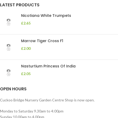
LATEST PRODUCTS
Nicotiana White Trumpets
£
2.65
Marrow Tiger Cross F1
£
2.00
Nasturtium Princess Of India
£
2.05
OPEN HOURS
Cuckoo Bridge Nursery Garden Centre Shop is now open.
Monday to Saturday 9.30am to 4:00pm
Sunday 10.00am to 4.00pm