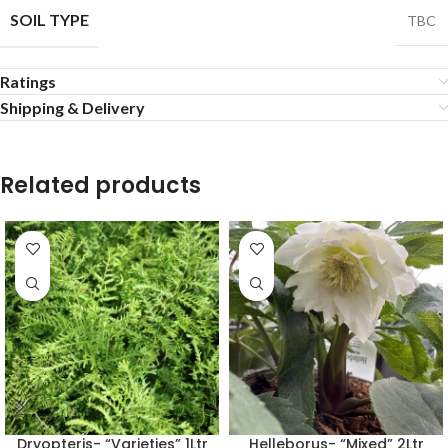
SOIL TYPE
TBC
Ratings
Shipping & Delivery
Related products
Dryopteris- “Varieties” 1Ltr
Helleborus- “Mixed” 2Ltr