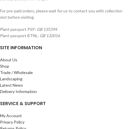
For pre-paid orders, please wait for us to contact you with collection
slot before visiting.
Plant passport PSP:
GB 135394
Plant passport BTNL:
GB 132016
SITE INFORMATION
About Us
Shop
Trade / Wholesale
Landscaping
Latest News
Delivery Information
SERVICE & SUPPORT
My Account
Privacy Policy
Returns Policy