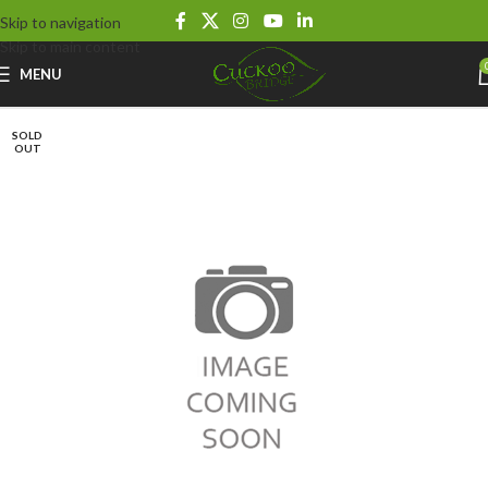
Skip to navigation
Skip to main content
MENU
SOLD
OUT