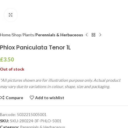
Click to enlarge
Home
Shop
Plants
Perennials & Herbaceous
Phlox Paniculata Tenor 1L
£
3.50
Out of stock
*All pictures shown are for illustration purpose only. Actual product
may vary due to variations in colour, shape, size and packaging.
Compare
Add to wishlist
Barcode:
5032215005001
SKU:
SKU-280224-3F-PHLO-5001
Category:
Perennials & Herbaceous