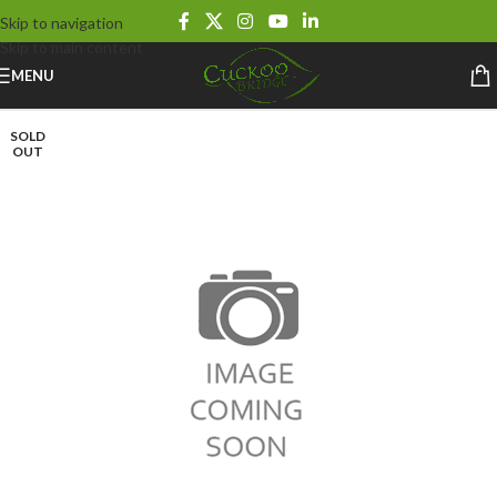
Skip to navigation
Skip to main content
MENU
SOLD
OUT