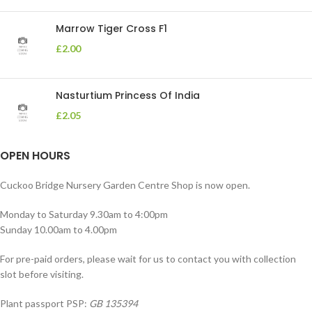
Marrow Tiger Cross F1
£
2.00
Nasturtium Princess Of India
£
2.05
OPEN HOURS
Cuckoo Bridge Nursery Garden Centre Shop is now open.
Monday to Saturday 9.30am to 4:00pm
Sunday 10.00am to 4.00pm
For pre-paid orders, please wait for us to contact you with collection
slot before visiting.
Plant passport PSP:
GB 135394