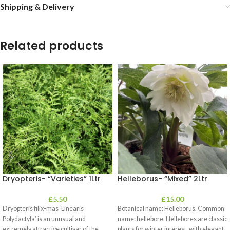
Shipping & Delivery
Related products
Dryopteris- “Varieties” 1Ltr
Helleborus- “Mixed” 2Ltr
£
5.50
£
15.00
Dryopteris filix-mas ‘Linearis
Botanical name: Helleborus. Common
Polydactyla’ is an unusual and
name: hellebore. Hellebores are classic
extremely attractive cultivar of the
plants for winter interest, with elegant,