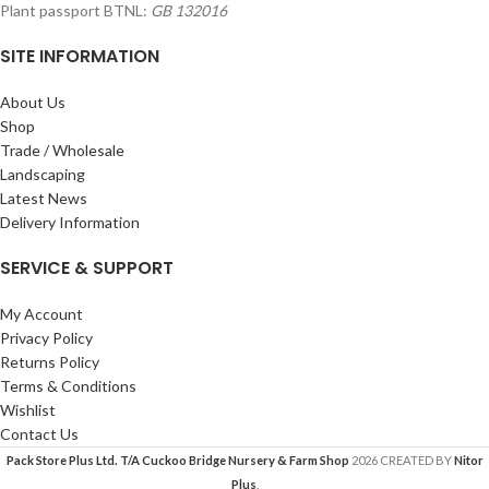
Plant passport BTNL:
GB 132016
SITE INFORMATION
About Us
Shop
Trade / Wholesale
Landscaping
Latest News
Delivery Information
SERVICE & SUPPORT
My Account
Privacy Policy
Returns Policy
Terms & Conditions
Wishlist
Contact Us
Pack Store Plus Ltd. T/A Cuckoo Bridge Nursery & Farm Shop
2026 CREATED BY
Nitor
Plus
.