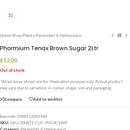
Click to enlarge
Home
/
Shop
/
Plants
/
Perennials & Herbaceous
Phormium Tenax Brown Sugar 2Ltr
£
12.00
Out of stock
*All pictures shown are for illustration purpose only. Actual product
may vary due to variations in colour, shape, size and packaging.
Compare
Add to wishlist
Barcode:
5000112001969
SKU:
SKU-300421-CUC-PHOR-1969
Category:
Perennials & Herbaceous