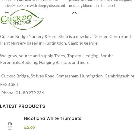
native Male Fern with deeply dissected
nodding blooms in shades of
foliage
Cuckoo Bridge Nursery & Farm Shop is a new local Garden Centre and
Plant Nursery based in Huntingdon, Cambridgeshire.
We grow, source and supply Trees, Topiary, Hedging, Shrubs,
Perennials, Bedding, Hanging Baskets and more.
Cuckoo Bridge, St Ives Road, Somersham, Huntingdon, Cambridgeshire
PE28 3ET
Phone: 01480 279 236
LATEST PRODUCTS
Nicotiana White Trumpets
£
2.65