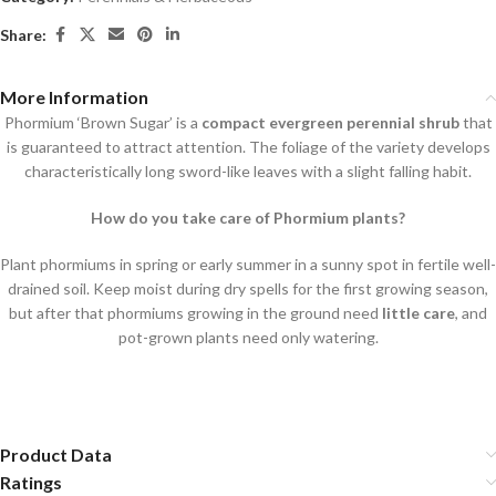
Share:
More Information
Phormium ‘Brown Sugar’ is a
compact evergreen perennial shrub
that
is guaranteed to attract attention. The foliage of the variety develops
characteristically long sword-like leaves with a slight falling habit.
How do you take care of Phormium plants?
Plant phormiums in spring or early summer in a sunny spot in fertile well-
drained soil. Keep moist during dry spells for the first growing season,
but after that phormiums growing in the ground need
little care
, and
pot-grown plants need only watering.
Product Data
Ratings