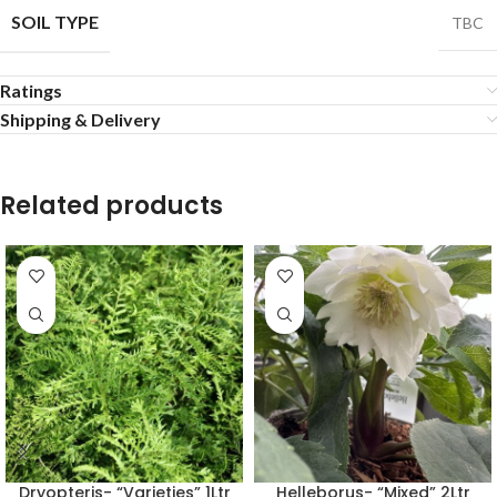
SOIL TYPE
TBC
Ratings
Shipping & Delivery
Related products
Dryopteris- “Varieties” 1Ltr
Helleborus- “Mixed” 2Ltr