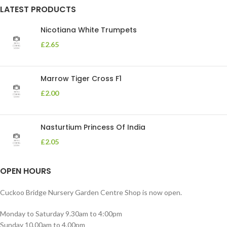
LATEST PRODUCTS
Nicotiana White Trumpets
£
2.65
Marrow Tiger Cross F1
£
2.00
Nasturtium Princess Of India
£
2.05
OPEN HOURS
Cuckoo Bridge Nursery Garden Centre Shop is now open.
Monday to Saturday 9.30am to 4:00pm
Sunday 10.00am to 4.00pm