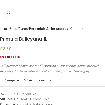
Click to enlarge
Home
Shop
Plants
Perennials & Herbaceous
Primula Bulleyana 1L
£
3.50
Out of stock
*All pictures shown are for illustration purpose only. Actual product
may vary due to variations in colour, shape, size and packaging.
Compare
Add to wishlist
Barcode:
5032215005261
SKU:
SKU-280224-3F-PRIM-5261
Category:
Perennials & Herbaceous