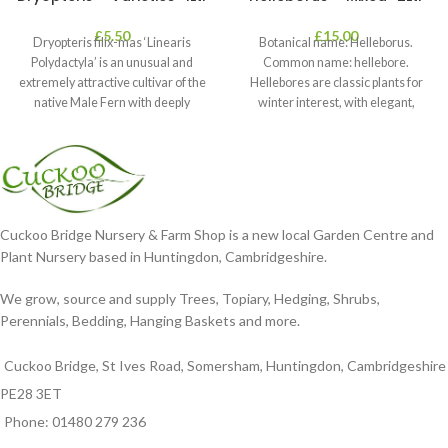
£
5.50
£
15.00
Dryopteris filix-mas ‘Linearis
Botanical name: Helleborus.
Polydactyla’ is an unusual and
Common name: hellebore.
extremely attractive cultivar of the
Hellebores are classic plants for
native Male Fern with deeply
winter interest, with elegant,
dissected foliage
nodding blooms in shades of
Cuckoo Bridge Nursery & Farm Shop is a new local Garden Centre and
Plant Nursery based in Huntingdon, Cambridgeshire.
We grow, source and supply Trees, Topiary, Hedging, Shrubs,
Perennials, Bedding, Hanging Baskets and more.
Cuckoo Bridge, St Ives Road, Somersham, Huntingdon, Cambridgeshire
PE28 3ET
Phone: 01480 279 236