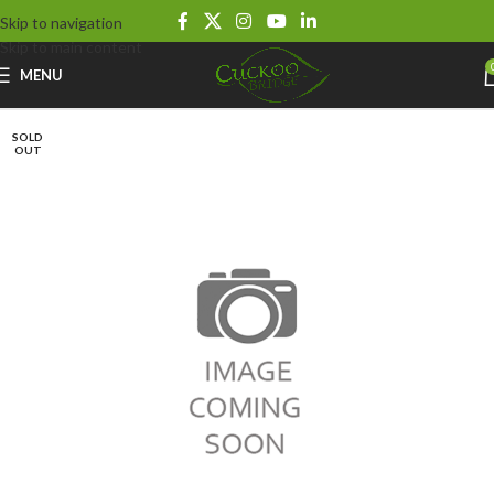
Skip to navigation
Skip to main content
MENU
SOLD
OUT