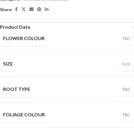
Share:
Product Data
FLOWER COLOUR
TBC
SIZE
1 Ltr
ROOT TYPE
TBC
FOLIAGE COLOUR
TBC