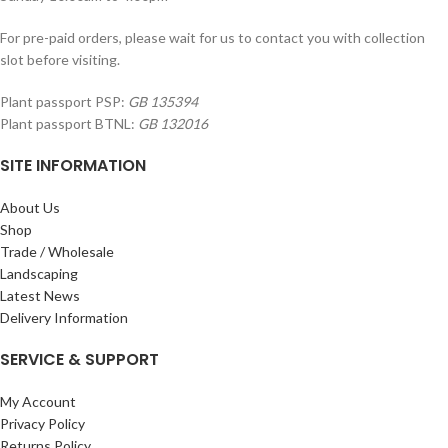
For pre-paid orders, please wait for us to contact you with collection
slot before visiting.
Plant passport PSP:
GB 135394
Plant passport BTNL:
GB 132016
SITE INFORMATION
About Us
Shop
Trade / Wholesale
Landscaping
Latest News
Delivery Information
SERVICE & SUPPORT
My Account
Privacy Policy
Returns Policy