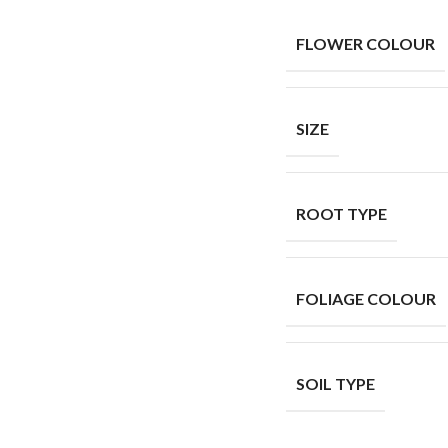
FLOWER COLOUR
SIZE
ROOT TYPE
FOLIAGE COLOUR
SOIL TYPE