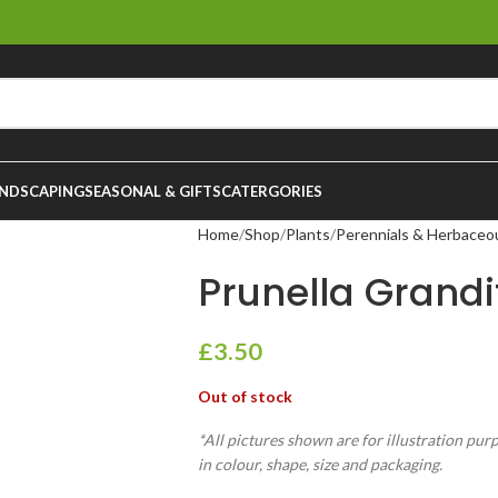
NDSCAPING
SEASONAL & GIFTS
CATERGORIES
Home
Shop
Plants
Perennials & Herbaceo
Prunella Grandi
£
3.50
Out of stock
*All pictures shown are for illustration pur
in colour, shape, size and packaging.