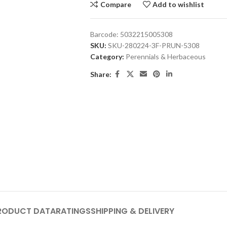
Compare
Add to wishlist
Barcode:
5032215005308
SKU:
SKU-280224-3F-PRUN-5308
Category:
Perennials & Herbaceous
Share:
RODUCT DATA
RATINGS
SHIPPING & DELIVERY