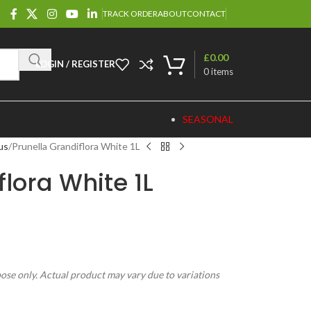
TRACK ORDER
ABOUT
CONTACT
£
0.00
LOGIN / REGISTER
0
items
SEASONAL
us
Prunella Grandiflora White 1L
flora White 1L
pose only. Actual product may vary due to variations