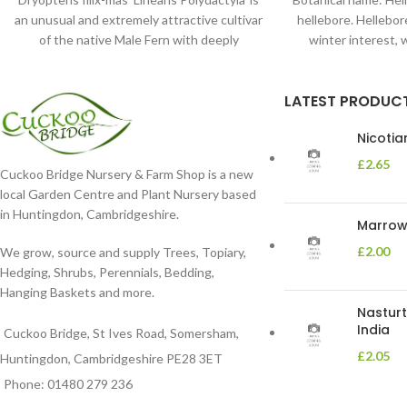
an unusual and extremely attractive cultivar
hellebore. Hellebore
of the native Male Fern with deeply
winter interest, 
dissected foliage
blooms 
LATEST PRODUC
Nicoti
£
2.65
Cuckoo Bridge Nursery & Farm Shop is a new
local Garden Centre and Plant Nursery based
in Huntingdon, Cambridgeshire.
Marrow 
£
2.00
We grow, source and supply Trees, Topiary,
Hedging, Shrubs, Perennials, Bedding,
Hanging Baskets and more.
Nasturt
India
Cuckoo Bridge, St Ives Road, Somersham,
£
2.05
Huntingdon, Cambridgeshire PE28 3ET
Phone: 01480 279 236