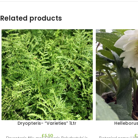
Related products
Dryopteris- “Varieties” 1Ltr
Helleborus
£
5.50
£
Dryopteris filix-mas ‘Linearis Polydactyla’ is
Botanical name: He