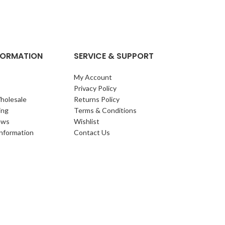
clump of archi
Each leaf bears i
NFORMATION
SERVICE & SUPPORT
My Account
Privacy Policy
holesale
Returns Policy
ing
Terms & Conditions
ews
Wishlist
Information
Contact Us