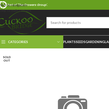
Part of 'The Growers Group'.
Skip to navigation
Skip to main content
CATEGORIES
PLANTS
SEEDS
GARDENING
LA
SOLD
OUT