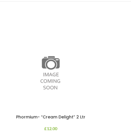
Phormium- “Cream Delight” 2 Ltr
Phormium
£
12.00
An evergreen p