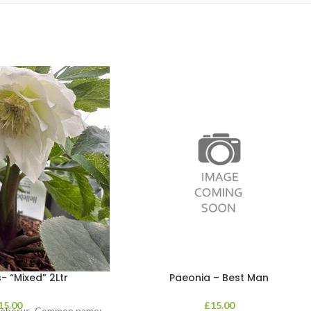
- “Mixed” 2Ltr
Paeonia – Best Man
15.00
£
15.00
lleborus. Common name: