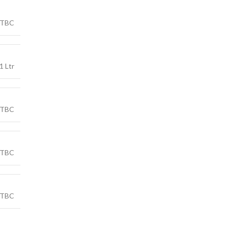
TBC
1 Ltr
TBC
TBC
TBC