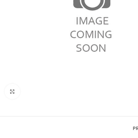
Click to enlarge
P