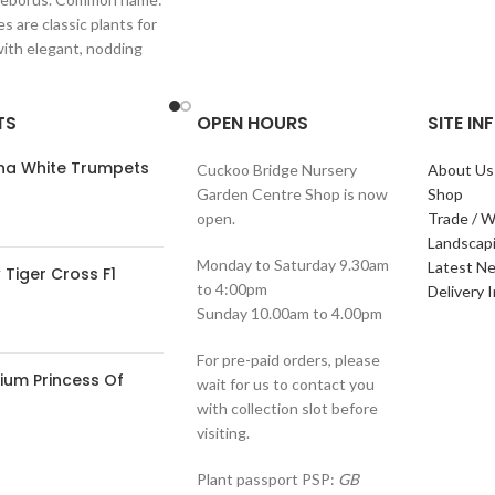
s are classic plants for
with elegant, nodding
in shades of
TS
OPEN HOURS
SITE I
ana White Trumpets
Cuckoo Bridge Nursery
About Us
Garden Centre Shop is now
Shop
open.
Trade / W
Landscap
Monday to Saturday 9.30am
Latest N
Tiger Cross F1
to 4:00pm
Delivery 
Sunday 10.00am to 4.00pm
For pre-paid orders, please
ium Princess Of
wait for us to contact you
with collection slot before
visiting.
Plant passport PSP:
GB