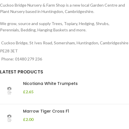
Cuckoo Bridge Nursery & Farm Shop is a new local Garden Centre and
Plant Nursery based in Huntingdon, Cambridgeshire.
We grow, source and supply Trees, Topiary, Hedging, Shrubs,
Perennials, Bedding, Hanging Baskets and more.
Cuckoo Bridge, St Ives Road, Somersham, Huntingdon, Cambridgeshire
PE28 3ET
Phone: 01480 279 236
LATEST PRODUCTS
Nicotiana White Trumpets
£
2.65
Marrow Tiger Cross F1
£
2.00