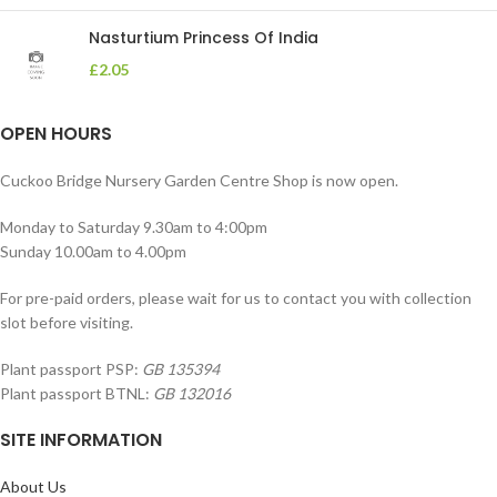
Nasturtium Princess Of India
£
2.05
OPEN HOURS
Cuckoo Bridge Nursery Garden Centre Shop is now open.
Monday to Saturday 9.30am to 4:00pm
Sunday 10.00am to 4.00pm
For pre-paid orders, please wait for us to contact you with collection
slot before visiting.
Plant passport PSP:
GB 135394
Plant passport BTNL:
GB 132016
SITE INFORMATION
About Us