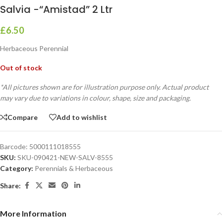
Salvia -“Amistad” 2 Ltr
£
6.50
Herbaceous Perennial
Out of stock
*All pictures shown are for illustration purpose only. Actual product
may vary due to variations in colour, shape, size and packaging.
Compare
Add to wishlist
Barcode:
5000111018555
SKU:
SKU-090421-NEW-SALV-8555
Category:
Perennials & Herbaceous
Share:
More Information