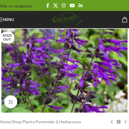
Skip to navigation
Skip to main content
MENU
SOLD
OUT
Click to enlarge
Home
/
Shop
/
Plants
/
Perennials & Herbaceous