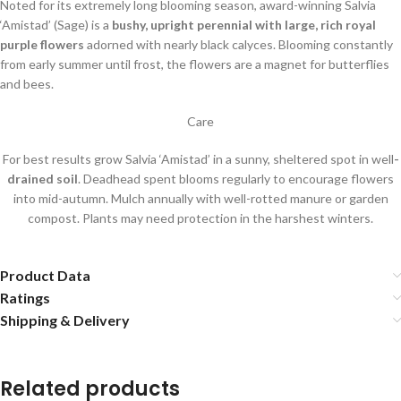
Noted for its extremely long blooming season, award-winning Salvia
‘Amistad’ (Sage) is a
bushy, upright perennial with large, rich royal
purple flowers
adorned with nearly black calyces. Blooming constantly
from early summer until frost, the flowers are a magnet for butterflies
and bees.
Care
For best results grow Salvia ‘Amistad’ in a sunny, sheltered spot in well
-
drained soil
. Deadhead spent blooms regularly to encourage flowers
into mid-autumn. Mulch annually with well-rotted manure or garden
compost. Plants may need protection in the harshest winters.
Product Data
Ratings
Shipping & Delivery
Related products