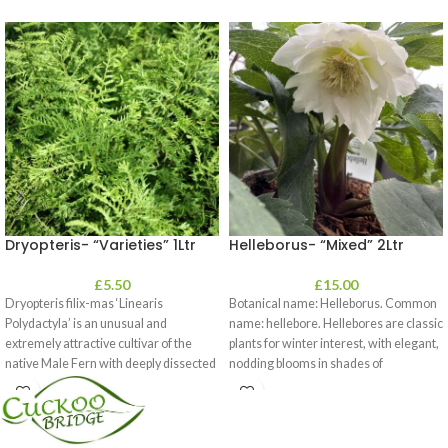
Dryopteris- “Varieties” 1Ltr
Helleborus- “Mixed” 2Ltr
£
5.50
£
15.00
Dryopteris filix-mas ‘Linearis
Botanical name: Helleborus. Common
Polydactyla’ is an unusual and
name: hellebore. Hellebores are classic
extremely attractive cultivar of the
plants for winter interest, with elegant,
native Male Fern with deeply dissected
nodding blooms in shades of
foliage