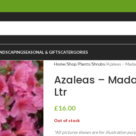
NDSCAPING
SEASONAL & GIFTS
CATERGORIES
Home
Shop
Plants
Shrubs
Azaleas – Mada
Azaleas – Mad
Ltr
£
16.00
Out of stock
*All pictures shown are for illustration pur