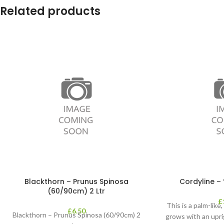
Related products
Blackthorn – Prunus Spinosa
Cordyline – 
(60/90cm) 2 Ltr
£
This is a palm-like
£
6.50
Blackthorn – Prunus Spinosa (60/90cm) 2
grows with an upri