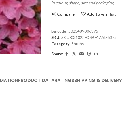
in colour, shape, size and packaging.
Compare
Add to wishlist
Barcode:
5023489006375
SKU:
SKU-031023-OSB-AZAL-6375
Category:
Shrubs
Share:
RMATION
PRODUCT DATA
RATINGS
SHIPPING & DELIVERY