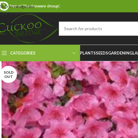
Part of 'The Growers Group'.
Skip to navigation
Skip to main content
CATEGORIES
PLANTS
SEEDS
GARDENING
LA
SOLD
OUT