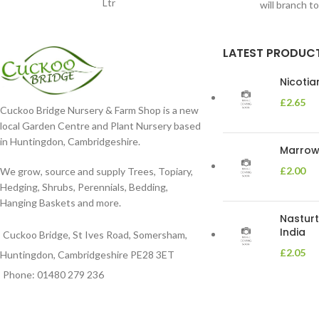
Ltr
will branch t
LATEST PRODUC
Nicoti
£
2.65
Cuckoo Bridge Nursery & Farm Shop is a new
local Garden Centre and Plant Nursery based
in Huntingdon, Cambridgeshire.
Marrow 
£
2.00
We grow, source and supply Trees, Topiary,
Hedging, Shrubs, Perennials, Bedding,
Hanging Baskets and more.
Nasturt
India
Cuckoo Bridge, St Ives Road, Somersham,
£
2.05
Huntingdon, Cambridgeshire PE28 3ET
Phone: 01480 279 236