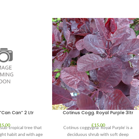
“Can Can” 2 Ltr
Cotinus Cogg. Royal Purple 3ltr
15.00
£
15.00
, sub-tropical tree that
Cotinus coggygria ‘Royal Purple’ is a
ght habit and with age
deciduous shrub with soft deep