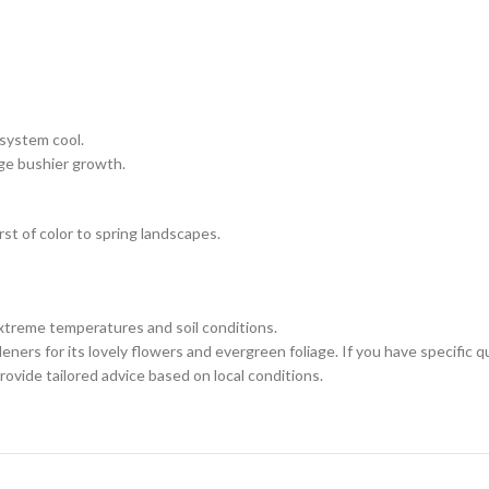
 system cool.
ge bushier growth.
rst of color to spring landscapes.
extreme temperatures and soil conditions.
ers for its lovely flowers and evergreen foliage. If you have specific q
rovide tailored advice based on local conditions.