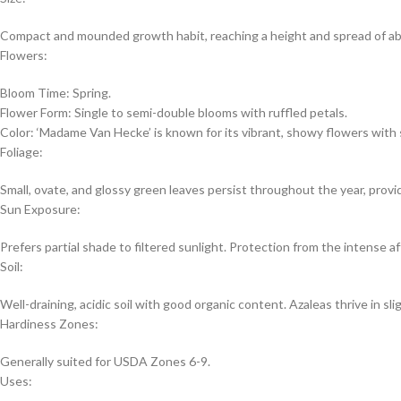
Compact and mounded growth habit, reaching a height and spread of abou
Flowers:
Bloom Time: Spring.
Flower Form: Single to semi-double blooms with ruffled petals.
Color: ‘Madame Van Hecke’ is known for its vibrant, showy flowers with sh
Foliage:
Small, ovate, and glossy green leaves persist throughout the year, prov
Sun Exposure:
Prefers partial shade to filtered sunlight. Protection from the intense af
Soil:
Well-draining, acidic soil with good organic content. Azaleas thrive in slig
Hardiness Zones:
Generally suited for USDA Zones 6-9.
Uses: