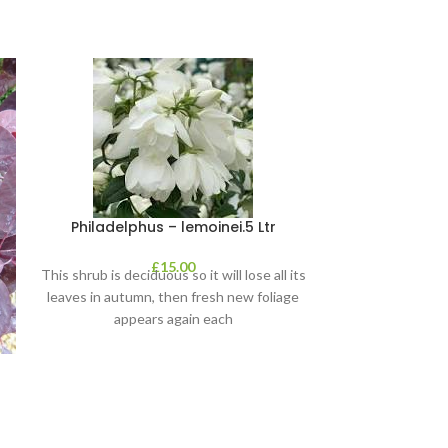
Philadelphus – lemoinei.5 Ltr
£
15.00
This shrub is deciduous so it will lose all its
leaves in autumn, then fresh new foliage
appears again each
Pittosporu