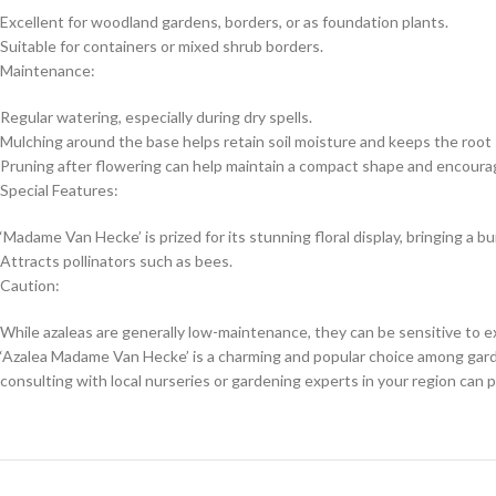
Excellent for woodland gardens, borders, or as foundation plants.
Suitable for containers or mixed shrub borders.
Maintenance:
Regular watering, especially during dry spells.
Mulching around the base helps retain soil moisture and keeps the root
Pruning after flowering can help maintain a compact shape and encoura
Special Features:
‘Madame Van Hecke’ is prized for its stunning floral display, bringing a bu
Attracts pollinators such as bees.
Caution:
While azaleas are generally low-maintenance, they can be sensitive to 
‘Azalea Madame Van Hecke’ is a charming and popular choice among garden
consulting with local nurseries or gardening experts in your region can p