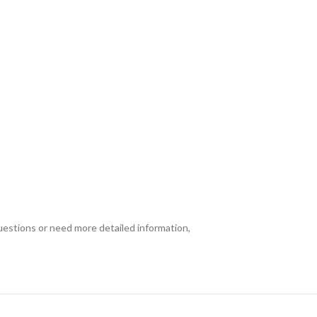
uestions or need more detailed information,