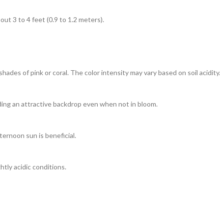
t 3 to 4 feet (0.9 to 1.2 meters).
ades of pink or coral. The color intensity may vary based on soil acidity
iding an attractive backdrop even when not in bloom.
ternoon sun is beneficial.
htly acidic conditions.