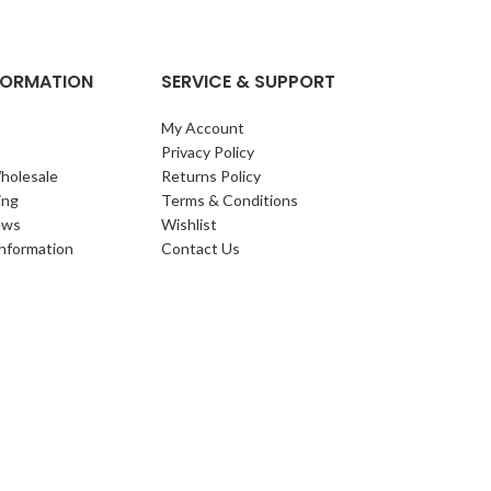
NFORMATION
SERVICE & SUPPORT
My Account
Privacy Policy
holesale
Returns Policy
ing
Terms & Conditions
ews
Wishlist
Information
Contact Us