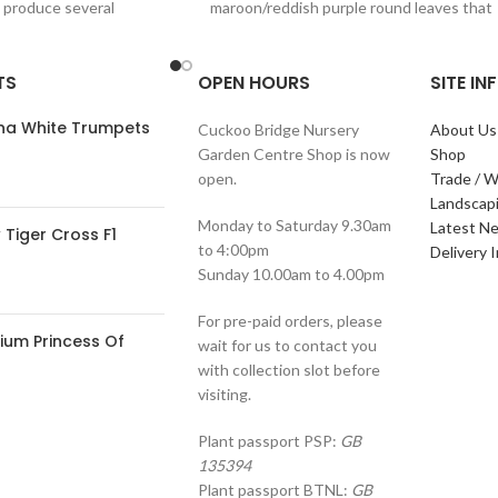
o produce several
maroon/reddish purple round leaves that
contrast clear pink plumes
TS
OPEN HOURS
SITE I
ana White Trumpets
Cuckoo Bridge Nursery
About Us
Garden Centre Shop is now
Shop
open.
Trade / W
Landscap
Monday to Saturday 9.30am
Latest N
Tiger Cross F1
to 4:00pm
Delivery 
Sunday 10.00am to 4.00pm
For pre-paid orders, please
ium Princess Of
wait for us to contact you
with collection slot before
visiting.
Plant passport PSP:
GB
135394
Plant passport BTNL:
GB