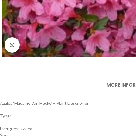
Click to enlarge
MORE INFO
Azalea ‘Madame Van Hecke’ – Plant Description:
Type:
Evergreen azalea.
Size: