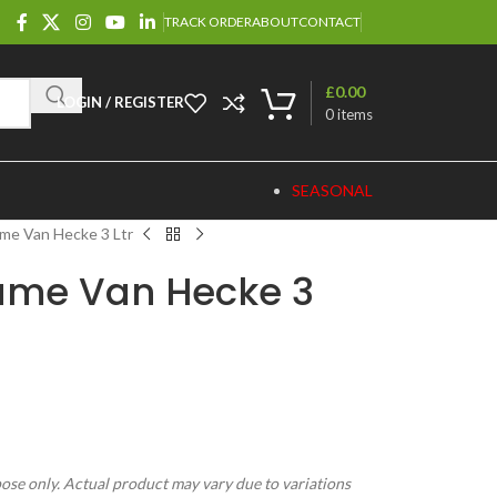
TRACK ORDER
ABOUT
CONTACT
£
0.00
LOGIN / REGISTER
0
items
SEASONAL
me Van Hecke 3 Ltr
ame Van Hecke 3
pose only. Actual product may vary due to variations