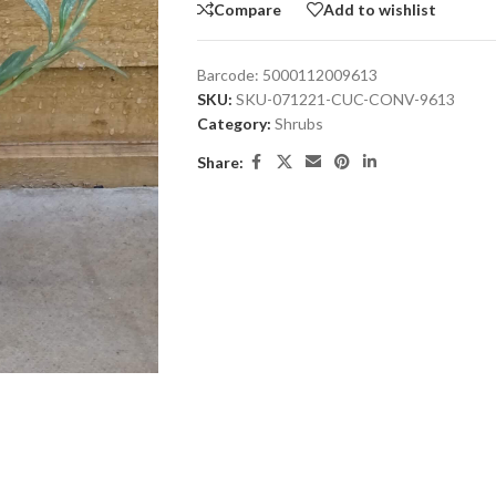
Compare
Add to wishlist
Barcode:
5000112009613
SKU:
SKU-071221-CUC-CONV-9613
Category:
Shrubs
Share: