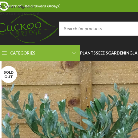
Part of 'The Growers Group'.
Skip to navigation
Skip to main content
CATEGORIES
PLANTS
SEEDS
GARDENING
LA
SOLD
OUT