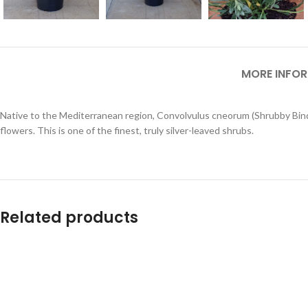
MORE INFO
Native to the Mediterranean region, Convolvulus cneorum (Shrubby Bindwee
flowers. This is one of the finest, truly silver-leaved shrubs.
Related products