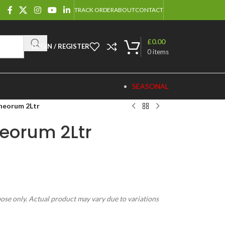
TRACK ORDER
ABOUT
CONTACT
£
0.00
LOGIN / REGISTER
0
items
SEASONAL
neorum 2Ltr
eorum 2Ltr
pose only. Actual product may vary due to variations