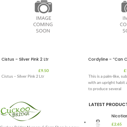
Cistus – Silver Pink 2 Ltr
Cordyline – “Can C
£
9.50
£
Cistus – Silver Pink 2 Ltr
This is a palm-like, su
with an upright habit 
to produce several
LATEST PRODUC
Nicoti
£
2.65