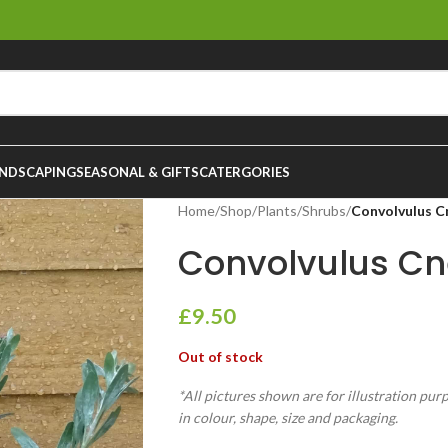
NDSCAPING
SEASONAL & GIFTS
CATERGORIES
Home
/
Shop
/
Plants
/
Shrubs
/
Convolvulus C
Convolvulus Cn
£
9.50
Out of stock
*All pictures shown are for illustration pur
in colour, shape, size and packaging.