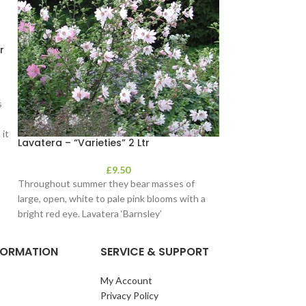
r
s
it
Lavatera – “Varieties” 2 Ltr
Lavender 14cm
£
9.50
Throughout summer they bear masses of
Delightful garden 
large, open, white to pale pink blooms with a
interest. Suiteable
bright red eye. Lavatera ‘Barnsley’
soon as possible, 
NFORMATION
SERVICE & SUPPORT
My Account
Privacy Policy