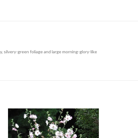
 silvery-green foliage and large morning-glory-like