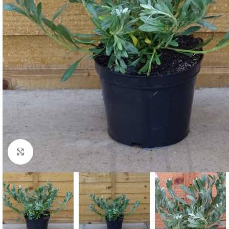
Click to enlarge