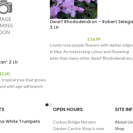
Dwarf Rhododendron – Robert Selega
3 Ltr
£
16.99
Lovely rose-purple flowers with darker edge
in May. An interesting colour and flowering
later than many other dwarf Rhododendrons, 
an” 2 Ltr
15.00
b-tropical tree that grows
and with age will branch
TS
OPEN HOURS
SITE I
ana White Trumpets
Cuckoo Bridge Nursery
About Us
Garden Centre Shop is now
Shop