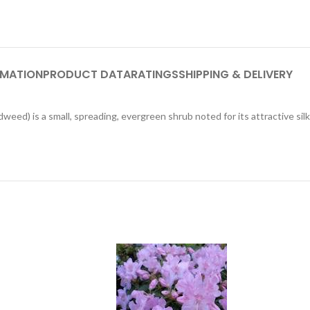
RMATION
PRODUCT DATA
RATINGS
SHIPPING & DELIVERY
d) is a small, spreading, evergreen shrub noted for its attractive silky,