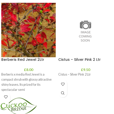
Berberis Red Jewel 2Ltr
Cistus – Silver Pink 2 Ltr
£
8.00
£
9.50
Berberis x media Red Jewel is a
Cistus – Silver Pink 2 Ltr
compact shrub with glossy attractive
shiny leaves. Its prized for its
spectacular semi