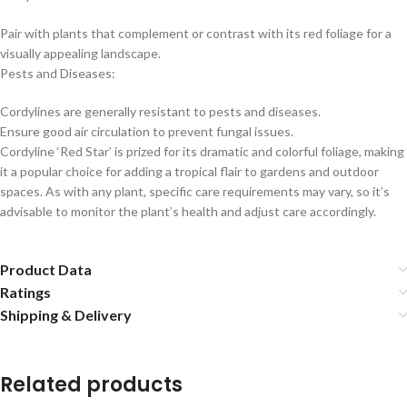
Pair with plants that complement or contrast with its red foliage for a
visually appealing landscape.
Pests and Diseases:
Cordylines are generally resistant to pests and diseases.
Ensure good air circulation to prevent fungal issues.
Cordyline ‘Red Star’ is prized for its dramatic and colorful foliage, making
it a popular choice for adding a tropical flair to gardens and outdoor
spaces. As with any plant, specific care requirements may vary, so it’s
advisable to monitor the plant’s health and adjust care accordingly.
Product Data
Ratings
Shipping & Delivery
Related products