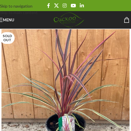
Skip to navigation
Skip to main content
MENU
SOLD
OUT