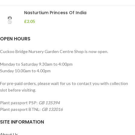
Nasturtium Princess Of India
£
2.05
OPEN HOURS
Cuckoo Bridge Nursery Garden Centre Shop is now open.
Monday to Saturday 9.30am to 4:00pm
Sunday 10.00am to 4.00pm
For pre-paid orders, please wait for us to contact you with collection
slot before visiting.
Plant passport PSP:
GB 135394
Plant passport BTNL:
GB 132016
SITE INFORMATION
About Us