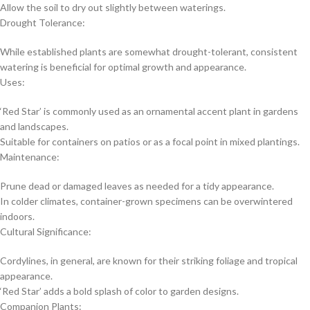
Allow the soil to dry out slightly between waterings.
Drought Tolerance:
While established plants are somewhat drought-tolerant, consistent
watering is beneficial for optimal growth and appearance.
Uses:
‘Red Star’ is commonly used as an ornamental accent plant in gardens
and landscapes.
Suitable for containers on patios or as a focal point in mixed plantings.
Maintenance:
Prune dead or damaged leaves as needed for a tidy appearance.
In colder climates, container-grown specimens can be overwintered
indoors.
Cultural Significance:
Cordylines, in general, are known for their striking foliage and tropical
appearance.
‘Red Star’ adds a bold splash of color to garden designs.
Companion Plants: