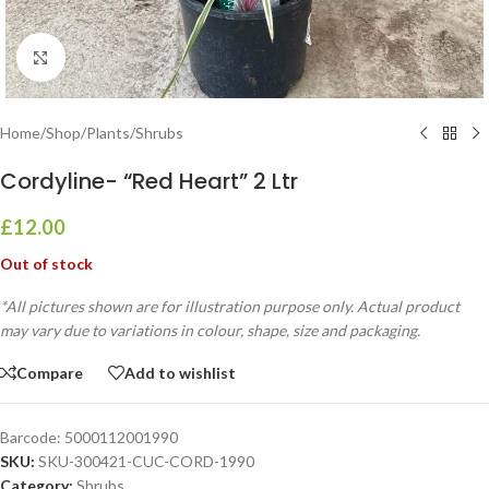
Click to enlarge
Home
/
Shop
/
Plants
/
Shrubs
Cordyline- “Red Heart” 2 Ltr
£
12.00
Out of stock
*All pictures shown are for illustration purpose only. Actual product
may vary due to variations in colour, shape, size and packaging.
Compare
Add to wishlist
Barcode:
5000112001990
SKU:
SKU-300421-CUC-CORD-1990
Category:
Shrubs