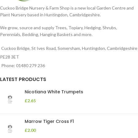
Cuckoo Bridge Nursery & Farm Shop is a new local Garden Centre and
Plant Nursery based in Huntingdon, Cambridgeshire.
We grow, source and supply Trees, Topiary, Hedging, Shrubs,
Perennials, Bedding, Hanging Baskets and more.
Cuckoo Bridge, St Ives Road, Somersham, Huntingdon, Cambridgeshire
PE28 3ET
Phone: 01480 279 236
LATEST PRODUCTS
Nicotiana White Trumpets
£
2.65
Marrow Tiger Cross F1
£
2.00