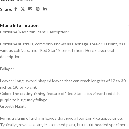
Share:
More Information
Cordyline ‘Red Star’ Plant Description:
Cordyline australis, commonly known as Cabbage Tree or Ti Plant, has
various cultivars, and “Red Star” is one of them. Here’s a general
description:
Foliage:
Leaves: Long, sword-shaped leaves that can reach lengths of 12 to 30
inches (30 to 75 cm).
Color: The distinguishing feature of ‘Red Star’ is its vibrant reddish-
purple to burgundy foliage.
Growth Habit:
Forms a clump of arching leaves that give a fountain-like appearance.
Typically grows as a single-stemmed plant, but multi-headed specimens