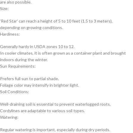
are also possible.
Size:
‘Red Star’ can reach a height of 5 to 10 feet (1.5 to 3 meters),
depending on growing conditions.
Hardiness:
Generally hardy in USDA zones 10 to 12.
In cooler climates, it is often grown as a container plant and brought
indoors during the winter.
Sun Requirements:
Prefers full sun to partial shade.
Foliage color may intensify in brighter light.
Soil Conditions:
Well-draining soil is essential to prevent waterlogged roots.
Cordylines are adaptable to various soil types.
Watering:
Regular watering is important, especially during dry periods.