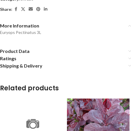
Share:
More Information
Euryops Pectinatus 3L
Product Data
Ratings
Shipping & Delivery
Related products