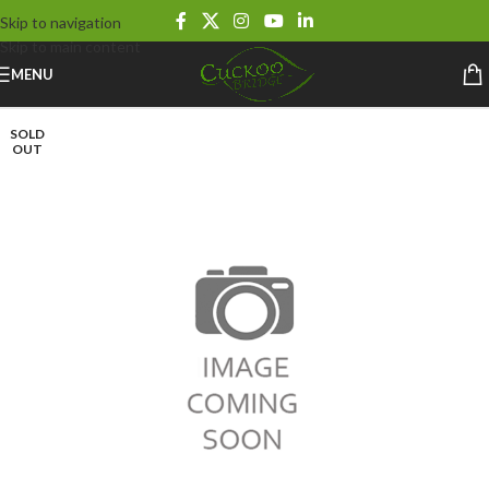
Skip to navigation
Skip to main content
MENU
SOLD
OUT