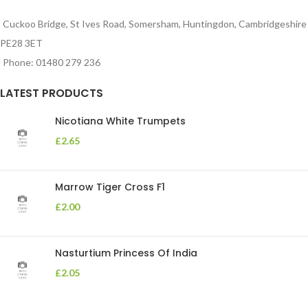
Cuckoo Bridge, St Ives Road, Somersham, Huntingdon, Cambridgeshire
PE28 3ET
Phone: 01480 279 236
LATEST PRODUCTS
Nicotiana White Trumpets
£
2.65
Marrow Tiger Cross F1
£
2.00
Nasturtium Princess Of India
£
2.05