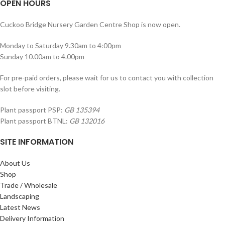
OPEN HOURS
Cuckoo Bridge Nursery Garden Centre Shop is now open.
Monday to Saturday 9.30am to 4:00pm
Sunday 10.00am to 4.00pm
For pre-paid orders, please wait for us to contact you with collection
slot before visiting.
Plant passport PSP:
GB 135394
Plant passport BTNL:
GB 132016
SITE INFORMATION
About Us
Shop
Trade / Wholesale
Landscaping
Latest News
Delivery Information