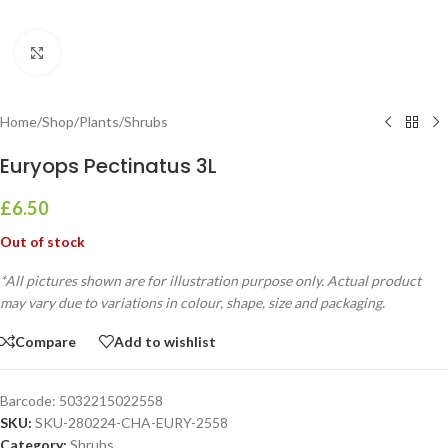
Click to enlarge
Home
/
Shop
/
Plants
/
Shrubs
Euryops Pectinatus 3L
£
6.50
Out of stock
*All pictures shown are for illustration purpose only. Actual product
may vary due to variations in colour, shape, size and packaging.
Compare
Add to wishlist
Barcode:
5032215022558
SKU:
SKU-280224-CHA-EURY-2558
Category:
Shrubs