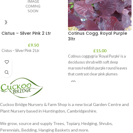
Cistus – Silver Pink 2 Ltr
Cotinus Cogg. Royal Purple
3ltr
£
9.50
£
15.00
Cistus – Silver Pink 2 Ltr
Cotinus coggygria ‘Royal Purple’ is a
deciduous shrub with soft deep
maroon/reddish purple round leaves
that contrast clear pink plumes
Cuckoo Bridge Nursery & Farm Shop is a new local Garden Centre and
Plant Nursery based in Huntingdon, Cambridgeshire.
We grow, source and supply Trees, Topiary, Hedging, Shrubs,
Perennials, Bedding, Hanging Baskets and more.