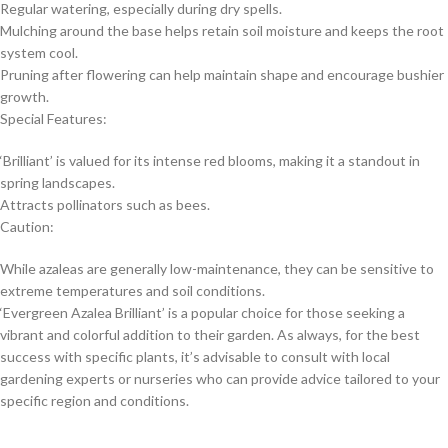
Regular watering, especially during dry spells.
Mulching around the base helps retain soil moisture and keeps the root
system cool.
Pruning after flowering can help maintain shape and encourage bushier
growth.
Special Features:
‘Brilliant’ is valued for its intense red blooms, making it a standout in
spring landscapes.
Attracts pollinators such as bees.
Caution:
While azaleas are generally low-maintenance, they can be sensitive to
extreme temperatures and soil conditions.
‘Evergreen Azalea Brilliant’ is a popular choice for those seeking a
vibrant and colorful addition to their garden. As always, for the best
success with specific plants, it’s advisable to consult with local
gardening experts or nurseries who can provide advice tailored to your
specific region and conditions.