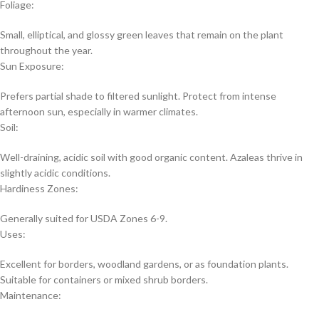
Foliage:
Small, elliptical, and glossy green leaves that remain on the plant
throughout the year.
Sun Exposure:
Prefers partial shade to filtered sunlight. Protect from intense
afternoon sun, especially in warmer climates.
Soil:
Well-draining, acidic soil with good organic content. Azaleas thrive in
slightly acidic conditions.
Hardiness Zones:
Generally suited for USDA Zones 6-9.
Uses:
Excellent for borders, woodland gardens, or as foundation plants.
Suitable for containers or mixed shrub borders.
Maintenance: