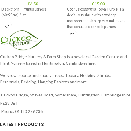
£
6.50
£
15.00
Blackthorn – Prunus Spinosa
Cotinus coggygria ‘Royal Purple’ is a
(60/90cm) 2 Ltr
deciduous shrub with soft deep
maroon/reddish purple round leaves
that contrast clear pink plumes
Cuckoo Bridge Nursery & Farm Shop is a new local Garden Centre and
Plant Nursery based in Huntingdon, Cambridgeshire.
We grow, source and supply Trees, Topiary, Hedging, Shrubs,
Perennials, Bedding, Hanging Baskets and more.
Cuckoo Bridge, St Ives Road, Somersham, Huntingdon, Cambridgeshire
PE28 3ET
Phone: 01480 279 236
LATEST PRODUCTS