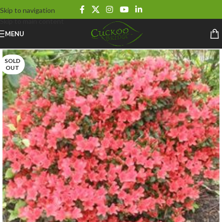
Skip to navigation
Skip to main content
MENU
SOLD
OUT