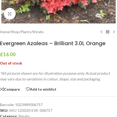
Click to enlarge
Home
/
Shop
/
Plants
/
Shrubs
Evergreen Azaleas – Brilliant 3.0L Orange
£
16.00
Out of stock
*All pictures shown are for illustration purpose only. Actual product
may vary due to variations in colour, shape, size and packaging.
Compare
Add to wishlist
Barcode:
5023489006757
SKU:
SKU-120320-EVE-006757
Category:
Shrubs