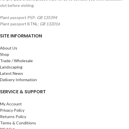
slot before visiting.
Plant passport PSP:
GB 135394
Plant passport BTNL:
GB 132016
SITE INFORMATION
About Us
Shop
Trade / Wholesale
Landscaping
Latest News
Delivery Information
SERVICE & SUPPORT
My Account
Privacy Policy
Returns Policy
Terms & Conditions