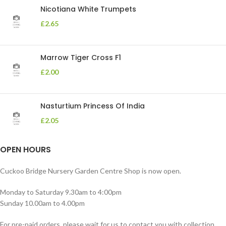
Nicotiana White Trumpets
£
2.65
Marrow Tiger Cross F1
£
2.00
Nasturtium Princess Of India
£
2.05
OPEN HOURS
Cuckoo Bridge Nursery Garden Centre Shop is now open.
Monday to Saturday 9.30am to 4:00pm
Sunday 10.00am to 4.00pm
For pre-paid orders, please wait for us to contact you with collection