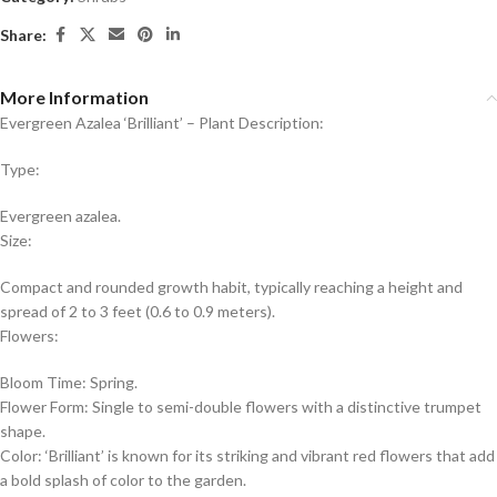
Share:
More Information
Evergreen Azalea ‘Brilliant’ – Plant Description:
Type:
Evergreen azalea.
Size:
Compact and rounded growth habit, typically reaching a height and
spread of 2 to 3 feet (0.6 to 0.9 meters).
Flowers:
Bloom Time: Spring.
Flower Form: Single to semi-double flowers with a distinctive trumpet
shape.
Color: ‘Brilliant’ is known for its striking and vibrant red flowers that add
a bold splash of color to the garden.