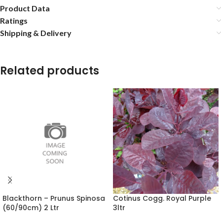
Product Data
Ratings
Shipping & Delivery
Related products
Blackthorn – Prunus Spinosa
Cotinus Cogg. Royal Purple
(60/90cm) 2 Ltr
3ltr