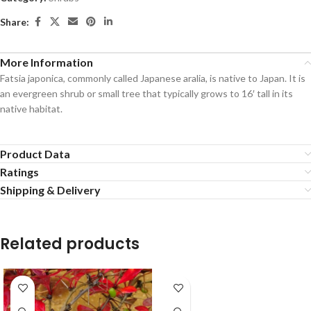
Share:
More Information
Fatsia japonica, commonly called Japanese aralia, is native to Japan. It is
an evergreen shrub or small tree that typically grows to 16′ tall in its
native habitat.
Product Data
Ratings
Shipping & Delivery
Related products