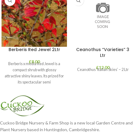
Berberis Red Jewel 2Ltr
Ceanothus “Varieties” 3
Ltr
£
8.00
Berberis x media Red Jewel is a
£
12.00
Ceanothus ‘Italian Skies’ – 2 Ltr
compact shrub with glossy
attractive shiny leaves. Its prized for
its spectacular semi
Cuckoo Bridge Nursery & Farm Shop is a new local Garden Centre and
Plant Nursery based in Huntingdon, Cambridgeshire.