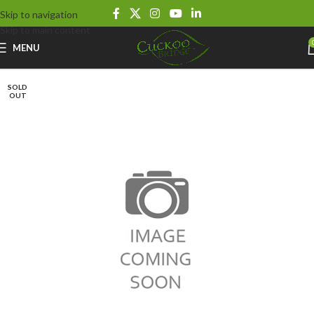
Skip to navigation
Skip to main content
MENU
SOLD
OUT