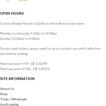
OPEN HOURS
Cuckoo Bridge Nursery Garden Centre Shop is now open.
Monday to Saturday 9.30am to 4:00pm
Sunday 10.00am to 4.00pm
For pre-paid orders, please wait for us to contact you with collection
slot before visiting.
Plant passport PSP:
GB 135394
Plant passport BTNL:
GB 132016
SITE INFORMATION
About Us
Shop
Trade / Wholesale
Landscaping