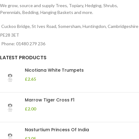
We grow, source and supply Trees, Topiary, Hedging, Shrubs,
Perennials, Bedding, Hanging Baskets and more.
Cuckoo Bridge, St Ives Road, Somersham, Huntingdon, Cambridgeshire
PE28 3ET
Phone: 01480 279 236
LATEST PRODUCTS
Nicotiana White Trumpets
£
2.65
Marrow Tiger Cross F1
£
2.00
Nasturtium Princess Of India
£
2.05