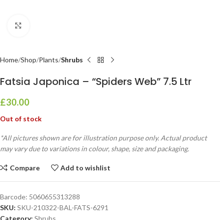
Click to enlarge
Home
Shop
Plants
Shrubs
Fatsia Japonica – “Spiders Web” 7.5 Ltr
£
30.00
Out of stock
*All pictures shown are for illustration purpose only. Actual product
may vary due to variations in colour, shape, size and packaging.
Compare
Add to wishlist
Barcode:
5060655313288
SKU:
SKU-210322-BAL-FATS-6291
Category:
Shrubs