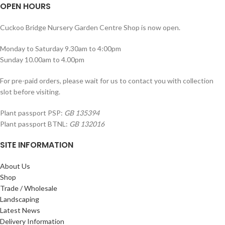
OPEN HOURS
Cuckoo Bridge Nursery Garden Centre Shop is now open.
Monday to Saturday 9.30am to 4:00pm
Sunday 10.00am to 4.00pm
For pre-paid orders, please wait for us to contact you with collection
slot before visiting.
Plant passport PSP:
GB 135394
Plant passport BTNL:
GB 132016
SITE INFORMATION
About Us
Shop
Trade / Wholesale
Landscaping
Latest News
Delivery Information