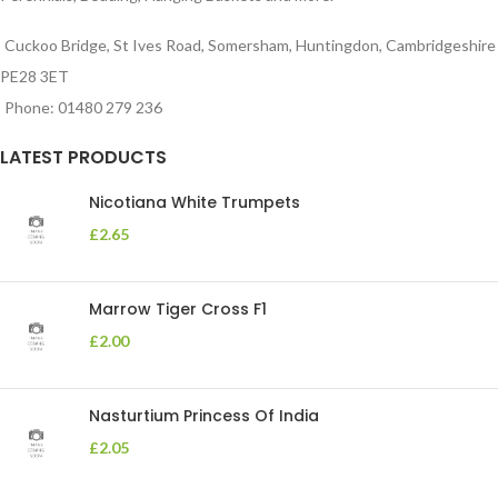
Cuckoo Bridge, St Ives Road, Somersham, Huntingdon, Cambridgeshire
PE28 3ET
Phone: 01480 279 236
LATEST PRODUCTS
Nicotiana White Trumpets
£
2.65
Marrow Tiger Cross F1
£
2.00
Nasturtium Princess Of India
£
2.05