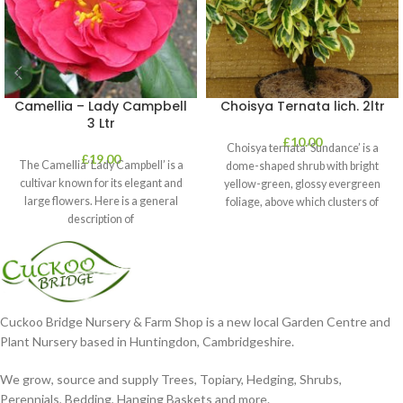
Camellia – Lady Campbell
Choisya Ternata lich. 2ltr
3 Ltr
£
10.00
Choisya ternata ‘Sundance’ is a
£
19.00
The Camellia ‘Lady Campbell’ is a
dome-shaped shrub with bright
cultivar known for its elegant and
yellow-green, glossy evergreen
large flowers. Here is a general
foliage, above which clusters of
description of
fragrant white flowers
Cuckoo Bridge Nursery & Farm Shop is a new local Garden Centre and
Plant Nursery based in Huntingdon, Cambridgeshire.
We grow, source and supply Trees, Topiary, Hedging, Shrubs,
Perennials, Bedding, Hanging Baskets and more.