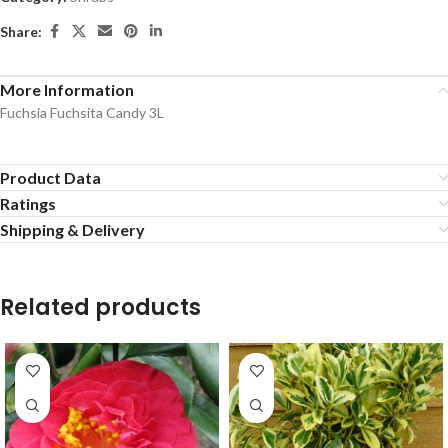
Share:
More Information
Fuchsia Fuchsita Candy 3L
Product Data
Ratings
Shipping & Delivery
Related products