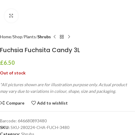
Click to enlarge
Home
Shop
Plants
Shrubs
Fuchsia Fuchsita Candy 3L
£
6.50
Out of stock
*All pictures shown are for illustration purpose only. Actual product
may vary due to variations in colour, shape, size and packaging.
Compare
Add to wishlist
Barcode:
646680893480
SKU:
SKU-280224-CHA-FUCH-3480
Category:
Shrubs