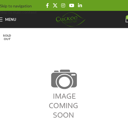
Skip to navigation
Skip to main content
MENU
SOLD
OUT