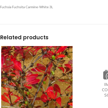
Fuchsia Fuchsita Carmine-White 3L
Related products