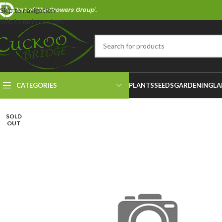
Part of 'The Growers Group'.
Skip to navigation
Skip to main content
CATEGORIES
PLANTS
SEEDS
GARDENING
LA
SOLD
OUT