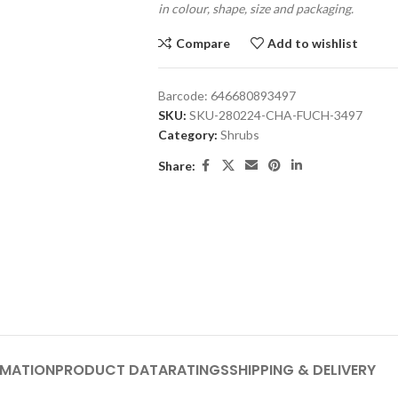
in colour, shape, size and packaging.
Compare
Add to wishlist
Barcode:
646680893497
SKU:
SKU-280224-CHA-FUCH-3497
Category:
Shrubs
Share:
RMATION
PRODUCT DATA
RATINGS
SHIPPING & DELIVERY