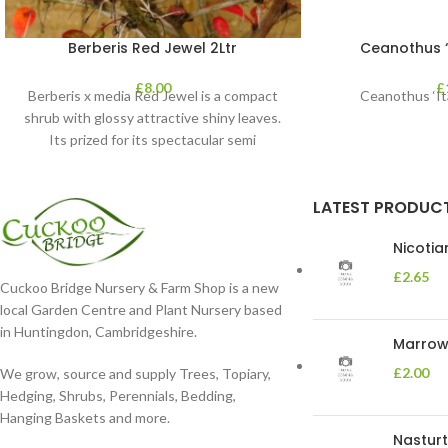
Berberis Red Jewel 2Ltr
Ceanothus “V
£
8.00
£
Berberis x media Red Jewel is a compact
Ceanothus ‘Ita
shrub with glossy attractive shiny leaves.
Its prized for its spectacular semi
LATEST PRODUC
Nicoti
£
2.65
Cuckoo Bridge Nursery & Farm Shop is a new
local Garden Centre and Plant Nursery based
in Huntingdon, Cambridgeshire.
Marrow 
£
2.00
We grow, source and supply Trees, Topiary,
Hedging, Shrubs, Perennials, Bedding,
Hanging Baskets and more.
Nasturt