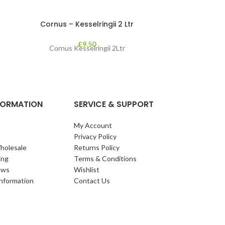
Cornus – Kesselringii 2 Ltr
Cotinus Cog
£
9.50
Cornus Kesselringii 2Ltr
Cotinus coggy
deciduous 
maroon/reddish
contrast
NFORMATION
SERVICE & SUPPORT
My Account
Privacy Policy
holesale
Returns Policy
ing
Terms & Conditions
ews
Wishlist
Information
Contact Us