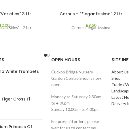
arieties” 3 Ltr
Cornus – “Elegantissima” 2 Ltr
12.00
£
9.50
lian Skies’ – 2 Ltr
Cornus Elegantissima
TS
OPEN HOURS
SITE I
ana White Trumpets
Cuckoo Bridge Nursery
About Us
Garden Centre Shop is now
Shop
open.
Trade / W
Landscap
Monday to Saturday 9.30am
Latest N
Tiger Cross F1
to 4:00pm
Delivery 
Sunday 10.00am to 4.00pm
For pre-paid orders, please
ium Princess Of
wait for us to contact you