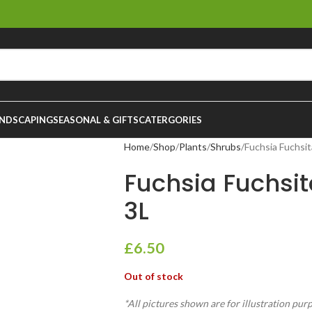
NDSCAPING
SEASONAL & GIFTS
CATERGORIES
Home
Shop
Plants
Shrubs
Fuchsia Fuchsi
Fuchsia Fuchsi
3L
£
6.50
Out of stock
*All pictures shown are for illustration pur