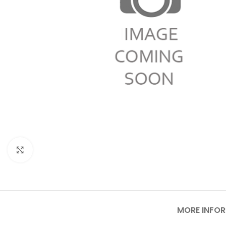
Click to enlarge
MORE INFO