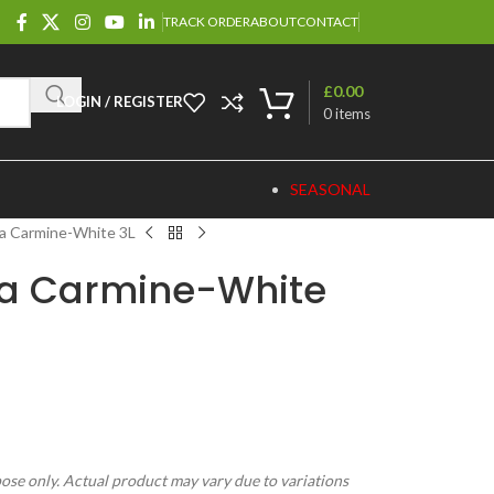
TRACK ORDER
ABOUT
CONTACT
£
0.00
LOGIN / REGISTER
0
items
SEASONAL
ta Carmine-White 3L
ta Carmine-White
pose only. Actual product may vary due to variations