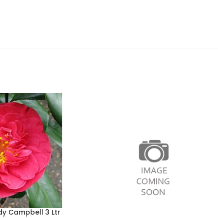
dy Campbell 3 Ltr