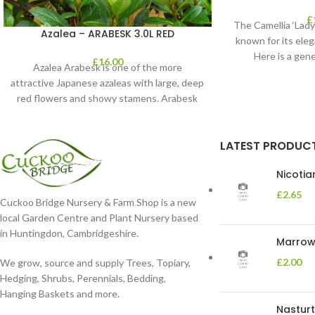
£
The Camellia ‘Lady 
Azalea – ARABESK 3.0L RED
known for its eleg
Here is a gene
£
16.00
Azalea Arabesk is one of the more
attractive Japanese azaleas with large, deep
red flowers and showy stamens. Arabesk
blooms
LATEST PRODUC
Nicoti
£
2.65
Cuckoo Bridge Nursery & Farm Shop is a new
local Garden Centre and Plant Nursery based
in Huntingdon, Cambridgeshire.
Marrow 
£
2.00
We grow, source and supply Trees, Topiary,
Hedging, Shrubs, Perennials, Bedding,
Hanging Baskets and more.
Nasturt