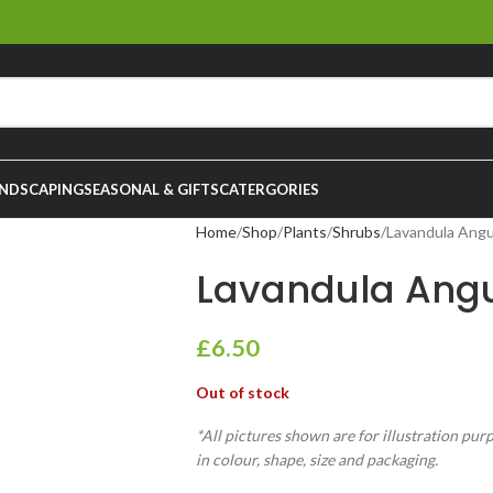
NDSCAPING
SEASONAL & GIFTS
CATERGORIES
Home
Shop
Plants
Shrubs
Lavandula Angu
Lavandula Angus
£
6.50
Out of stock
*All pictures shown are for illustration pur
in colour, shape, size and packaging.