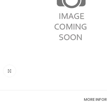
Click to enlarge
MORE INFO