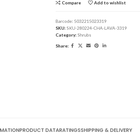
Compare
Add to wishlist
Barcode:
5032215023319
SKU:
SKU-280224-CHA-LAVA-3319
Category:
Shrubs
Share:
RMATION
PRODUCT DATA
RATINGS
SHIPPING & DELIVERY