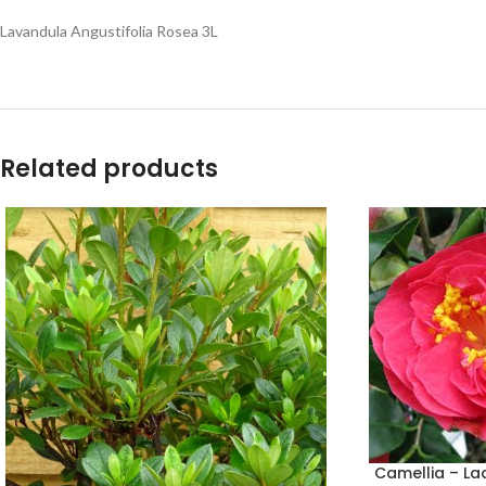
Lavandula Angustifolia Rosea 3L
Related products
Camellia – La