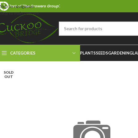
Part of 'The Growers Group'.
Skip to navigation
Skip to main content
CATEGORIES
PLANTS
SEEDS
GARDENING
LA
SOLD
OUT