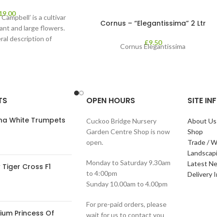
19.00
Campbell’ is a cultivar
Cornus – “Elegantissima” 2 Ltr
ant and large flowers.
ral description of
£
9.50
Cornus Elegantissima
TS
OPEN HOURS
SITE I
ana White Trumpets
Cuckoo Bridge Nursery
About Us
Garden Centre Shop is now
Shop
open.
Trade / W
Landscap
Monday to Saturday 9.30am
Latest N
Tiger Cross F1
to 4:00pm
Delivery 
Sunday 10.00am to 4.00pm
For pre-paid orders, please
ium Princess Of
wait for us to contact you