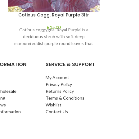
Cotinus Cogg. Royal Purple 3ltr
£
15.00
Cotinus coggygria ‘Royal Purple’ is a
deciduous shrub with soft deep
maroon/reddish purple round leaves that
contrast clear pink plumes
NFORMATION
SERVICE & SUPPORT
My Account
Privacy Policy
holesale
Returns Policy
ing
Terms & Conditions
ews
Wishlist
Information
Contact Us