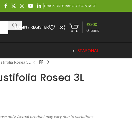
TRACK ORDER
ABOUT
CONTACT
£
0.00
LOGIN / REGISTER
0
items
SEASONAL
stifolia Rosea 3L
tifolia Rosea 3L
pose only. Actual product may vary due to variations