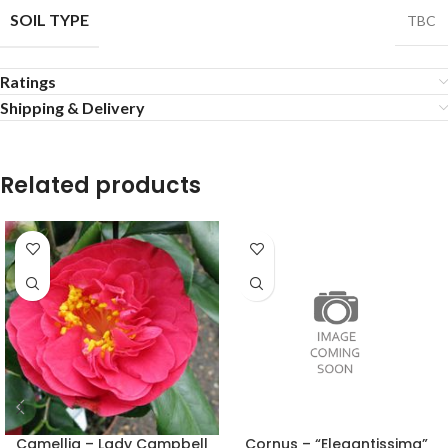
SOIL TYPE
TBC
Ratings
Shipping & Delivery
Related products
Camellia – Lady Campbell
Cornus – “Elegantissima”