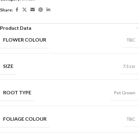
Share:
Product Data
FLOWER COLOUR
TBC
SIZE
7.5 Ltr
ROOT TYPE
Pot Grown
FOLIAGE COLOUR
TBC