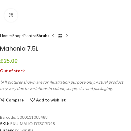
Click to enlarge
Home
Shop
Plants
Shrubs
Mahonia 7.5L
£
25.00
Out of stock
*All pictures shown are for illustration purpose only. Actual product
may vary due to variations in colour, shape, size and packaging.
Compare
Add to wishlist
Barcode:
5000111008488
SKU:
SKU-MAHO-D73CBD48
Category:
Shrubs