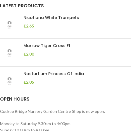
LATEST PRODUCTS
Nicotiana White Trumpets
£
2.65
Marrow Tiger Cross F1
£
2.00
Nasturtium Princess Of India
£
2.05
OPEN HOURS
Cuckoo Bridge Nursery Garden Centre Shop is now open.
Monday to Saturday 9.30am to 4:00pm
Sunday 10.00am to 4.00pm