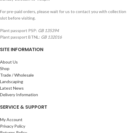
For pre-paid orders, please wait for us to contact you with collection
slot before visiting.
Plant passport PSP:
GB 135394
Plant passport BTNL:
GB 132016
SITE INFORMATION
About Us
Shop
Trade / Wholesale
Landscaping
Latest News
Delivery Information
SERVICE & SUPPORT
My Account
Privacy Policy
Returns Policy