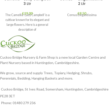
3 Ltr
2 Ltr
£
19.00
£
9.50
The Camellia ‘Lady Campbell’ is a
Cornus Elegantissima
cultivar known for its elegant and
large flowers. Here is a general
description of
Cuckoo Bridge Nursery & Farm Shop is a new local Garden Centre and
Plant Nursery based in Huntingdon, Cambridgeshire.
We grow, source and supply Trees, Topiary, Hedging, Shrubs,
Perennials, Bedding, Hanging Baskets and more.
Cuckoo Bridge, St Ives Road, Somersham, Huntingdon, Cambridgeshire
PE28 3ET
Phone: 01480 279 236