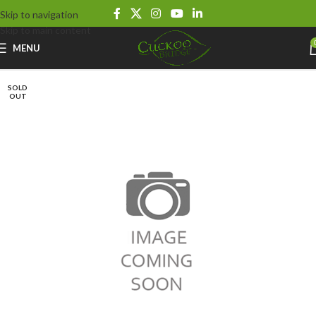
Skip to navigation
Skip to main content
MENU
SOLD
OUT