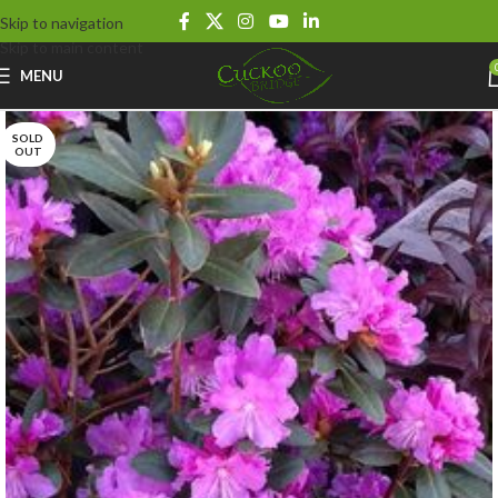
Skip to navigation
Skip to main content
MENU
SOLD
OUT