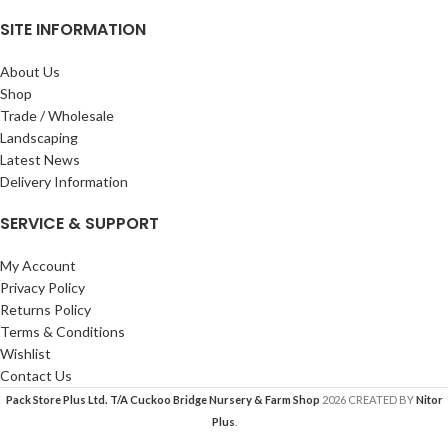
SITE INFORMATION
About Us
Shop
Trade / Wholesale
Landscaping
Latest News
Delivery Information
SERVICE & SUPPORT
My Account
Privacy Policy
Returns Policy
Terms & Conditions
Wishlist
Contact Us
Pack Store Plus Ltd. T/A Cuckoo Bridge Nursery & Farm Shop
2026 CREATED BY
Nitor
Plus
.