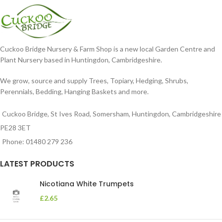
Cuckoo Bridge Nursery & Farm Shop is a new local Garden Centre and
Plant Nursery based in Huntingdon, Cambridgeshire.
We grow, source and supply Trees, Topiary, Hedging, Shrubs,
Perennials, Bedding, Hanging Baskets and more.
Cuckoo Bridge, St Ives Road, Somersham, Huntingdon, Cambridgeshire
PE28 3ET
Phone: 01480 279 236
LATEST PRODUCTS
Nicotiana White Trumpets
£
2.65