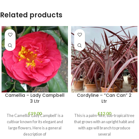
Related products
Camellia – Lady Campbell
Cordyline – “Can Can” 2
3 Ltr
Ltr
£
19.00
£
12.00
The Camellia ‘Lady Campbell’ is a
This is a palm-like, sub-tropical tree
cultivar known for its elegant and
that grows with an upright habit and
large flowers. Here is a general
with age will branch to produce
description of
several