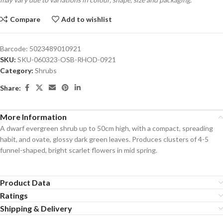
Compare
Add to wishlist
Barcode:
5023489010921
SKU:
SKU-060323-OSB-RHOD-0921
Category:
Shrubs
Share:
More Information
A dwarf evergreen shrub up to 50cm high, with a compact, spreading
habit, and ovate, glossy dark green leaves. Produces clusters of 4-5
funnel-shaped, bright scarlet flowers in mid spring.
Product Data
Ratings
Shipping & Delivery