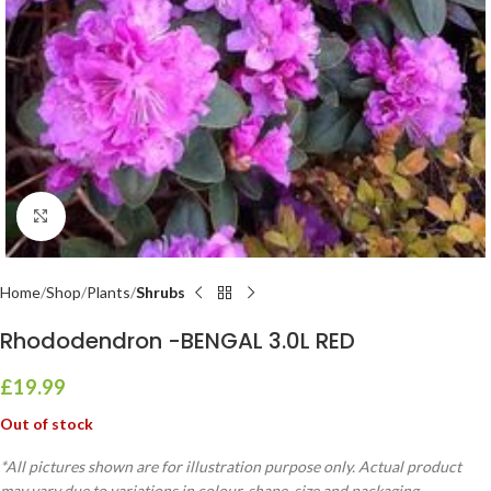
Click to enlarge
Home
Shop
Plants
Shrubs
Rhododendron -BENGAL 3.0L RED
£
19.99
Out of stock
*All pictures shown are for illustration purpose only. Actual product
may vary due to variations in colour, shape, size and packaging.