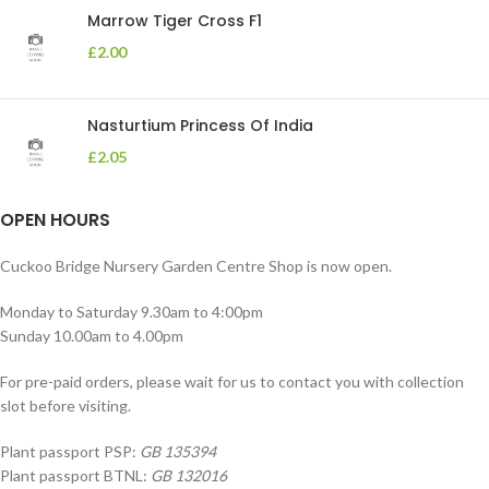
Marrow Tiger Cross F1
£
2.00
Nasturtium Princess Of India
£
2.05
OPEN HOURS
Cuckoo Bridge Nursery Garden Centre Shop is now open.
Monday to Saturday 9.30am to 4:00pm
Sunday 10.00am to 4.00pm
For pre-paid orders, please wait for us to contact you with collection
slot before visiting.
Plant passport PSP:
GB 135394
Plant passport BTNL:
GB 132016