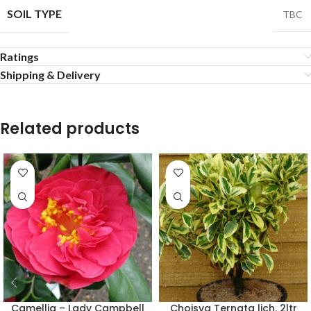
SOIL TYPE
TBC
Ratings
Shipping & Delivery
Related products
Camellia – Lady Campbell
Choisya Ternata lich. 2ltr