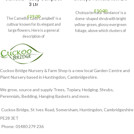
3 Ltr
£
10.00
Choisya ternata ‘Sundance’ is a
£
19.00
The Camellia ‘Lady Campbell’ is a
dome-shaped shrub with bright
cultivar known for its elegant and
yellow-green, glossy evergreen
large flowers. Here is a general
foliage, above which clusters of
description of
fragrant white flowers
Cuckoo Bridge Nursery & Farm Shop is a new local Garden Centre and
Plant Nursery based in Huntingdon, Cambridgeshire.
We grow, source and supply Trees, Topiary, Hedging, Shrubs,
Perennials, Bedding, Hanging Baskets and more.
Cuckoo Bridge, St Ives Road, Somersham, Huntingdon, Cambridgeshire
PE28 3ET
Phone: 01480 279 236