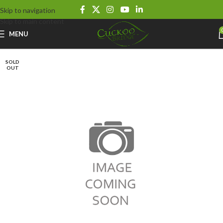
Skip to navigation
Skip to main content
MENU
SOLD
OUT