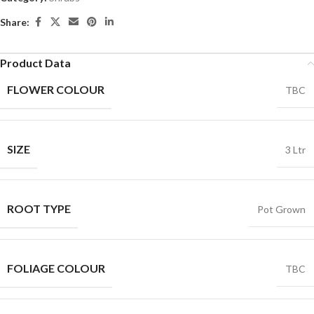
Share:
Product Data
FLOWER COLOUR
TBC
SIZE
3 Ltr
ROOT TYPE
Pot Grown
FOLIAGE COLOUR
TBC