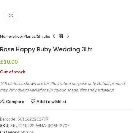
Click to enlarge
Home
Shop
Plants
Shrubs
Rose Happy Ruby Wedding 3Ltr
£
10.00
Out of stock
*All pictures shown are for illustration purpose only. Actual product
may vary due to variations in colour, shape, size and packaging.
Compare
Add to wishlist
Barcode:
5011622212707
SKU:
SKU-210222-WHA-ROSE-2707
Category:
Shrubs