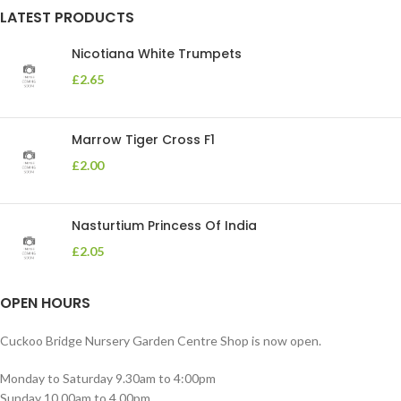
LATEST PRODUCTS
Nicotiana White Trumpets
£
2.65
Marrow Tiger Cross F1
£
2.00
Nasturtium Princess Of India
£
2.05
OPEN HOURS
Cuckoo Bridge Nursery Garden Centre Shop is now open.
Monday to Saturday 9.30am to 4:00pm
Sunday 10.00am to 4.00pm