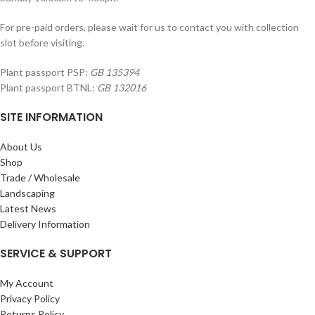
For pre-paid orders, please wait for us to contact you with collection
slot before visiting.
Plant passport PSP:
GB 135394
Plant passport BTNL:
GB 132016
SITE INFORMATION
About Us
Shop
Trade / Wholesale
Landscaping
Latest News
Delivery Information
SERVICE & SUPPORT
My Account
Privacy Policy
Returns Policy