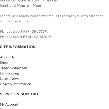
Monday to Saturday 9.30am to 4:00pm
Sunday 10.00am to 4.00pm
For pre-paid orders, please wait for us to contact you with collection
slot before visiting.
Plant passport PSP:
GB 135394
Plant passport BTNL:
GB 132016
SITE INFORMATION
About Us
Shop
Trade / Wholesale
Landscaping
Latest News
Delivery Information
SERVICE & SUPPORT
My Account