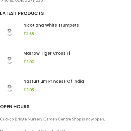
Phone: 01480 279 236
LATEST PRODUCTS
Nicotiana White Trumpets
£
2.65
Marrow Tiger Cross F1
£
2.00
Nasturtium Princess Of India
£
2.05
OPEN HOURS
Cuckoo Bridge Nursery Garden Centre Shop is now open.