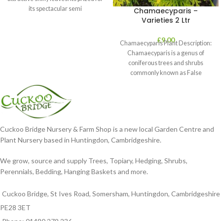
its spectacular semi
Chamaecyparis –
Varieties 2 Ltr
£
9.00
Chamaecyparis Plant Description:
Chamaecyparis is a genus of
coniferous trees and shrubs
commonly known as False
Cypress. These plants are
Cuckoo Bridge Nursery & Farm Shop is a new local Garden Centre and
Plant Nursery based in Huntingdon, Cambridgeshire.
We grow, source and supply Trees, Topiary, Hedging, Shrubs,
Perennials, Bedding, Hanging Baskets and more.
Cuckoo Bridge, St Ives Road, Somersham, Huntingdon, Cambridgeshire
PE28 3ET