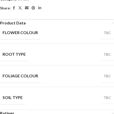
Share:
Product Data
FLOWER COLOUR
TBC
ROOT TYPE
TBC
FOLIAGE COLOUR
TBC
SOIL TYPE
TBC
Ratings