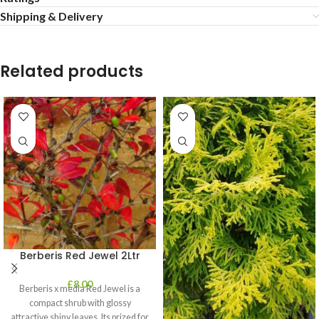
Shipping & Delivery
Related products
Berberis Red Jewel 2Ltr
£
8.00
Berberis x media Red Jewel is a
compact shrub with glossy
attractive shiny leaves. Its prized for