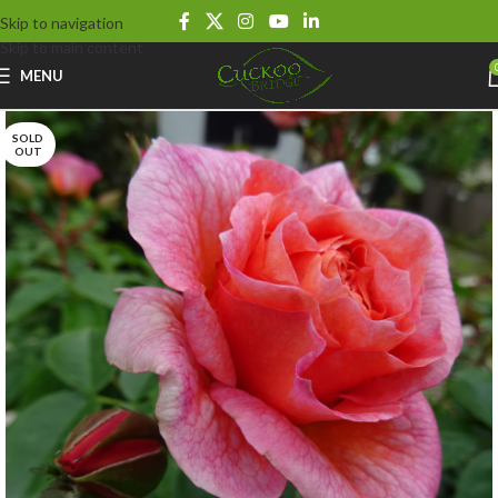
Skip to navigation
Skip to main content
MENU
SOLD
OUT