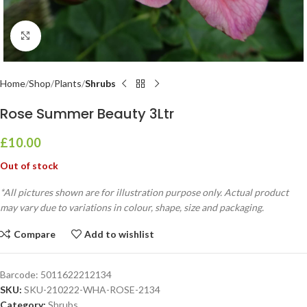
Click to enlarge
Home
Shop
Plants
Shrubs
Rose Summer Beauty 3Ltr
£
10.00
Out of stock
*All pictures shown are for illustration purpose only. Actual product
may vary due to variations in colour, shape, size and packaging.
Compare
Add to wishlist
Barcode:
5011622212134
SKU:
SKU-210222-WHA-ROSE-2134
Category:
Shrubs