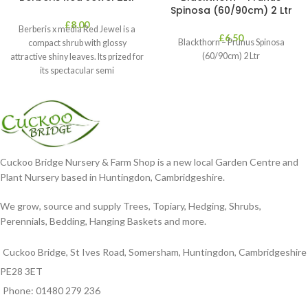
Spinosa (60/90cm) 2 Ltr
£
8.00
Berberis x media Red Jewel is a
£
6.50
Blackthorn – Prunus Spinosa
compact shrub with glossy
(60/90cm) 2 Ltr
attractive shiny leaves. Its prized for
its spectacular semi
Cuckoo Bridge Nursery & Farm Shop is a new local Garden Centre and
Plant Nursery based in Huntingdon, Cambridgeshire.
We grow, source and supply Trees, Topiary, Hedging, Shrubs,
Perennials, Bedding, Hanging Baskets and more.
Cuckoo Bridge, St Ives Road, Somersham, Huntingdon, Cambridgeshire
PE28 3ET
Phone: 01480 279 236