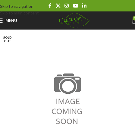
Skip to navigation
Skip to main content
MENU
SOLD
OUT