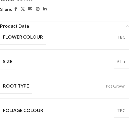
Share:
Product Data
FLOWER COLOUR
TBC
SIZE
5 Ltr
ROOT TYPE
Pot Grown
FOLIAGE COLOUR
TBC