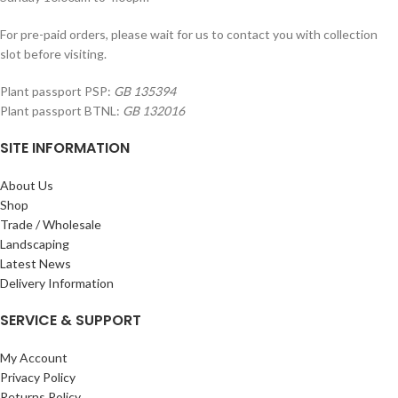
For pre-paid orders, please wait for us to contact you with collection
slot before visiting.
Plant passport PSP:
GB 135394
Plant passport BTNL:
GB 132016
SITE INFORMATION
About Us
Shop
Trade / Wholesale
Landscaping
Latest News
Delivery Information
SERVICE & SUPPORT
My Account
Privacy Policy
Returns Policy