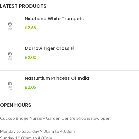
LATEST PRODUCTS
Nicotiana White Trumpets
£
2.65
Marrow Tiger Cross F1
£
2.00
Nasturtium Princess Of India
£
2.05
OPEN HOURS
Cuckoo Bridge Nursery Garden Centre Shop is now open.
Monday to Saturday 9.30am to 4:00pm
Sunday 10.00am to 4.00pm