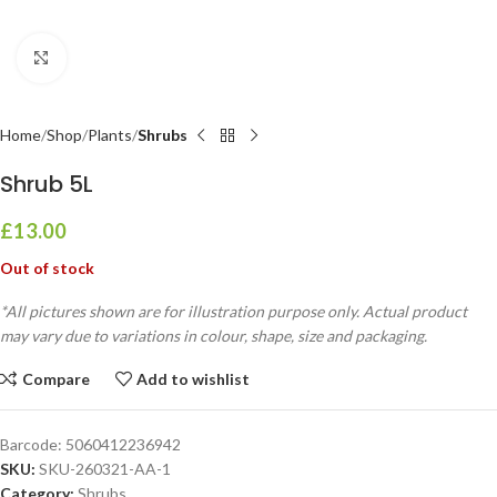
Click to enlarge
Home
Shop
Plants
Shrubs
Shrub 5L
£
13.00
Out of stock
*All pictures shown are for illustration purpose only. Actual product
may vary due to variations in colour, shape, size and packaging.
Compare
Add to wishlist
Barcode:
5060412236942
SKU:
SKU-260321-AA-1
Category:
Shrubs