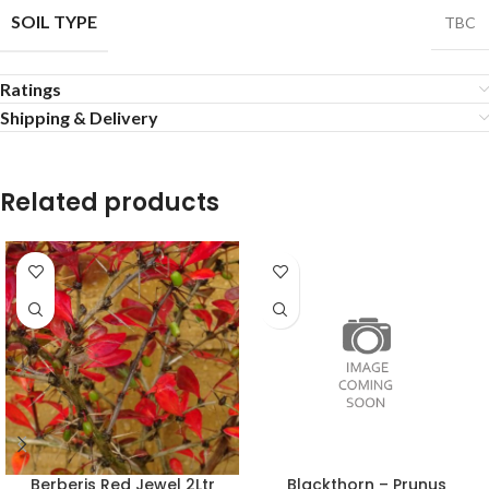
SOIL TYPE
TBC
Ratings
Shipping & Delivery
Related products
Berberis Red Jewel 2Ltr
Blackthorn – Prunus