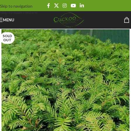
Skip to navigation
Skip to main content
MENU
SOLD
OUT