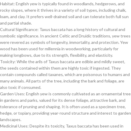
Habitat: English yew is typically found in woodlands, hedgerows, and
rocky slopes, where it thrives in a variety of soil types, including chalk,
loam, and clay. It prefers well-drained soil and can tolerate both full sun
and partial shade.
Cultural Significance: Taxus baccata has a long history of cultural and
symbolic significance. In ancient Celtic and Druidic traditions, yew trees
were revered as symbols of longevity, immortality, and protection. Yew
wood has been used for millennia in woodworking, particularly for
making longbows, due to its strength, flexibility, and elasticity.
Toxicity: While the arils of Taxus baccata are edible and mildly sweet,
the seeds contained within them are highly toxic if ingested. They
contain compounds called taxanes, which are poisonous to humans and
many animals. All parts of the tree, including the bark and foliage, are
also toxic if consumed.
Garden Uses: English yew is commonly cultivated as an ornamental tree
in gardens and parks, valued for its dense foliage, attractive bark, and
tolerance of pruning and shaping. It is often used as a specimen tree,
hedge, or topiary, providing year-round structure and interest to garden
landscapes.
Medicinal Uses: Despite its toxicity, Taxus baccata has been used in