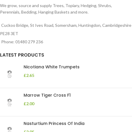
We grow, source and supply Trees, Topiary, Hedging, Shrubs,
Perennials, Bedding, Hanging Baskets and more.
Cuckoo Bridge, St Ives Road, Somersham, Huntingdon, Cambridgeshire
PE28 3ET
Phone: 01480 279 236
LATEST PRODUCTS
Nicotiana White Trumpets
£
2.65
Marrow Tiger Cross F1
£
2.00
Nasturtium Princess Of India
£
2.05