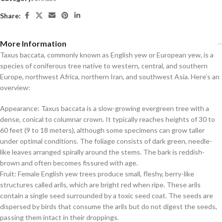
Share:
More Information
Taxus baccata, commonly known as English yew or European yew, is a
species of coniferous tree native to western, central, and southern
Europe, northwest Africa, northern Iran, and southwest Asia. Here’s an
overview:
Appearance: Taxus baccata is a slow-growing evergreen tree with a
dense, conical to columnar crown. It typically reaches heights of 30 to
60 feet (9 to 18 meters), although some specimens can grow taller
under optimal conditions. The foliage consists of dark green, needle-
like leaves arranged spirally around the stems. The bark is reddish-
brown and often becomes fissured with age.
Fruit: Female English yew trees produce small, fleshy, berry-like
structures called arils, which are bright red when ripe. These arils
contain a single seed surrounded by a toxic seed coat. The seeds are
dispersed by birds that consume the arils but do not digest the seeds,
passing them intact in their droppings.