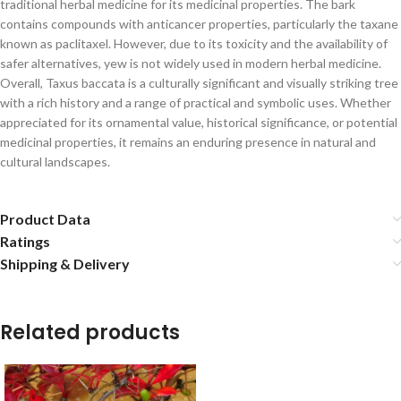
traditional herbal medicine for its medicinal properties. The bark
contains compounds with anticancer properties, particularly the taxane
known as paclitaxel. However, due to its toxicity and the availability of
safer alternatives, yew is not widely used in modern herbal medicine.
Overall, Taxus baccata is a culturally significant and visually striking tree
with a rich history and a range of practical and symbolic uses. Whether
appreciated for its ornamental value, historical significance, or potential
medicinal properties, it remains an enduring presence in natural and
cultural landscapes.
Product Data
Ratings
Shipping & Delivery
Related products