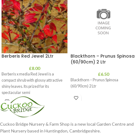
Berberis Red Jewel 2Ltr
Blackthorn – Prunus Spinosa
(60/90cm) 2 Ltr
£
8.00
£
6.50
Berberis x media Red Jewel is a
Blackthorn – Prunus Spinosa
compact shrub with glossy attractive
(60/90cm) 2 Ltr
shiny leaves. Its prized for its
spectacular semi
Cuckoo Bridge Nursery & Farm Shop is a new local Garden Centre and
Plant Nursery based in Huntingdon, Cambridgeshire.