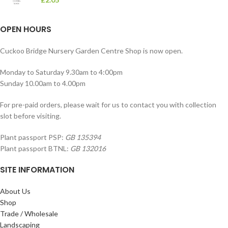
OPEN HOURS
Cuckoo Bridge Nursery Garden Centre Shop is now open.
Monday to Saturday 9.30am to 4:00pm
Sunday 10.00am to 4.00pm
For pre-paid orders, please wait for us to contact you with collection
slot before visiting.
Plant passport PSP:
GB 135394
Plant passport BTNL:
GB 132016
SITE INFORMATION
About Us
Shop
Trade / Wholesale
Landscaping