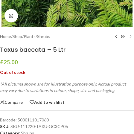
Click to enlarge
Home
/
Shop
/
Plants
/
Shrubs
Taxus baccata – 5 Ltr
£
25.00
Out of stock
*All pictures shown are for illustration purpose only. Actual product
may vary due to variations in colour, shape, size and packaging.
Compare
Add to wishlist
Barcode:
5000111017060
SKU:
SKU-111220-TAXU-GC3CP06
Category:
Shrubs