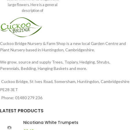
large flowers. Here is a general
description of
Cuckoo Bridge Nursery & Farm Shop is a new local Garden Centre and
Plant Nursery based in Huntingdon, Cambridgeshire.
We grow, source and supply Trees, Topiary, Hedging, Shrubs,
Perennials, Bedding, Hanging Baskets and more.
Cuckoo Bridge, St Ives Road, Somersham, Huntingdon, Cambridgeshire
PE28 3ET
Phone: 01480 279 236
LATEST PRODUCTS
Nicotiana White Trumpets