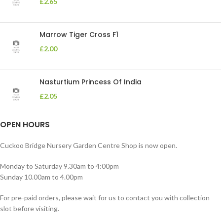
£
2.65
Marrow Tiger Cross F1
£
2.00
Nasturtium Princess Of India
£
2.05
OPEN HOURS
Cuckoo Bridge Nursery Garden Centre Shop is now open.
Monday to Saturday 9.30am to 4:00pm
Sunday 10.00am to 4.00pm
For pre-paid orders, please wait for us to contact you with collection
slot before visiting.