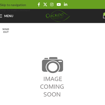
Skip to navigation
Skip to main content
MENU
SOLD
OUT