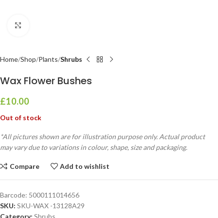
Click to enlarge
Home
Shop
Plants
Shrubs
Wax Flower Bushes
£
10.00
Out of stock
*All pictures shown are for illustration purpose only. Actual product
may vary due to variations in colour, shape, size and packaging.
Compare
Add to wishlist
Barcode:
5000111014656
SKU:
SKU-WAX -13128A29
Category:
Shrubs