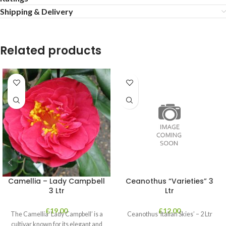
Shipping & Delivery
Related products
Camellia – Lady Campbell
Ceanothus “Varieties” 3
3 Ltr
Ltr
£
19.00
£
12.00
The Camellia ‘Lady Campbell’ is a
Ceanothus ‘Italian Skies’ – 2 Ltr
cultivar known for its elegant and