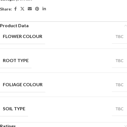
Share:
Product Data
FLOWER COLOUR
TBC
ROOT TYPE
TBC
FOLIAGE COLOUR
TBC
SOIL TYPE
TBC
Ratings