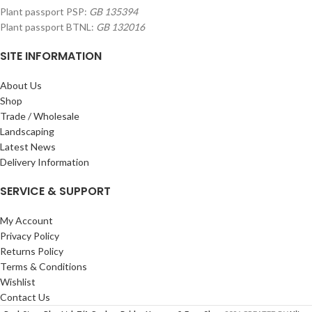
Plant passport PSP:
GB 135394
Plant passport BTNL:
GB 132016
SITE INFORMATION
About Us
Shop
Trade / Wholesale
Landscaping
Latest News
Delivery Information
SERVICE & SUPPORT
My Account
Privacy Policy
Returns Policy
Terms & Conditions
Wishlist
Contact Us