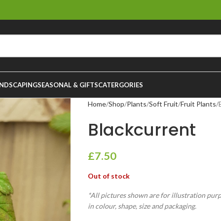
NDSCAPING
SEASONAL & GIFTS
CATERGORIES
Home
Shop
Plants
Soft Fruit
Fruit Plants
Blackcurrent
£
7.50
Out of stock
*All pictures shown are for illustration pur
in colour, shape, size and packaging.