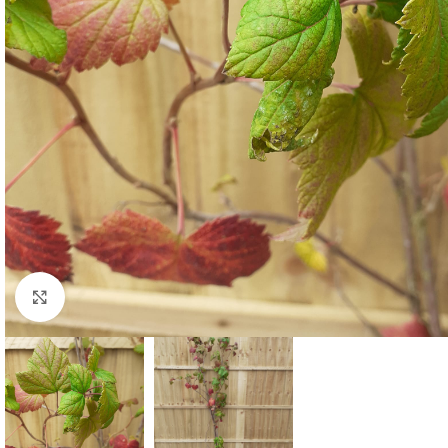
Click to enlarge