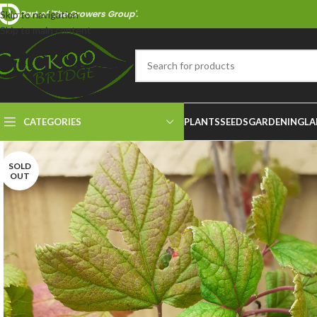
Part of 'The Growers Group'.
Skip to navigation
Skip to main content
CATEGORIES
PLANTS
SEEDS
GARDENING
LA
SOLD
OUT