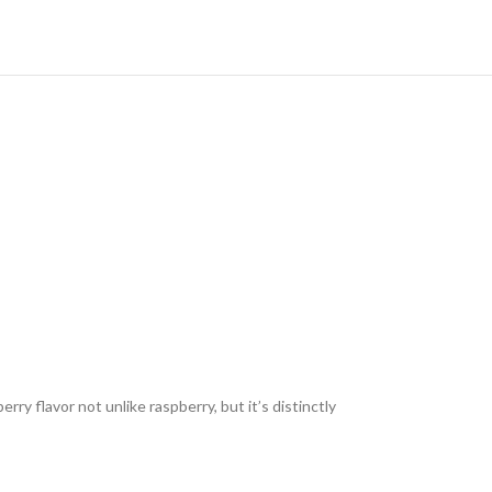
erry flavor not unlike raspberry, but it’s distinctly