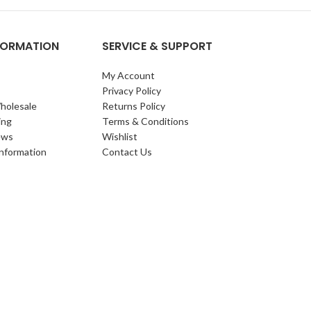
NFORMATION
SERVICE & SUPPORT
My Account
Privacy Policy
holesale
Returns Policy
ing
Terms & Conditions
ews
Wishlist
Information
Contact Us