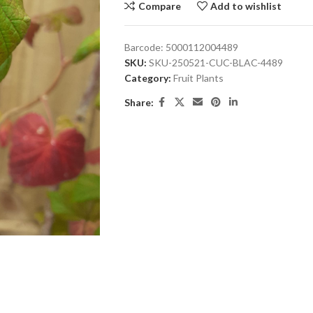
Compare
Add to wishlist
Barcode:
5000112004489
SKU:
SKU-250521-CUC-BLAC-4489
Category:
Fruit Plants
Share: