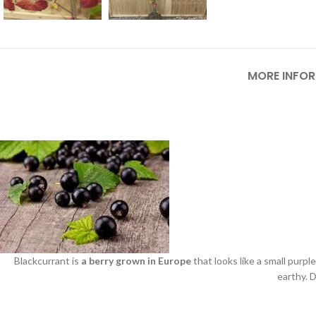
MORE INFO
Blackcurrant is
a berry grown in Europe
that looks like a small purple
earthy. D