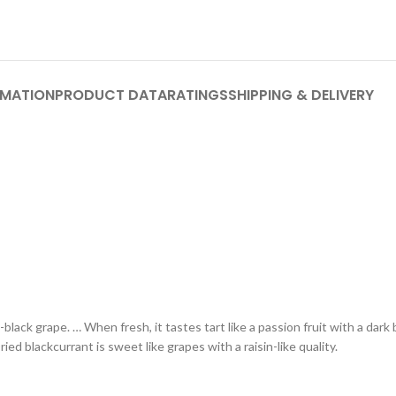
RMATION
PRODUCT DATA
RATINGS
SHIPPING & DELIVERY
-black grape. … When fresh, it tastes tart like a passion fruit with a dark b
ried blackcurrant is sweet like grapes with a raisin-like quality.