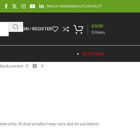
TRACK ORDER
ABOUT
CONTACT
£
0.00
LOGIN / REGISTER
0
items
SEASONAL
Blackcurrent
pose only. Actual product may vary due to variations