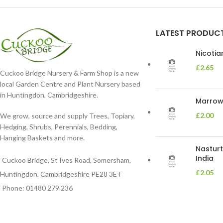
LATEST PRODUC
Nicoti
£
2.65
Cuckoo Bridge Nursery & Farm Shop is a new
local Garden Centre and Plant Nursery based
in Huntingdon, Cambridgeshire.
Marrow 
£
2.00
We grow, source and supply Trees, Topiary,
Hedging, Shrubs, Perennials, Bedding,
Hanging Baskets and more.
Nasturt
India
Cuckoo Bridge, St Ives Road, Somersham,
£
2.05
Huntingdon, Cambridgeshire PE28 3ET
Phone: 01480 279 236