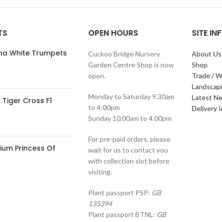
TS
OPEN HOURS
SITE I
ana White Trumpets
Cuckoo Bridge Nursery
About Us
Garden Centre Shop is now
Shop
open.
Trade / W
Landscap
Monday to Saturday 9.30am
Latest N
Tiger Cross F1
to 4:00pm
Delivery 
Sunday 10.00am to 4.00pm
For pre-paid orders, please
ium Princess Of
wait for us to contact you
with collection slot before
visiting.
Plant passport PSP:
GB
135394
Plant passport BTNL:
GB