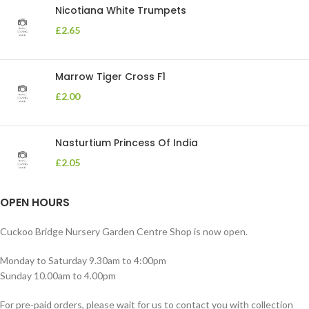
Nicotiana White Trumpets
£
2.65
Marrow Tiger Cross F1
£
2.00
Nasturtium Princess Of India
£
2.05
OPEN HOURS
Cuckoo Bridge Nursery Garden Centre Shop is now open.
Monday to Saturday 9.30am to 4:00pm
Sunday 10.00am to 4.00pm
For pre-paid orders, please wait for us to contact you with collection