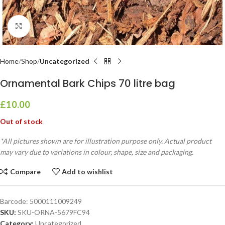
Click to enlarge
Home
Shop
Uncategorized
Ornamental Bark Chips 70 litre bag
£
10.00
Out of stock
*All pictures shown are for illustration purpose only. Actual product
may vary due to variations in colour, shape, size and packaging.
Compare
Add to wishlist
Barcode:
5000111009249
SKU:
SKU-ORNA-5679FC94
Category:
Uncategorized