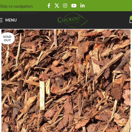
Skip to navigation
Skip to main content
MENU
SOLD
OUT