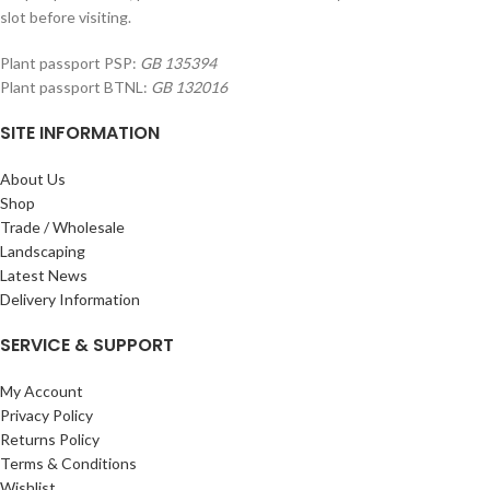
slot before visiting.
Plant passport PSP:
GB 135394
Plant passport BTNL:
GB 132016
SITE INFORMATION
About Us
Shop
Trade / Wholesale
Landscaping
Latest News
Delivery Information
SERVICE & SUPPORT
My Account
Privacy Policy
Returns Policy
Terms & Conditions
Wishlist