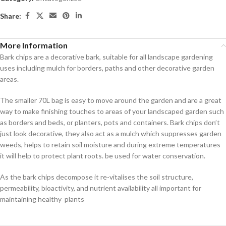
Share:
More Information
Bark chips are a decorative bark, suitable for all landscape gardening
uses including mulch for borders, paths and other decorative garden
areas.
The smaller 70L bag is easy to move around the garden and are a great
way to make finishing touches to areas of your landscaped garden such
as borders and beds, or planters, pots and containers. Bark chips don’t
just look decorative, they also act as a mulch which suppresses garden
weeds, helps to retain soil moisture and during extreme temperatures
it will help to protect plant roots. be used for water conservation.
As the bark chips decompose it re-vitalises the soil structure,
permeability, bioactivity, and nutrient availability all important for
maintaining healthy plants