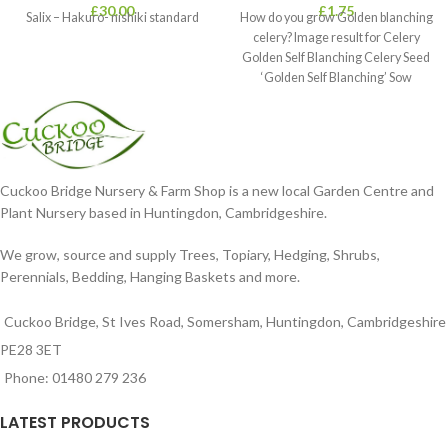
£
30.00
£
1.75
Salix – Hakuro- nishiki standard
How do you grow Golden blanching
celery? Image result for Celery
Golden Self Blanching Celery Seed
‘Golden Self Blanching’ Sow
Cuckoo Bridge Nursery & Farm Shop is a new local Garden Centre and
Plant Nursery based in Huntingdon, Cambridgeshire.
We grow, source and supply Trees, Topiary, Hedging, Shrubs,
Perennials, Bedding, Hanging Baskets and more.
Cuckoo Bridge, St Ives Road, Somersham, Huntingdon, Cambridgeshire
PE28 3ET
Phone: 01480 279 236
LATEST PRODUCTS