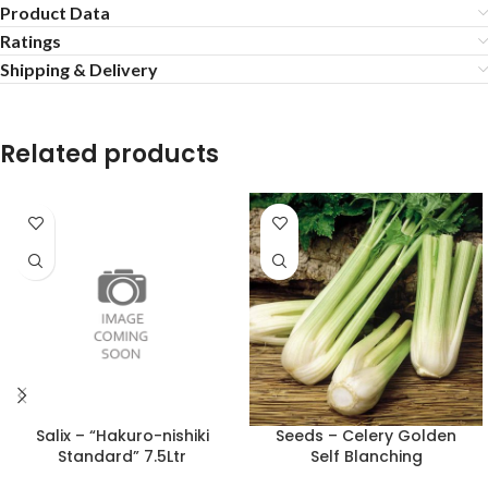
Product Data
Ratings
Shipping & Delivery
Related products
Salix – “Hakuro-nishiki
Seeds – Celery Golden
Standard” 7.5Ltr
Self Blanching