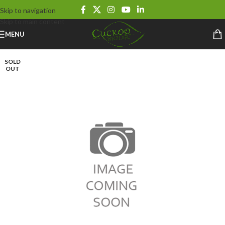
Skip to navigation
Skip to main content
MENU
SOLD
OUT