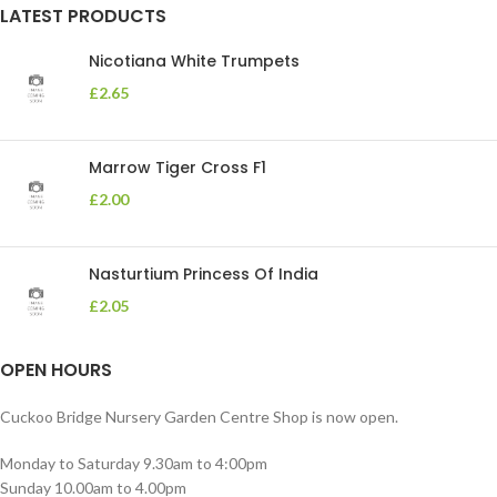
LATEST PRODUCTS
Nicotiana White Trumpets
£
2.65
Marrow Tiger Cross F1
£
2.00
Nasturtium Princess Of India
£
2.05
OPEN HOURS
Cuckoo Bridge Nursery Garden Centre Shop is now open.
Monday to Saturday 9.30am to 4:00pm
Sunday 10.00am to 4.00pm