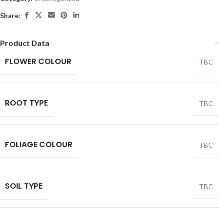
Share:
Product Data
FLOWER COLOUR
TBC
ROOT TYPE
TBC
FOLIAGE COLOUR
TBC
SOIL TYPE
TBC