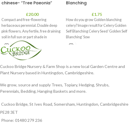
chinese- “Tree Paeonia”
Blanching
£
20.00
£
1.75
Compact and free-flowering
How do you grow Golden blanching
herbaceous perennial. Double deep
celery? Image result for Celery Golden
pink flowers. Any fertile, free draining
Self Blanching Celery Seed ‘Golden Self
soil in full sun or part shade in
Blanching’ Sow
Cuckoo Bridge Nursery & Farm Shop is a new local Garden Centre and
Plant Nursery based in Huntingdon, Cambridgeshire.
We grow, source and supply Trees, Topiary, Hedging, Shrubs,
Perennials, Bedding, Hanging Baskets and more.
Cuckoo Bridge, St Ives Road, Somersham, Huntingdon, Cambridgeshire
PE28 3ET
Phone: 01480 279 236