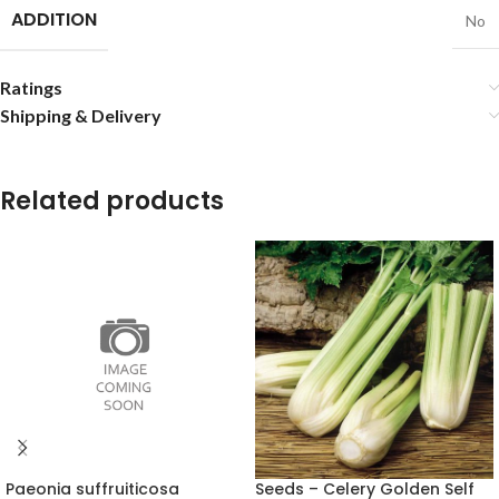
ADDITION
No
Ratings
Shipping & Delivery
Related products
Paeonia suffruiticosa
Seeds – Celery Golden Self