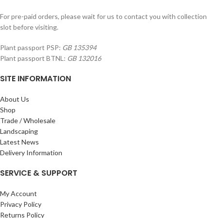
For pre-paid orders, please wait for us to contact you with collection
slot before visiting.
Plant passport PSP:
GB 135394
Plant passport BTNL:
GB 132016
SITE INFORMATION
About Us
Shop
Trade / Wholesale
Landscaping
Latest News
Delivery Information
SERVICE & SUPPORT
My Account
Privacy Policy
Returns Policy