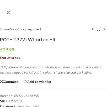
Click to enlarge
Home
/
Shop
/
Uncategorized
POT- TP721 Wharton -3
£
29.99
Out of stock
*All pictures shown are for illustration purpose only. Actual product
may vary due to variations in colour, shape, size and packaging.
Compare
Add to wishlist
Barcode:
6592126488755
SKU:
TP721-3
Category:
Uncategorized