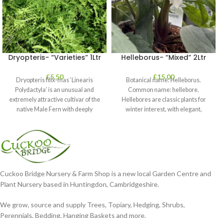
Dryopteris- “Varieties” 1Ltr
Helleborus- “Mixed” 2Ltr
£
5.50
£
15.00
Dryopteris filix-mas ‘Linearis
Botanical name: Helleborus.
Polydactyla’ is an unusual and
Common name: hellebore.
extremely attractive cultivar of the
Hellebores are classic plants for
native Male Fern with deeply
winter interest, with elegant,
dissected foliage
nodding blooms in shades of
Cuckoo Bridge Nursery & Farm Shop is a new local Garden Centre and
Plant Nursery based in Huntingdon, Cambridgeshire.
We grow, source and supply Trees, Topiary, Hedging, Shrubs,
Perennials, Bedding, Hanging Baskets and more.