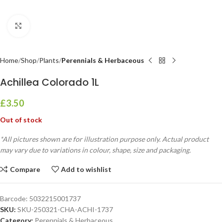
Click to enlarge
Home
Shop
Plants
Perennials & Herbaceous
Achillea Colorado 1L
£
3.50
Out of stock
*All pictures shown are for illustration purpose only. Actual product
may vary due to variations in colour, shape, size and packaging.
Compare
Add to wishlist
Barcode:
5032215001737
SKU:
SKU-250321-CHA-ACHI-1737
Category:
Perennials & Herbaceous