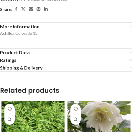
Share:
More Information
Achillea Colorado 1L
Product Data
Ratings
Shipping & Delivery
Related products