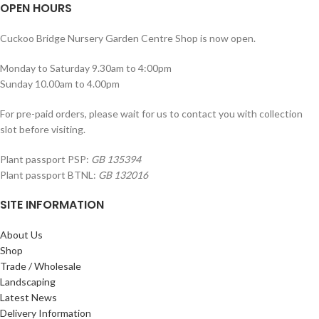
OPEN HOURS
Cuckoo Bridge Nursery Garden Centre Shop is now open.
Monday to Saturday 9.30am to 4:00pm
Sunday 10.00am to 4.00pm
For pre-paid orders, please wait for us to contact you with collection
slot before visiting.
Plant passport PSP:
GB 135394
Plant passport BTNL:
GB 132016
SITE INFORMATION
About Us
Shop
Trade / Wholesale
Landscaping
Latest News
Delivery Information