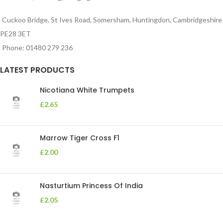
Cuckoo Bridge, St Ives Road, Somersham, Huntingdon, Cambridgeshire
PE28 3ET
Phone: 01480 279 236
LATEST PRODUCTS
Nicotiana White Trumpets
£
2.65
Marrow Tiger Cross F1
£
2.00
Nasturtium Princess Of India
£
2.05