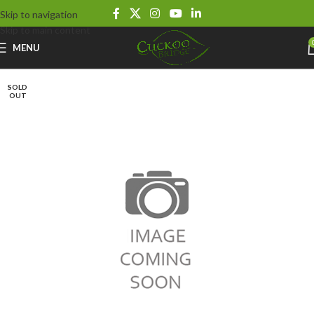
Skip to navigation
Skip to main content
MENU
SOLD
OUT