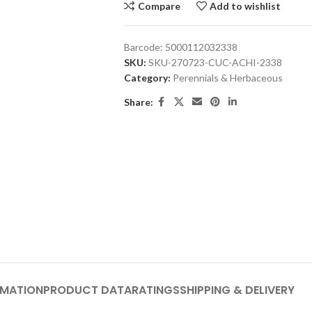
Compare
Add to wishlist
Barcode:
5000112032338
SKU:
SKU-270723-CUC-ACHI-2338
Category:
Perennials & Herbaceous
Share:
RMATION
PRODUCT DATA
RATINGS
SHIPPING & DELIVERY