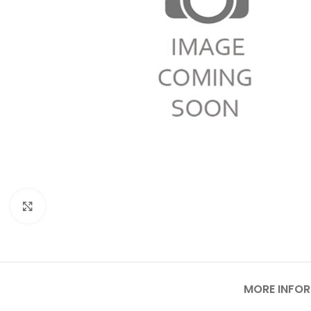
Click to enlarge
MORE INFO