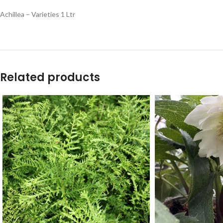
Achillea – Varieties 1 Ltr
Related products