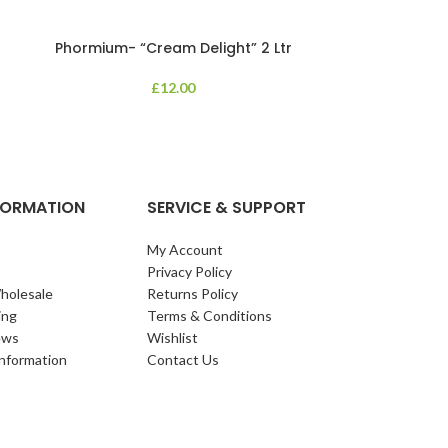
Phormium- “Cream Delight” 2 Ltr
Phormium
£
12.00
An evergreen p
clump of archi
Each leaf bears i
NFORMATION
SERVICE & SUPPORT
My Account
Privacy Policy
holesale
Returns Policy
ing
Terms & Conditions
ews
Wishlist
Information
Contact Us