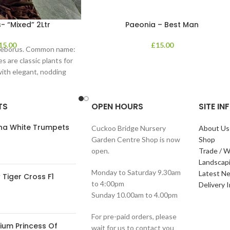
- “Mixed” 2Ltr
Paeonia – Best Man
15.00
£
15.00
lleborus. Common name:
s are classic plants for
with elegant, nodding
in shades of
TS
OPEN HOURS
SITE I
ana White Trumpets
Cuckoo Bridge Nursery
About Us
Garden Centre Shop is now
Shop
open.
Trade / W
Landscap
Monday to Saturday 9.30am
Latest N
Tiger Cross F1
to 4:00pm
Delivery 
Sunday 10.00am to 4.00pm
For pre-paid orders, please
ium Princess Of
wait for us to contact you