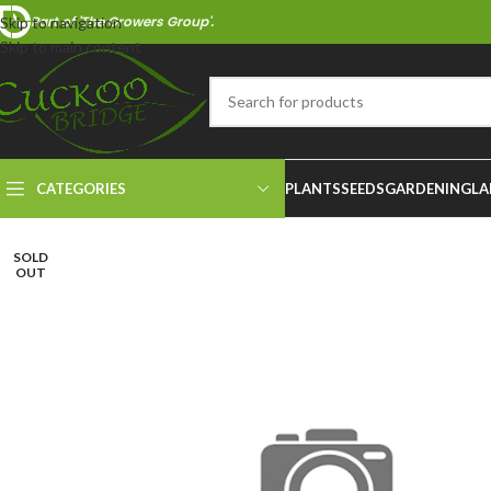
Part of 'The Growers Group'.
Skip to navigation
Skip to main content
CATEGORIES
PLANTS
SEEDS
GARDENING
LA
SOLD
OUT