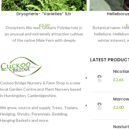
Dryopteris- “Varieties” 1Ltr
Helleborus
£
5.50
£
Dryopteris filix-mas ‘Linearis Polydactyla’ is
Botanical name: He
an unusual and extremely attractive cultivar
hellebore. Hellebore
of the native Male Fern with deeply
winter interest, 
dissected foliage
blooms 
LATEST PRODUC
Nicoti
£
2.65
Cuckoo Bridge Nursery & Farm Shop is a new
local Garden Centre and Plant Nursery based
in Huntingdon, Cambridgeshire.
Marrow 
£
2.00
We grow, source and supply Trees, Topiary,
Hedging, Shrubs, Perennials, Bedding,
Hanging Baskets and more.
Nasturt