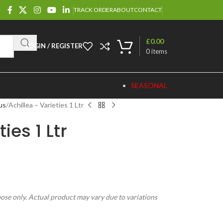
TRACK ORDER
ABOUT
CONTACT
£
0.00
LOGIN / REGISTER
0
items
SEASONAL
us
Achillea – Varieties 1 Ltr
ies 1 Ltr
pose only. Actual product may vary due to variations