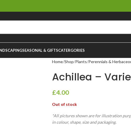
NDSCAPING
SEASONAL & GIFTS
CATERGORIES
Home
Shop
Plants
Perennials & Herbaceo
Achillea – Variet
£
4.00
Out of stock
*All pictures shown are for illustration pur
in colour, shape, size and packaging.