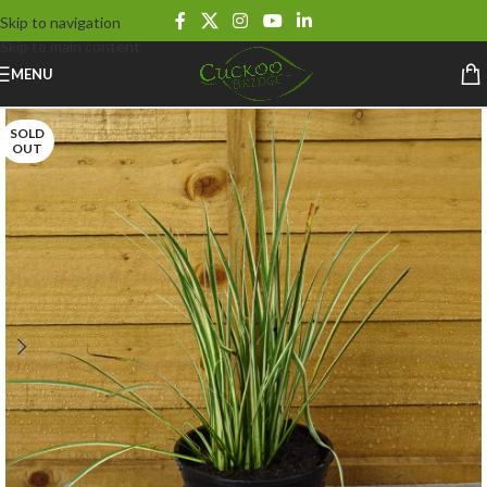
Skip to navigation
Skip to main content
MENU
SOLD
OUT