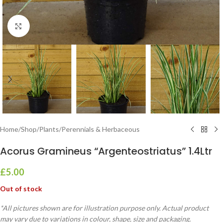
Click to enlarge
Home
/
Shop
/
Plants
/
Perennials & Herbaceous
Acorus Gramineus “Argenteostriatus” 1.4Ltr
£
5.00
Out of stock
*All pictures shown are for illustration purpose only. Actual product
may vary due to variations in colour, shape, size and packaging.