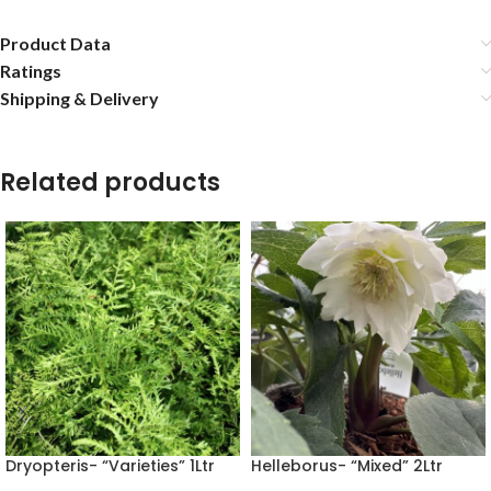
Product Data
Ratings
Shipping & Delivery
Related products
Dryopteris- “Varieties” 1Ltr
Helleborus- “Mixed” 2Ltr