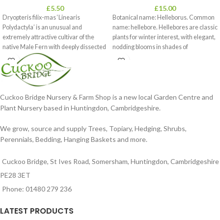
£
5.50
£
15.00
Dryopteris filix-mas ‘Linearis
Botanical name: Helleborus. Common
Polydactyla’ is an unusual and
name: hellebore. Hellebores are classic
extremely attractive cultivar of the
plants for winter interest, with elegant,
native Male Fern with deeply dissected
nodding blooms in shades of
foliage
Cuckoo Bridge Nursery & Farm Shop is a new local Garden Centre and
Plant Nursery based in Huntingdon, Cambridgeshire.
We grow, source and supply Trees, Topiary, Hedging, Shrubs,
Perennials, Bedding, Hanging Baskets and more.
Cuckoo Bridge, St Ives Road, Somersham, Huntingdon, Cambridgeshire
PE28 3ET
Phone: 01480 279 236
LATEST PRODUCTS