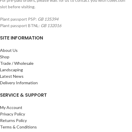
For pre-paid orders, please wait for us to contact you with collection
slot before visiting.
Plant passport PSP:
GB 135394
Plant passport BTNL:
GB 132016
SITE INFORMATION
About Us
Shop
Trade / Wholesale
Landscaping
Latest News
Delivery Information
SERVICE & SUPPORT
My Account
Privacy Policy
Returns Policy
Terms & Conditions