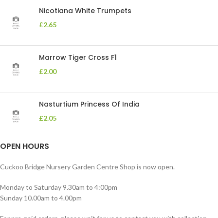
Nicotiana White Trumpets
£
2.65
Marrow Tiger Cross F1
£
2.00
Nasturtium Princess Of India
£
2.05
OPEN HOURS
Cuckoo Bridge Nursery Garden Centre Shop is now open.
Monday to Saturday 9.30am to 4:00pm
Sunday 10.00am to 4.00pm