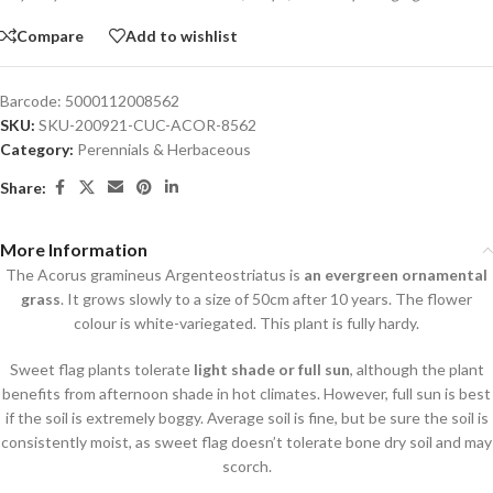
Compare
Add to wishlist
Barcode:
5000112008562
SKU:
SKU-200921-CUC-ACOR-8562
Category:
Perennials & Herbaceous
Share:
More Information
The Acorus gramineus Argenteostriatus is
an evergreen ornamental
grass
. It grows slowly to a size of 50cm after 10 years. The flower
colour is white-variegated. This plant is fully hardy.
Sweet flag plants tolerate
light shade or full sun
, although the plant
benefits from afternoon shade in hot climates. However, full sun is best
if the soil is extremely boggy. Average soil is fine, but be sure the soil is
consistently moist, as sweet flag doesn’t tolerate bone dry soil and may
scorch.