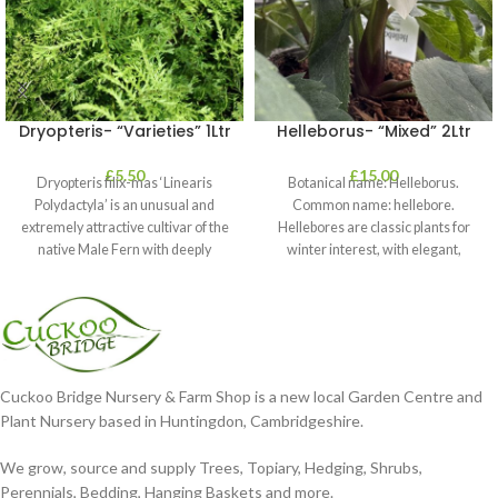
Dryopteris- “Varieties” 1Ltr
Helleborus- “Mixed” 2Ltr
£
5.50
£
15.00
Dryopteris filix-mas ‘Linearis
Botanical name: Helleborus.
Polydactyla’ is an unusual and
Common name: hellebore.
extremely attractive cultivar of the
Hellebores are classic plants for
native Male Fern with deeply
winter interest, with elegant,
dissected foliage
nodding blooms in shades of
Cuckoo Bridge Nursery & Farm Shop is a new local Garden Centre and
Plant Nursery based in Huntingdon, Cambridgeshire.
We grow, source and supply Trees, Topiary, Hedging, Shrubs,
Perennials, Bedding, Hanging Baskets and more.