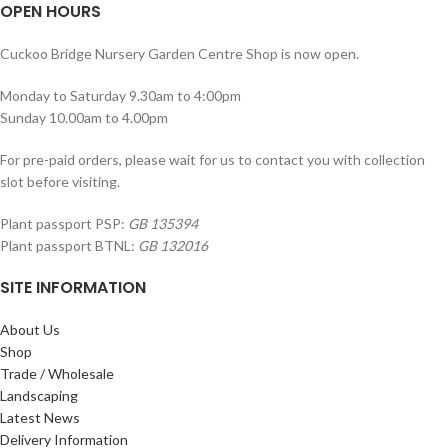
OPEN HOURS
Cuckoo Bridge Nursery Garden Centre Shop is now open.
Monday to Saturday 9.30am to 4:00pm
Sunday 10.00am to 4.00pm
For pre-paid orders, please wait for us to contact you with collection
slot before visiting.
Plant passport PSP:
GB 135394
Plant passport BTNL:
GB 132016
SITE INFORMATION
About Us
Shop
Trade / Wholesale
Landscaping
Latest News
Delivery Information