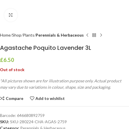
Click to enlarge
Home
Shop
Plants
Perennials & Herbaceous
Agastache Poquito Lavender 3L
£
6.50
Out of stock
*All pictures shown are for illustration purpose only. Actual product
may vary due to variations in colour, shape, size and packaging.
Compare
Add to wishlist
Barcode:
646680892759
SKU:
SKU-280224-CHA-AGAS-2759
Category:
Perennials & Herbaceous