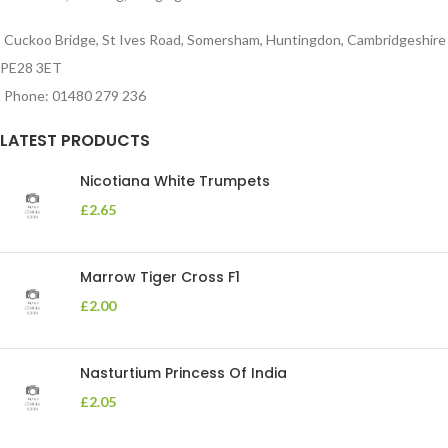
Cuckoo Bridge, St Ives Road, Somersham, Huntingdon, Cambridgeshire
PE28 3ET
Phone: 01480 279 236
LATEST PRODUCTS
Nicotiana White Trumpets
£
2.65
Marrow Tiger Cross F1
£
2.00
Nasturtium Princess Of India
£
2.05