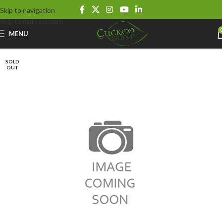
Skip to navigation
Skip to main content
MENU
SOLD
OUT