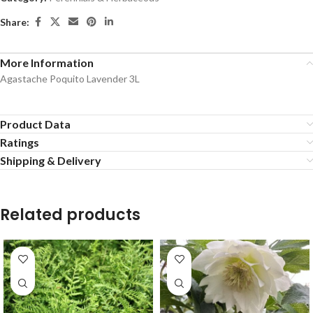
Share:
More Information
Agastache Poquito Lavender 3L
Product Data
Ratings
Shipping & Delivery
Related products