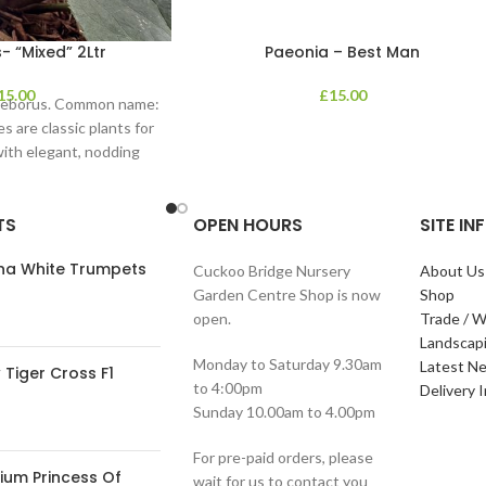
- “Mixed” 2Ltr
Paeonia – Best Man
15.00
£
15.00
lleborus. Common name:
s are classic plants for
with elegant, nodding
in shades of
TS
OPEN HOURS
SITE I
ana White Trumpets
Cuckoo Bridge Nursery
About Us
Garden Centre Shop is now
Shop
open.
Trade / W
Landscap
Monday to Saturday 9.30am
Latest N
Tiger Cross F1
to 4:00pm
Delivery 
Sunday 10.00am to 4.00pm
For pre-paid orders, please
ium Princess Of
wait for us to contact you