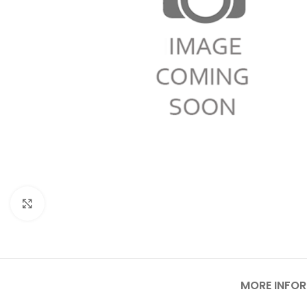
Click to enlarge
MORE INFO