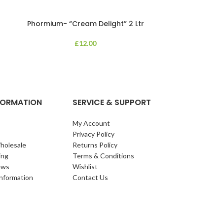
Phormium- “Cream Delight” 2 Ltr
Phormium
£
12.00
An evergreen p
clump of archi
Each leaf bears i
NFORMATION
SERVICE & SUPPORT
My Account
Privacy Policy
holesale
Returns Policy
ing
Terms & Conditions
ews
Wishlist
Information
Contact Us