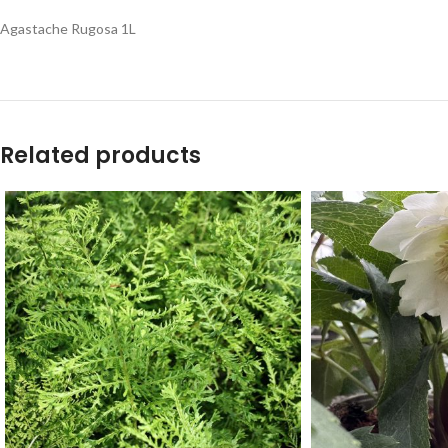
Agastache Rugosa 1L
Related products