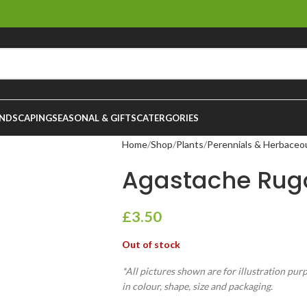
NDSCAPING
SEASONAL & GIFTS
CATERGORIES
Home
Shop
Plants
Perennials & Herbaceo
Agastache Rugo
£
3.50
Out of stock
*All pictures shown are for illustration pur
in colour, shape, size and packaging.