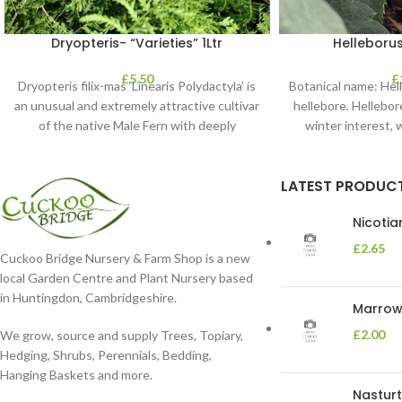
Dryopteris- “Varieties” 1Ltr
Helleborus
£
5.50
£
Dryopteris filix-mas ‘Linearis Polydactyla’ is
Botanical name: He
an unusual and extremely attractive cultivar
hellebore. Hellebore
of the native Male Fern with deeply
winter interest, 
dissected foliage
blooms 
LATEST PRODUC
Nicoti
£
2.65
Cuckoo Bridge Nursery & Farm Shop is a new
local Garden Centre and Plant Nursery based
in Huntingdon, Cambridgeshire.
Marrow 
£
2.00
We grow, source and supply Trees, Topiary,
Hedging, Shrubs, Perennials, Bedding,
Hanging Baskets and more.
Nasturt