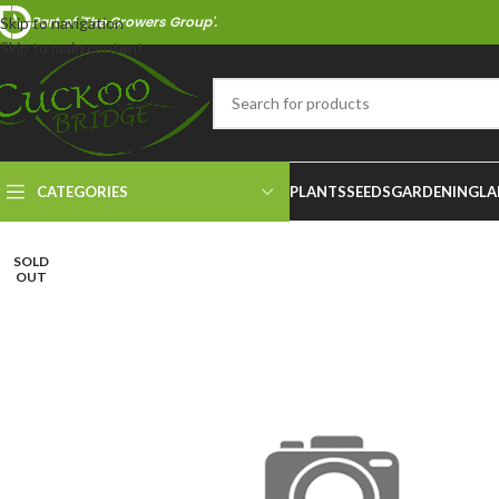
Part of 'The Growers Group'.
Skip to navigation
Skip to main content
CATEGORIES
PLANTS
SEEDS
GARDENING
LA
SOLD
OUT