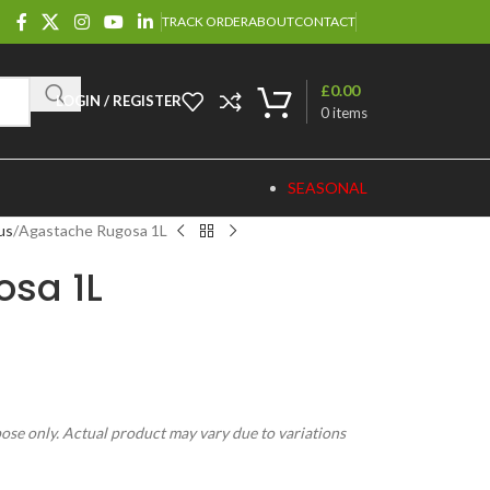
TRACK ORDER
ABOUT
CONTACT
£
0.00
LOGIN / REGISTER
0
items
SEASONAL
us
Agastache Rugosa 1L
sa 1L
pose only. Actual product may vary due to variations