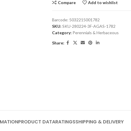
Compare
Add to wishlist
Barcode:
5032215001782
SKU:
SKU-280224-3F-AGAS-1782
Category:
Perennials & Herbaceous
Share:
RMATION
PRODUCT DATA
RATINGS
SHIPPING & DELIVERY