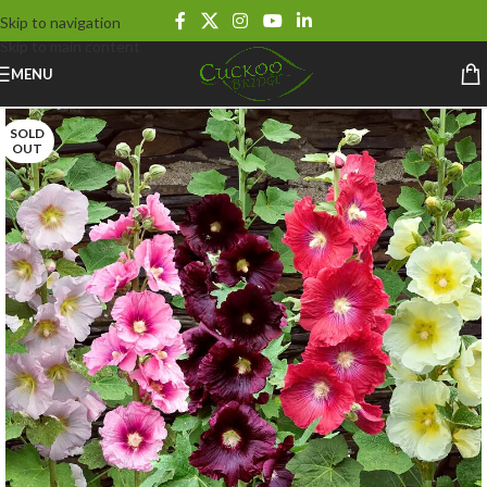
Skip to navigation
Skip to main content
MENU
SOLD
OUT