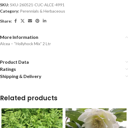
SKU:
SKU-260521-CUC-ALCE-4991
Category:
Perennials & Herbaceous
Share:
More Information
Alcea – “Hollyhock Mix” 2 Ltr
Product Data
Ratings
Shipping & Delivery
Related products