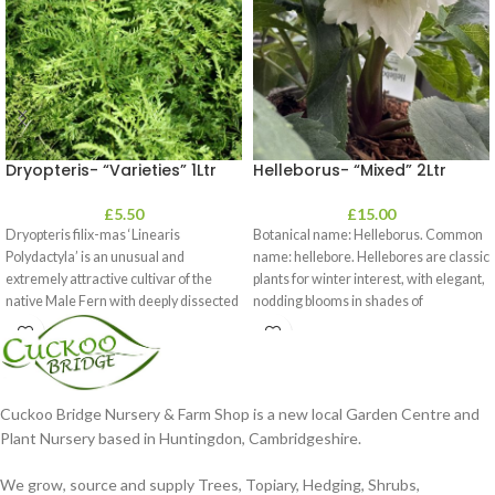
Dryopteris- “Varieties” 1Ltr
Helleborus- “Mixed” 2Ltr
£
5.50
£
15.00
Dryopteris filix-mas ‘Linearis
Botanical name: Helleborus. Common
Polydactyla’ is an unusual and
name: hellebore. Hellebores are classic
extremely attractive cultivar of the
plants for winter interest, with elegant,
native Male Fern with deeply dissected
nodding blooms in shades of
foliage
Cuckoo Bridge Nursery & Farm Shop is a new local Garden Centre and
Plant Nursery based in Huntingdon, Cambridgeshire.
We grow, source and supply Trees, Topiary, Hedging, Shrubs,