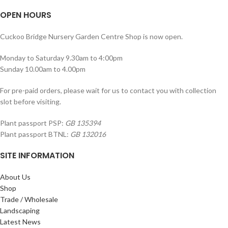
OPEN HOURS
Cuckoo Bridge Nursery Garden Centre Shop is now open.
Monday to Saturday 9.30am to 4:00pm
Sunday 10.00am to 4.00pm
For pre-paid orders, please wait for us to contact you with collection
slot before visiting.
Plant passport PSP:
GB 135394
Plant passport BTNL:
GB 132016
SITE INFORMATION
About Us
Shop
Trade / Wholesale
Landscaping
Latest News