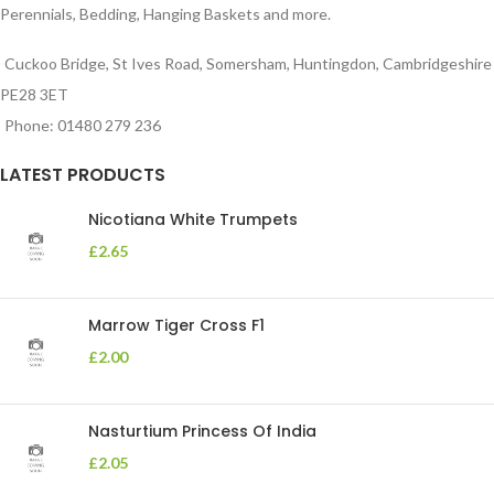
Perennials, Bedding, Hanging Baskets and more.
Cuckoo Bridge, St Ives Road, Somersham, Huntingdon, Cambridgeshire
PE28 3ET
Phone: 01480 279 236
LATEST PRODUCTS
Nicotiana White Trumpets
£
2.65
Marrow Tiger Cross F1
£
2.00
Nasturtium Princess Of India
£
2.05