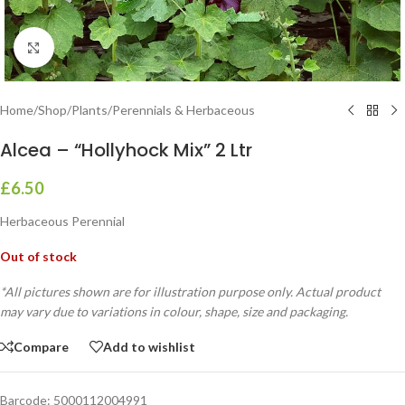
Click to enlarge
Home
/
Shop
/
Plants
/
Perennials & Herbaceous
Alcea – “Hollyhock Mix” 2 Ltr
£
6.50
Herbaceous Perennial
Out of stock
*All pictures shown are for illustration purpose only. Actual product
may vary due to variations in colour, shape, size and packaging.
Compare
Add to wishlist
Barcode:
5000112004991