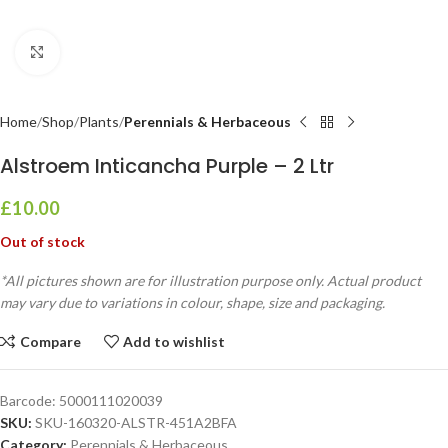
Click to enlarge
Home
Shop
Plants
Perennials & Herbaceous
Alstroem Inticancha Purple – 2 Ltr
£
10.00
Out of stock
*All pictures shown are for illustration purpose only. Actual product
may vary due to variations in colour, shape, size and packaging.
Compare
Add to wishlist
Barcode:
5000111020039
SKU:
SKU-160320-ALSTR-451A2BFA
Category:
Perennials & Herbaceous