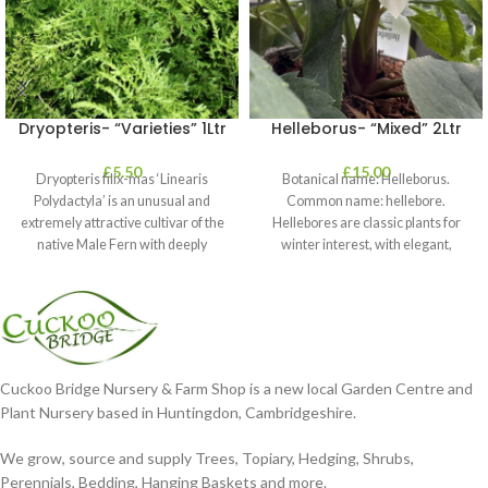
Dryopteris- “Varieties” 1Ltr
Helleborus- “Mixed” 2Ltr
£
5.50
£
15.00
Dryopteris filix-mas ‘Linearis
Botanical name: Helleborus.
Polydactyla’ is an unusual and
Common name: hellebore.
extremely attractive cultivar of the
Hellebores are classic plants for
native Male Fern with deeply
winter interest, with elegant,
dissected foliage
nodding blooms in shades of
Cuckoo Bridge Nursery & Farm Shop is a new local Garden Centre and
Plant Nursery based in Huntingdon, Cambridgeshire.
We grow, source and supply Trees, Topiary, Hedging, Shrubs,
Perennials, Bedding, Hanging Baskets and more.