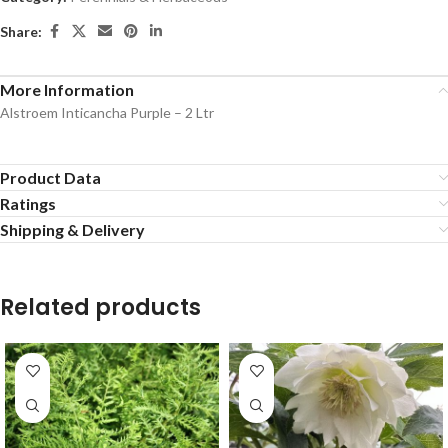
Share:
More Information
Alstroem Inticancha Purple – 2 Ltr
Product Data
Ratings
Shipping & Delivery
Related products