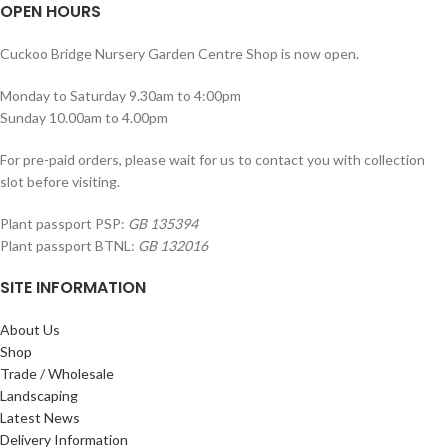
OPEN HOURS
Cuckoo Bridge Nursery Garden Centre Shop is now open.
Monday to Saturday 9.30am to 4:00pm
Sunday 10.00am to 4.00pm
For pre-paid orders, please wait for us to contact you with collection
slot before visiting.
Plant passport PSP:
GB 135394
Plant passport BTNL:
GB 132016
SITE INFORMATION
About Us
Shop
Trade / Wholesale
Landscaping
Latest News
Delivery Information