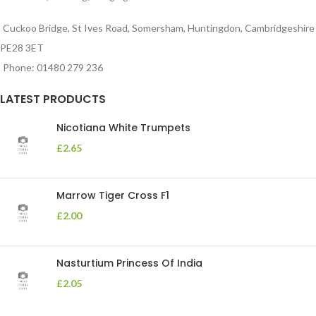
Cuckoo Bridge, St Ives Road, Somersham, Huntingdon, Cambridgeshire
PE28 3ET
Phone: 01480 279 236
LATEST PRODUCTS
Nicotiana White Trumpets
£
2.65
Marrow Tiger Cross F1
£
2.00
Nasturtium Princess Of India
£
2.05