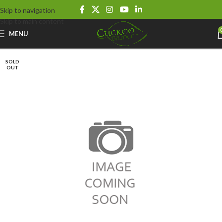
Skip to navigation
Skip to main content
MENU
SOLD
OUT