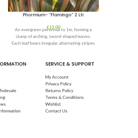
Phormium- “Flamingo” 2 Ltr
£
12.00
An evergreen perennial to 1m, forming a
clump of arching, sword-shaped leaves.
Each leaf bears irregular, alternating stripes
of pink
NFORMATION
SERVICE & SUPPORT
My Account
Privacy Policy
holesale
Returns Policy
ing
Terms & Conditions
ews
Wishlist
Information
Contact Us