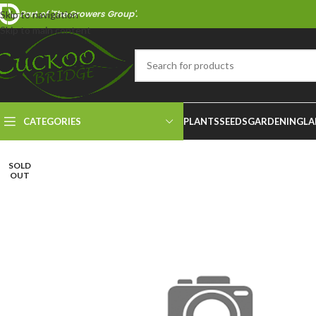
Part of 'The Growers Group'.
Skip to navigation
Skip to main content
CATEGORIES
PLANTS
SEEDS
GARDENING
LA
SOLD
OUT