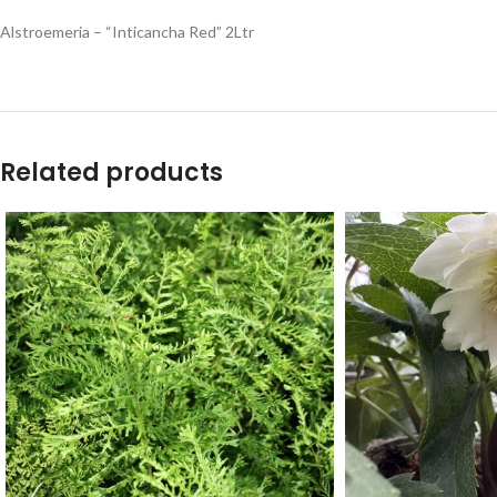
Alstroemeria – “Inticancha Red” 2Ltr
Related products