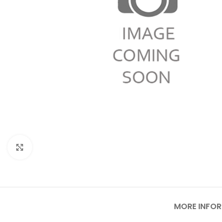
Click to enlarge
MORE INFO