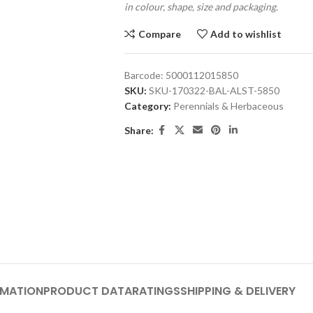
in colour, shape, size and packaging.
Compare
Add to wishlist
Barcode:
5000112015850
SKU:
SKU-170322-BAL-ALST-5850
Category:
Perennials & Herbaceous
Share:
RMATION
PRODUCT DATA
RATINGS
SHIPPING & DELIVERY