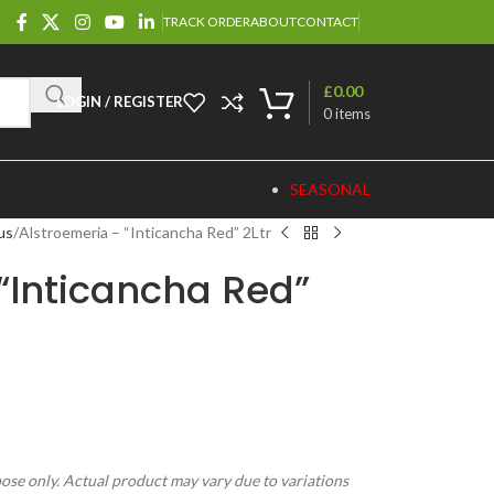
TRACK ORDER
ABOUT
CONTACT
£
0.00
LOGIN / REGISTER
0
items
SEASONAL
us
Alstroemeria – “Inticancha Red” 2Ltr
“Inticancha Red”
pose only. Actual product may vary due to variations