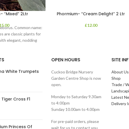
- “Mixed” 2Ltr
Phormium- “Cream Delight” 2 Ltr
15.00
£
12.00
lleborus. Common name:
s are classic plants for
with elegant, nodding
in shades of
TS
OPEN HOURS
SITE I
ana White Trumpets
Cuckoo Bridge Nursery
About Us
Garden Centre Shop is now
Shop
open.
Trade / W
Landscap
Monday to Saturday 9.30am
Latest N
Tiger Cross F1
to 4:00pm
Delivery 
Sunday 10.00am to 4.00pm
For pre-paid orders, please
ium Princess Of
wait for us to contact you