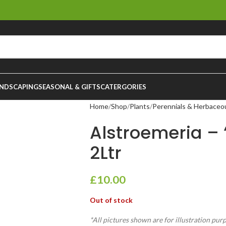
NDSCAPING
SEASONAL & GIFTS
CATERGORIES
Home
Shop
Plants
Perennials & Herbaceo
Alstroemeria – 
2Ltr
£
10.00
Out of stock
*All pictures shown are for illustration pur