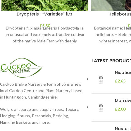
Dryopteris- “Varieties” 1Ltr
Helleborus
£
5.50
£
Dryopteris filix-mas ‘Linearis Polydactyla’ is
Botanical name: He
an unusual and extremely attractive cultivar
hellebore. Hellebore
of the native Male Fern with deeply
winter interest, 
dissected foliage
blooms 
LATEST PRODUC
Nicoti
£
2.65
Cuckoo Bridge Nursery & Farm Shop is a new
local Garden Centre and Plant Nursery based
in Huntingdon, Cambridgeshire.
Marrow 
£
2.00
We grow, source and supply Trees, Topiary,
Hedging, Shrubs, Perennials, Bedding,
Hanging Baskets and more.
Nasturt