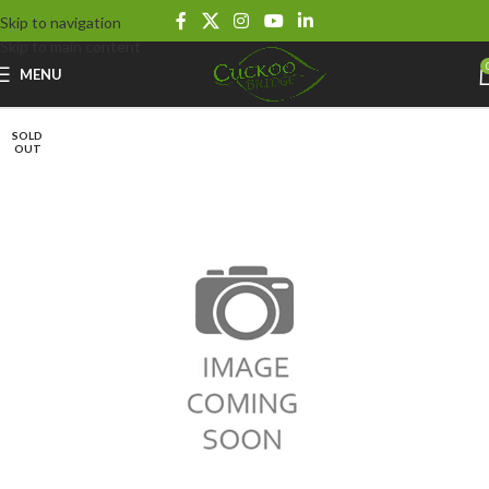
Skip to navigation
Skip to main content
MENU
SOLD
OUT