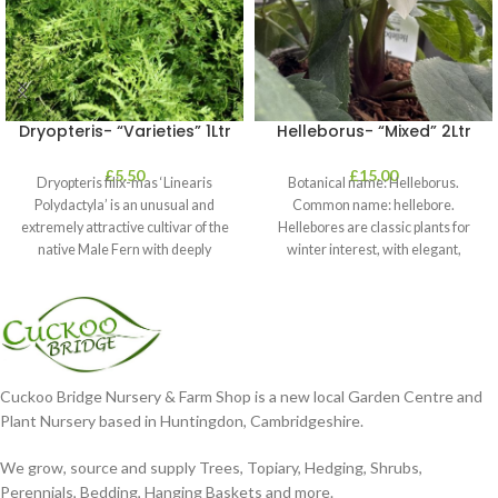
Dryopteris- “Varieties” 1Ltr
Helleborus- “Mixed” 2Ltr
£
5.50
£
15.00
Dryopteris filix-mas ‘Linearis
Botanical name: Helleborus.
Polydactyla’ is an unusual and
Common name: hellebore.
extremely attractive cultivar of the
Hellebores are classic plants for
native Male Fern with deeply
winter interest, with elegant,
dissected foliage
nodding blooms in shades of
Cuckoo Bridge Nursery & Farm Shop is a new local Garden Centre and
Plant Nursery based in Huntingdon, Cambridgeshire.
We grow, source and supply Trees, Topiary, Hedging, Shrubs,
Perennials, Bedding, Hanging Baskets and more.