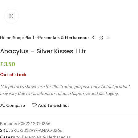
Click to enlarge
Home
Shop
Plants
Perennials & Herbaceous
Anacylus – Silver Kisses 1 Ltr
£
3.50
Out of stock
*All pictures shown are for illustration purpose only. Actual product
may vary due to variations in colour, shape, size and packaging.
Compare
Add to wishlist
Barcode:
5052212010266
SKU:
SKU-301299--ANAC-0266
Category:
Perennials & Herbaceous