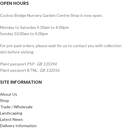
OPEN HOURS
Cuckoo Bridge Nursery Garden Centre Shop is now open.
Monday to Saturday 9.30am to 4:00pm
Sunday 10.00am to 4.00pm
For pre-paid orders, please wait for us to contact you with collection
slot before visiting.
Plant passport PSP:
GB 135394
Plant passport BTNL:
GB 132016
SITE INFORMATION
About Us
Shop
Trade / Wholesale
Landscaping
Latest News
Delivery Information