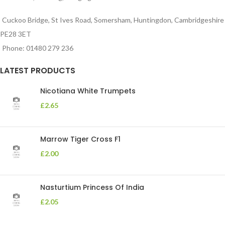
Cuckoo Bridge, St Ives Road, Somersham, Huntingdon, Cambridgeshire
PE28 3ET
Phone: 01480 279 236
LATEST PRODUCTS
Nicotiana White Trumpets
£
2.65
Marrow Tiger Cross F1
£
2.00
Nasturtium Princess Of India
£
2.05