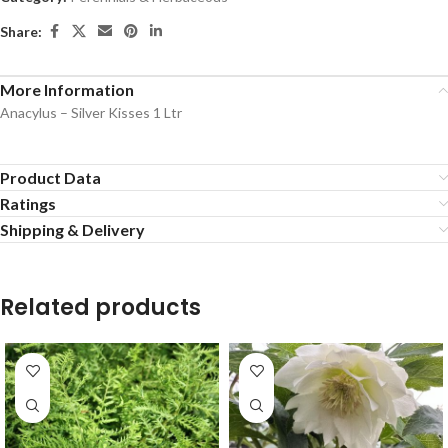
Share:
More Information
Anacylus – Silver Kisses 1 Ltr
Product Data
Ratings
Shipping & Delivery
Related products