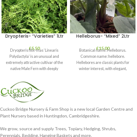
Dryopteris- “Varieties” 1Ltr
Helleborus- “Mixed” 2Ltr
£
5.50
£
15.00
Dryopteris filix-mas ‘Linearis
Botanical name: Helleborus.
Polydactyla’ is an unusual and
Common name: hellebore.
extremely attractive cultivar of the
Hellebores are classic plants for
native Male Fern with deeply
winter interest, with elegant,
dissected foliage
nodding blooms in shades of
Cuckoo Bridge Nursery & Farm Shop is a new local Garden Centre and
Plant Nursery based in Huntingdon, Cambridgeshire.
We grow, source and supply Trees, Topiary, Hedging, Shrubs,
Perennials, Bedding, Hanging Baskets and more.