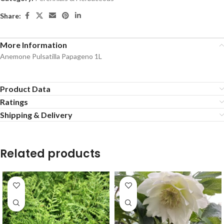
Share:
More Information
Anemone Pulsatilla Papageno 1L
Product Data
Ratings
Shipping & Delivery
Related products