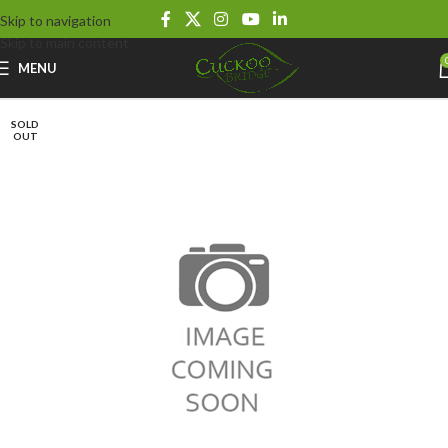
Skip to navigation
Skip to main content
MENU
SOLD
OUT