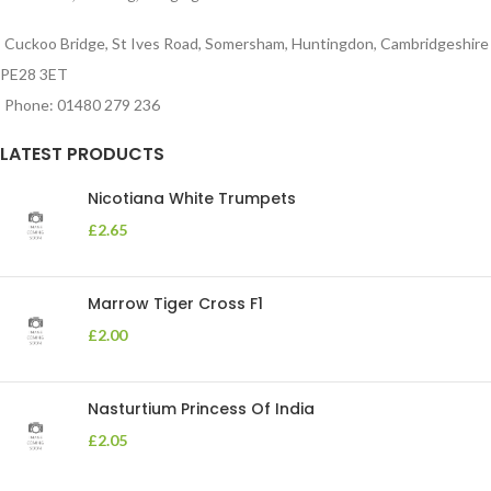
Cuckoo Bridge, St Ives Road, Somersham, Huntingdon, Cambridgeshire
PE28 3ET
Phone: 01480 279 236
LATEST PRODUCTS
Nicotiana White Trumpets
£
2.65
Marrow Tiger Cross F1
£
2.00
Nasturtium Princess Of India
£
2.05