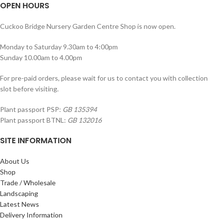
OPEN HOURS
Cuckoo Bridge Nursery Garden Centre Shop is now open.
Monday to Saturday 9.30am to 4:00pm
Sunday 10.00am to 4.00pm
For pre-paid orders, please wait for us to contact you with collection
slot before visiting.
Plant passport PSP:
GB 135394
Plant passport BTNL:
GB 132016
SITE INFORMATION
About Us
Shop
Trade / Wholesale
Landscaping
Latest News
Delivery Information