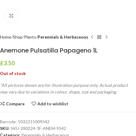
Click to enlarge
Home
Shop
Plants
Perennials & Herbaceous
Anemone Pulsatilla Papageno 1L
£
3.50
Out of stock
*All pictures shown are for illustration purpose only. Actual product
may vary due to variations in colour, shape, size and packaging.
Compare
Add to wishlist
Barcode:
5032215009542
SKU:
SKU-280224-3F-ANEM-9542
Category:
Perennials & Herbaceous